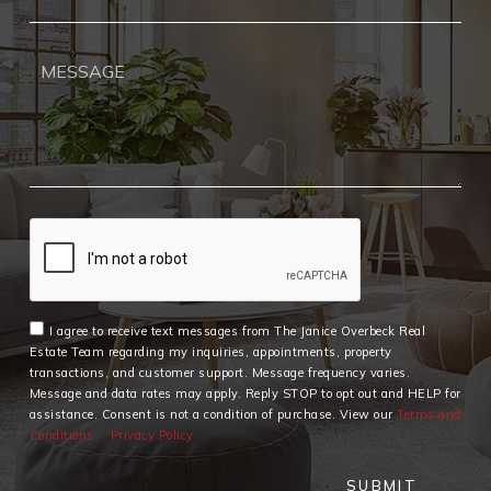
I agree to receive text messages from The Janice Overbeck Real
Estate Team regarding my inquiries, appointments, property
transactions, and customer support. Message frequency varies.
Message and data rates may apply. Reply STOP to opt out and HELP for
assistance. Consent is not a condition of purchase. View our
Terms and
Conditions
Privacy Policy
SUBMIT