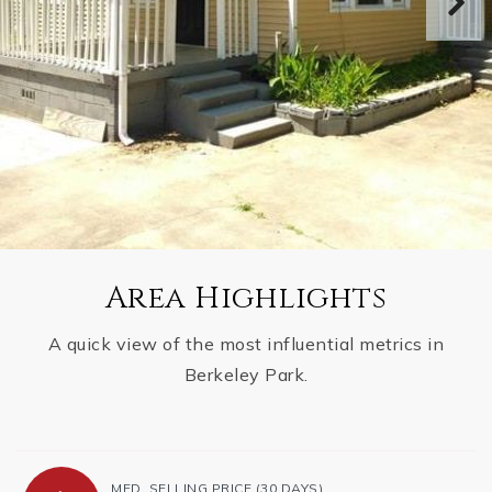
Area Highlights
A quick view of the most influential metrics in
Berkeley Park.
MED. SELLING PRICE
(30 DAYS)