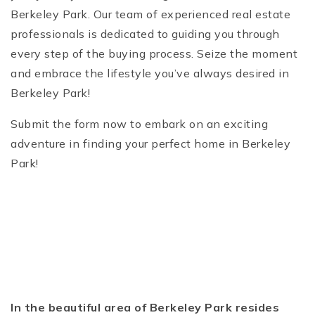
Berkeley Park. Our team of experienced real estate
professionals is dedicated to guiding you through
every step of the buying process. Seize the moment
and embrace the lifestyle you’ve always desired in
Berkeley Park!
Submit the form now to embark on an exciting
adventure in finding your perfect home in Berkeley
Park!
In the beautiful area of Berkeley Park resides