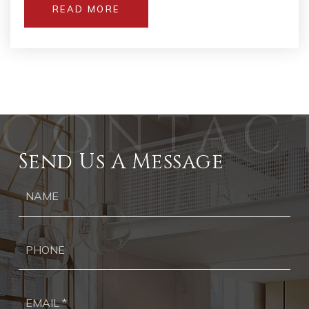
READ MORE
Send Us A Message
Ph
Ema
*