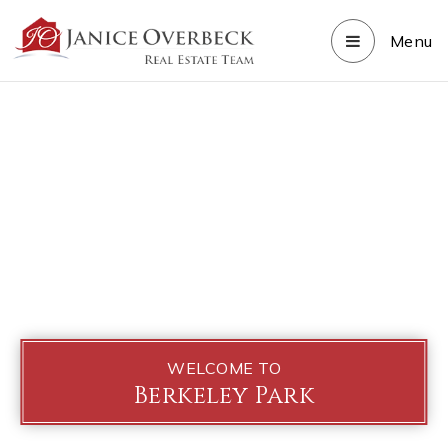
Menu
WELCOME TO
Berkeley Park