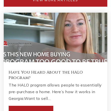
Have You Heard About the HALO
Program?
The HALO program allows people to essentially
pre-purchase a home. Here’s how it works in
Georgia.Want to sell…