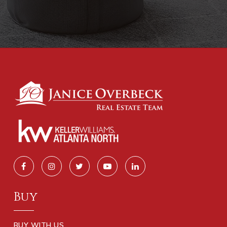
Buy
BUY WITH US