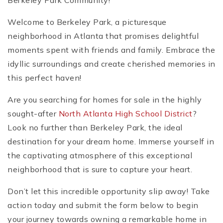
Berkeley Park Community!
Welcome to Berkeley Park, a picturesque
neighborhood in Atlanta that promises delightful
moments spent with friends and family. Embrace the
idyllic surroundings and create cherished memories in
this perfect haven!
Are you searching for homes for sale in the highly
sought-after
North Atlanta High School District
?
Look no further than Berkeley Park, the ideal
destination for your dream home. Immerse yourself in
the captivating atmosphere of this exceptional
neighborhood that is sure to capture your heart.
Don’t let this incredible opportunity slip away! Take
action today and submit the form below to begin
your journey towards owning a remarkable home in