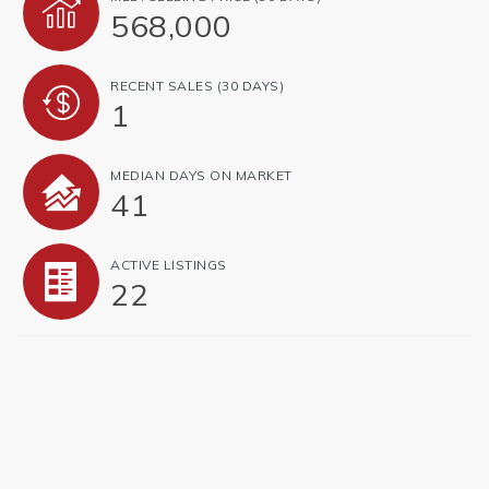
568,000
RECENT SALES
(30 DAYS)
1
MEDIAN DAYS ON MARKET
41
ACTIVE LISTINGS
22