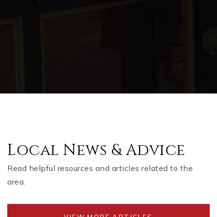
Local News & Advice
Read helpful resources and articles related to the
area.
VIEW MORE ARTICLES