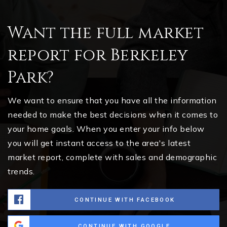
Want the full market
report for Berkeley
Park?
We want to ensure that you have all the information
needed to make the best decisions when it comes to
your home goals. When you enter your info below
you will get instant access to the area's latest
market report, complete with sales and demographic
trends.
CONTINUE WITH FACEBOOK
CONTINUE WITH GOOGLE