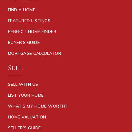
FIND A HOME
FEATURED LISTINGS
PERFECT HOME FINDER
BUYER’S GUIDE
MORTGAGE CALCULATOR
Sell
SELL WITH US
LIST YOUR HOME
WHAT’S MY HOME WORTH?
HOME VALUATION
SELLER’S GUIDE