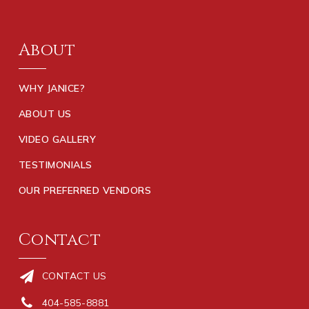
About
WHY JANICE?
ABOUT US
VIDEO GALLERY
TESTIMONIALS
OUR PREFERRED VENDORS
Contact
CONTACT US
404-585-8881