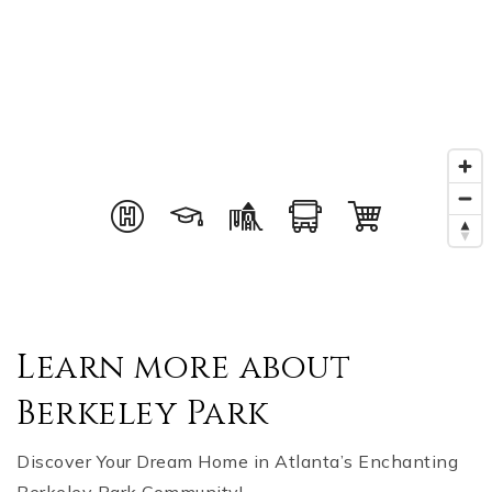
Learn more about
Berkeley Park
Discover Your Dream Home in Atlanta’s Enchanting