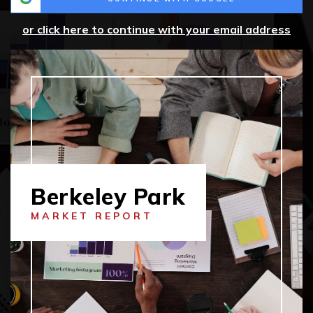
or click here to continue with your email address
Berkeley Park
MARKET REPORT