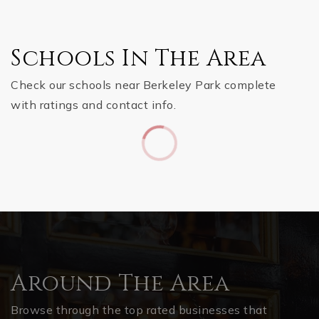
Schools In The Area
Check our schools near Berkeley Park complete
with ratings and contact info.
Around The Area
Browse through the top rated businesses that