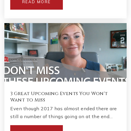
READ MORE
3 Great Upcoming Events You Won't
Want to Miss
Even though 2017 has almost ended there are
still a number of things going on at the end…