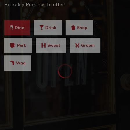
Berkeley Park has to offer!
Dine
Drink
Shop
Perk
Sweat
Groom
Wag