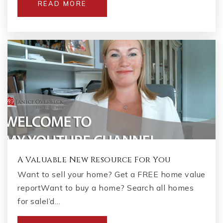
READ MORE
A Valuable New Resource For You
Want to sell your home? Get a FREE home value
reportWant to buy a home? Search all homes
for saleI’d…