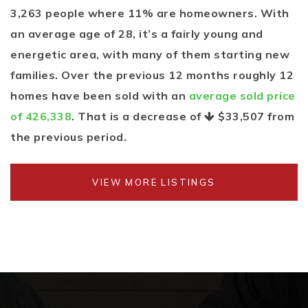
3,263 people where 11% are homeowners. With
an average age of 28, it’s a fairly young and
energetic area, with many of them starting new
families. Over the previous 12 months roughly 12
homes have been sold with an
average sold price
of 426,338
. That is a decrease of
$33,507
from
the previous period.
VIEW MORE LISTINGS