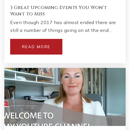
3 Great Upcoming Events You Won't
Want to Miss
Even though 2017 has almost ended there are
still a number of things going on at the end…
READ MORE