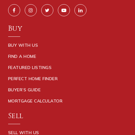
Buy
BUY WITH US
FIND A HOME
FEATURED LISTINGS
PERFECT HOME FINDER
BUYER’S GUIDE
MORTGAGE CALCULATOR
Sell
SELL WITH US