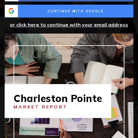
CONTINUE WITH GOOGLE
or click here to continue with your email address
Charleston Pointe
MARKET REPORT