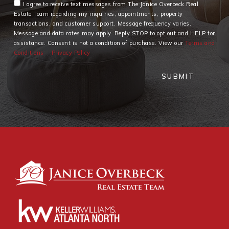
I agree to receive text messages from The Janice Overbeck Real
Estate Team regarding my inquiries, appointments, property
transactions, and customer support. Message frequency varies.
Message and data rates may apply. Reply STOP to opt out and HELP for
assistance. Consent is not a condition of purchase. View our
Terms and
Conditions
Privacy Policy
SUBMIT