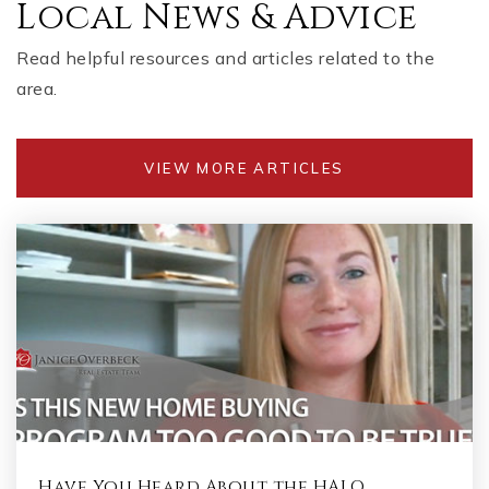
Local News & Advice
Read helpful resources and articles related to the
area.
VIEW MORE ARTICLES
Have You Heard About the HALO