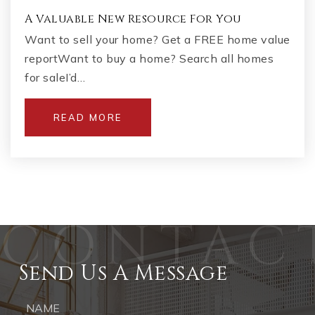
A Valuable New Resource For You
Want to sell your home? Get a FREE home value
reportWant to buy a home? Search all homes
for saleI’d…
READ MORE
Send Us A Message