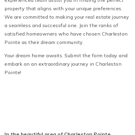
experienced team assist you in finding the perfect
property that aligns with your unique preferences.
We are committed to making your real estate journey
a seamless and successful one. Join the ranks of
satisfied homeowners who have chosen Charleston
Pointe as their dream community.
Your dream home awaits. Submit the form today and
embark on an extraordinary journey in Charleston
Pointe!
In the beautiful area of Charleston Pointe