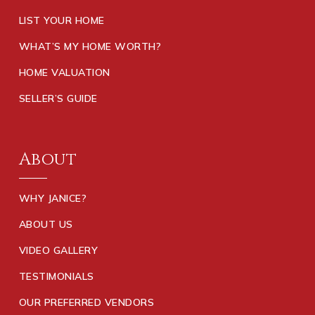
LIST YOUR HOME
WHAT’S MY HOME WORTH?
HOME VALUATION
SELLER’S GUIDE
About
WHY JANICE?
ABOUT US
VIDEO GALLERY
TESTIMONIALS
OUR PREFERRED VENDORS