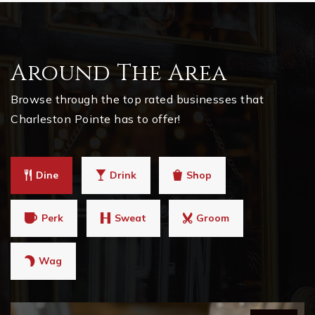
Around The Area
Browse through the top rated businesses that
Charleston Pointe has to offer!
Dine
Drink
Shop
Perk
Sweat
Groom
Wag