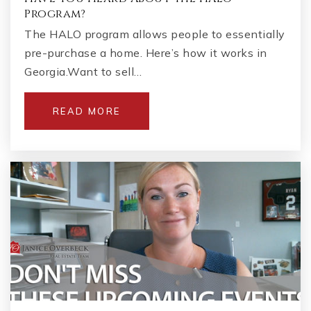
Program?
The HALO program allows people to essentially
pre-purchase a home. Here’s how it works in
Georgia.Want to sell…
READ MORE