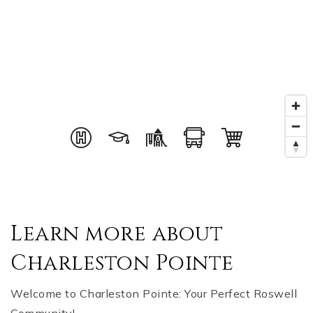
Learn more about
Charleston Pointe
Welcome to Charleston Pointe: Your Perfect Roswell