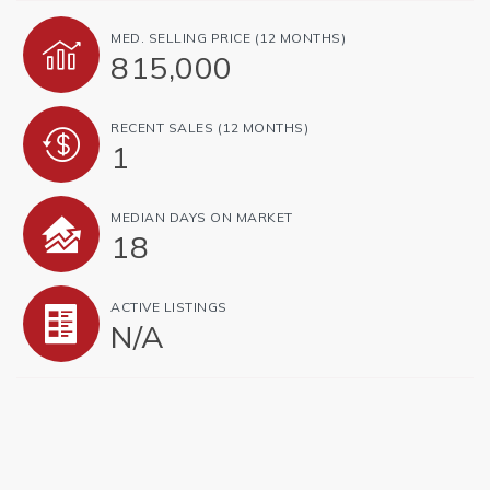
MED. SELLING PRICE
(12 MONTHS)
815,000
RECENT SALES
(12 MONTHS)
1
MEDIAN DAYS ON MARKET
18
ACTIVE LISTINGS
N/A