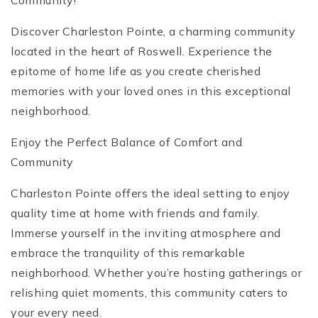
Community!
Discover Charleston Pointe, a charming community
located in the heart of Roswell. Experience the
epitome of home life as you create cherished
memories with your loved ones in this exceptional
neighborhood.
Enjoy the Perfect Balance of Comfort and
Community
Charleston Pointe offers the ideal setting to enjoy
quality time at home with friends and family.
Immerse yourself in the inviting atmosphere and
embrace the tranquility of this remarkable
neighborhood. Whether you’re hosting gatherings or
relishing quiet moments, this community caters to
your every need.