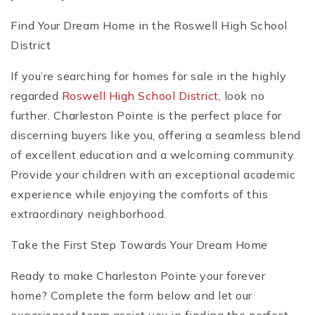
Find Your Dream Home in the Roswell High School
District
If you’re searching for homes for sale in the highly
regarded
Roswell High School District
, look no
further. Charleston Pointe is the perfect place for
discerning buyers like you, offering a seamless blend
of excellent education and a welcoming community.
Provide your children with an exceptional academic
experience while enjoying the comforts of this
extraordinary neighborhood.
Take the First Step Towards Your Dream Home
Ready to make Charleston Pointe your forever
home? Complete the form below and let our