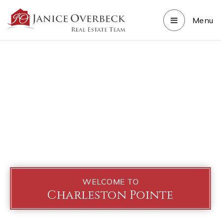
Menu
WELCOME TO
Charleston Pointe