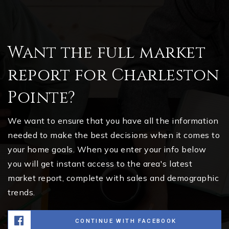
Want the full market
report for Charleston
Pointe?
We want to ensure that you have all the information
needed to make the best decisions when it comes to
your home goals. When you enter your info below
you will get instant access to the area's latest
market report, complete with sales and demographic
trends.
CONTINUE WITH FACEBOOK