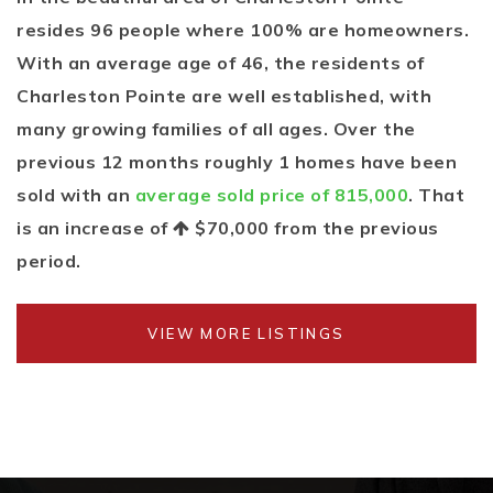
resides 96 people where 100% are homeowners.
With an average age of 46, the residents of
Charleston Pointe are well established, with
many growing families of all ages. Over the
previous 12 months roughly 1 homes have been
sold with an
average sold price of 815,000
. That
is an increase of
$70,000
from the previous
period.
VIEW MORE LISTINGS