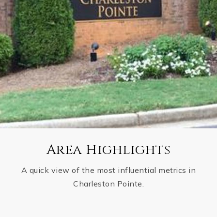
Area Highlights
A quick view of the most influential metrics in
Charleston Pointe.