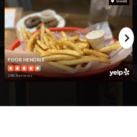
SHARE
POOR HENDRIX
286 Reviews