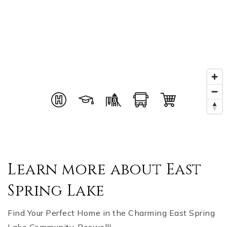
Learn more about East
Spring Lake
Find Your Perfect Home in the Charming East Spring