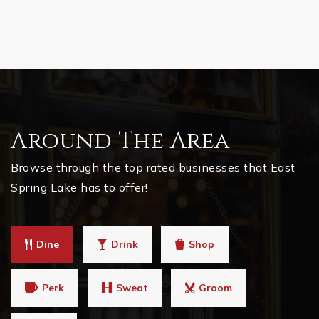
Around The Area
Browse through the top rated businesses that East
Spring Lake has to offer!
Dine
Drink
Shop
Perk
Sweat
Groom