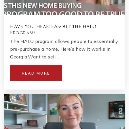
Have You Heard About the HALO
Program?
The HALO program allows people to essentially
pre-purchase a home. Here’s how it works in
Georgia.Want to sell…
READ MORE