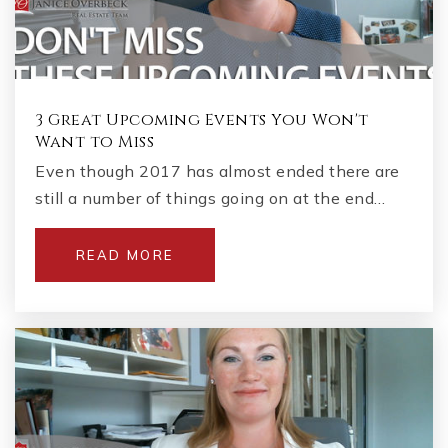
3 Great Upcoming Events You Won't
Want to Miss
Even though 2017 has almost ended there are
still a number of things going on at the end…
READ MORE