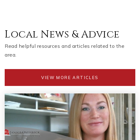
Local News & Advice
Read helpful resources and articles related to the
area.
VIEW MORE ARTICLES