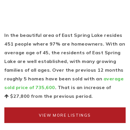
In the beautiful area of East Spring Lake resides
451 people where 97% are homeowners. With an
average age of 45, the residents of East Spring
Lake are well established, with many growing
families of all ages. Over the previous 12 months
roughly 5 homes have been sold with an
average
sold price of 735,600
. That is an increase of
$27,800
from the previous period.
VIEW MORE LISTINGS