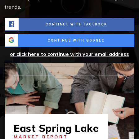
trends.
CONTINUE WITH FACEBOOK
CONTINUE WITH GOOGLE
or click here to continue with your email address
East Spring Lake
MARKET REPORT