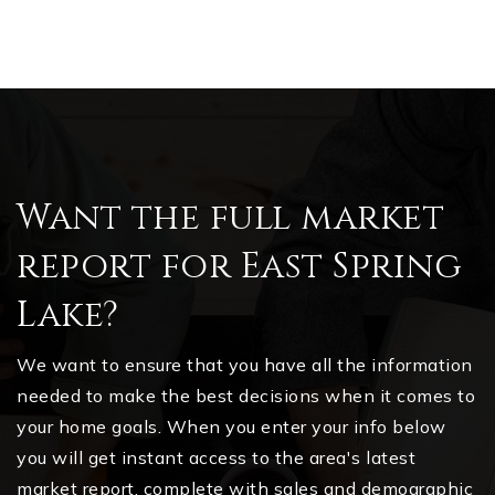
Want the full market
report for East Spring
Lake?
We want to ensure that you have all the information
needed to make the best decisions when it comes to
your home goals. When you enter your info below
you will get instant access to the area's latest
market report, complete with sales and demographic