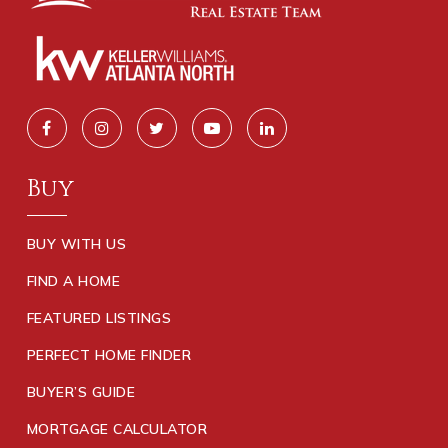
Buy
BUY WITH US
FIND A HOME
FEATURED LISTINGS
PERFECT HOME FINDER
BUYER’S GUIDE
MORTGAGE CALCULATOR