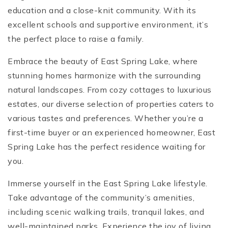
education and a close-knit community. With its
excellent schools and supportive environment, it’s
the perfect place to raise a family.
Embrace the beauty of East Spring Lake, where
stunning homes harmonize with the surrounding
natural landscapes. From cozy cottages to luxurious
estates, our diverse selection of properties caters to
various tastes and preferences. Whether you’re a
first-time buyer or an experienced homeowner, East
Spring Lake has the perfect residence waiting for
you.
Immerse yourself in the East Spring Lake lifestyle.
Take advantage of the community’s amenities,
including scenic walking trails, tranquil lakes, and
well-maintained parks. Experience the joy of living