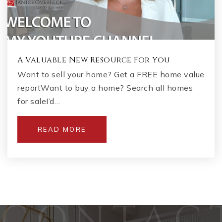
A Valuable New Resource For You
Want to sell your home? Get a FREE home value
reportWant to buy a home? Search all homes
for saleI’d…
READ MORE