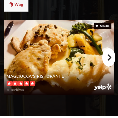
Wag
SHARE
MAGLIOCCA'S RISTORANTE
8 Reviews