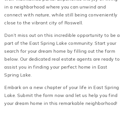
in a neighborhood where you can unwind and
connect with nature, while still being conveniently
close to the vibrant city of Roswell.
Don’t miss out on this incredible opportunity to be a
part of the East Spring Lake community. Start your
search for your dream home by filling out the form
below. Our dedicated real estate agents are ready to
assist you in finding your perfect home in East
Spring Lake.
Embark on a new chapter of your life in East Spring
Lake. Submit the form now and let us help you find
your dream home in this remarkable neighborhood!