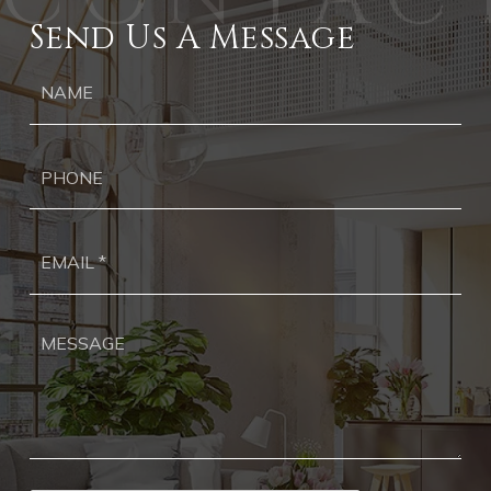
Send Us A Message
Ph
Ema
*