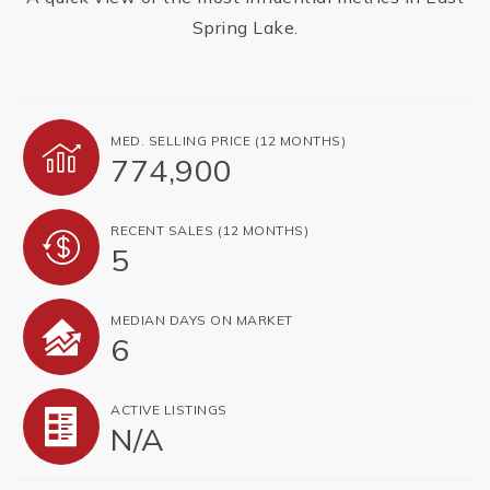
Spring Lake.
MED. SELLING PRICE
(12 MONTHS)
774,900
RECENT SALES
(12 MONTHS)
5
MEDIAN DAYS ON MARKET
6
ACTIVE LISTINGS
N/A