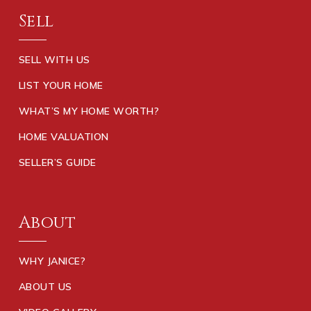
Sell
SELL WITH US
LIST YOUR HOME
WHAT’S MY HOME WORTH?
HOME VALUATION
SELLER’S GUIDE
About
WHY JANICE?
ABOUT US