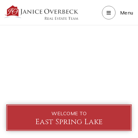
Menu
WELCOME TO
East Spring Lake