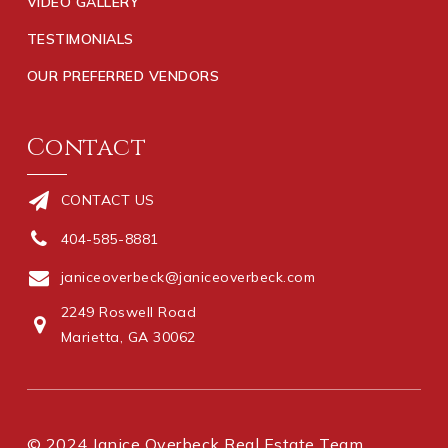
VIDEO GALLERY
TESTIMONIALS
OUR PREFERRED VENDORS
Contact
CONTACT US
404-585-8881
janiceoverbeck@janiceoverbeck.com
2249 Roswell Road
Marietta, GA 30062
© 2024 Janice Overbeck Real Estate Team