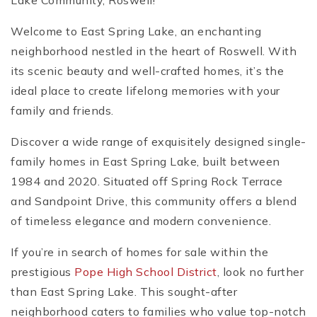
Lake Community, Roswell!
Welcome to East Spring Lake, an enchanting
neighborhood nestled in the heart of Roswell. With
its scenic beauty and well-crafted homes, it’s the
ideal place to create lifelong memories with your
family and friends.
Discover a wide range of exquisitely designed single-
family homes in East Spring Lake, built between
1984 and 2020. Situated off Spring Rock Terrace
and Sandpoint Drive, this community offers a blend
of timeless elegance and modern convenience.
If you’re in search of homes for sale within the
prestigious
Pope High School District
, look no further
than East Spring Lake. This sought-after
neighborhood caters to families who value top-notch