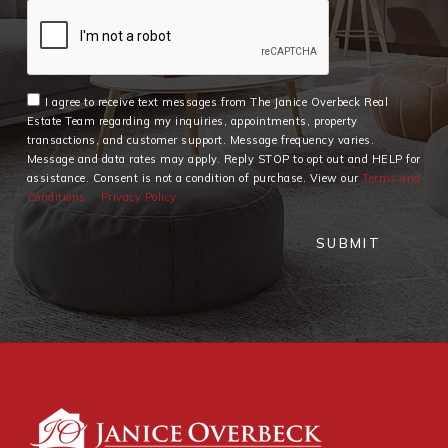
I agree to receive text messages from The Janice Overbeck Real
Estate Team regarding my inquiries, appointments, property
transactions, and customer support. Message frequency varies.
Message and data rates may apply. Reply STOP to opt out and HELP for
assistance. Consent is not a condition of purchase. View our
Terms and
Conditions
Privacy Policy
SUBMIT