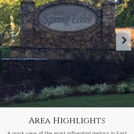
Area Highlights
A quick view of the most influential metrics in East