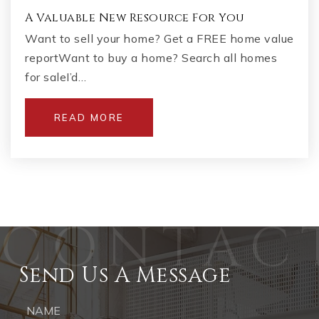
A Valuable New Resource For You
Want to sell your home? Get a FREE home value
reportWant to buy a home? Search all homes
for saleI’d…
READ MORE
Send Us A Message