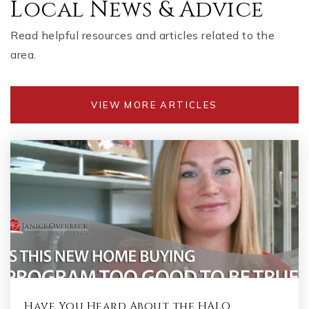
Local News & Advice
Read helpful resources and articles related to the
area.
VIEW MORE ARTICLES
Have You Heard About the HALO