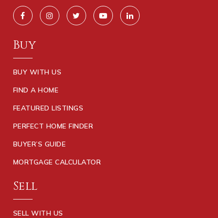
Buy
BUY WITH US
FIND A HOME
FEATURED LISTINGS
PERFECT HOME FINDER
BUYER’S GUIDE
MORTGAGE CALCULATOR
Sell
SELL WITH US