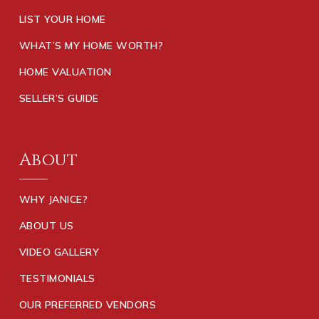
LIST YOUR HOME
WHAT’S MY HOME WORTH?
HOME VALUATION
SELLER’S GUIDE
About
WHY JANICE?
ABOUT US
VIDEO GALLERY
TESTIMONIALS
OUR PREFERRED VENDORS