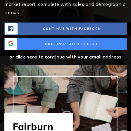
market report, complete with sales and demographic
trends.
CONTINUE WITH FACEBOOK
CONTINUE WITH GOOGLE
or click here to continue with your email address
Fairburn