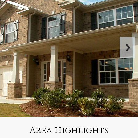
Area Highlights