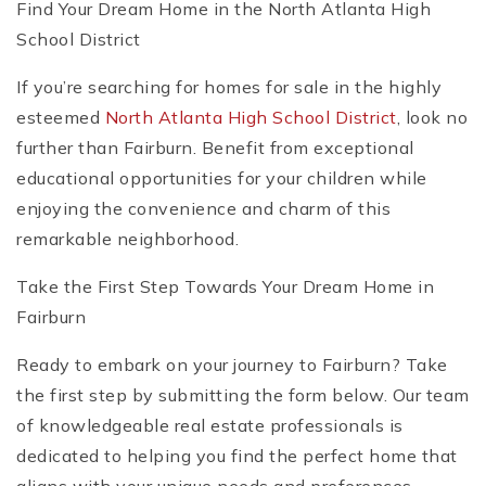
Find Your Dream Home in the North Atlanta High
School District
If you’re searching for homes for sale in the highly
esteemed
North Atlanta High School District
, look no
further than Fairburn. Benefit from exceptional
educational opportunities for your children while
enjoying the convenience and charm of this
remarkable neighborhood.
Take the First Step Towards Your Dream Home in
Fairburn
Ready to embark on your journey to Fairburn? Take
the first step by submitting the form below. Our team
of knowledgeable real estate professionals is
dedicated to helping you find the perfect home that