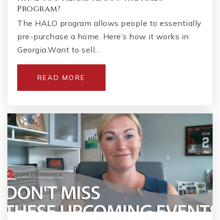
Program?
The HALO program allows people to essentially
pre-purchase a home. Here’s how it works in
Georgia.Want to sell…
READ MORE