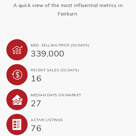
A quick view of the most influential metrics in
Fairburn.
MED. SELLING PRICE
(30 DAYS)
339,000
RECENT SALES
(30 DAYS)
16
MEDIAN DAYS ON MARKET
27
ACTIVE LISTINGS
76