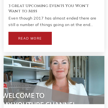
3 Great Upcoming Events You Won't
Want to Miss
Even though 2017 has almost ended there are
still a number of things going on at the end…
READ MORE