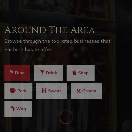
Around The Area
Browse through the top rated businesses that
Fairburn has to offer!
Dine
Drink
Shop
Perk
Sweat
Groom
Wag