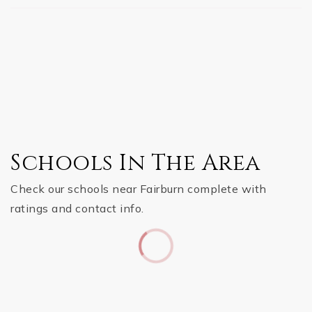
Schools In The Area
Check our schools near Fairburn complete with
ratings and contact info.