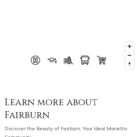
Learn more about
Fairburn
Discover the Beauty of Fairburn: Your Ideal Marietta