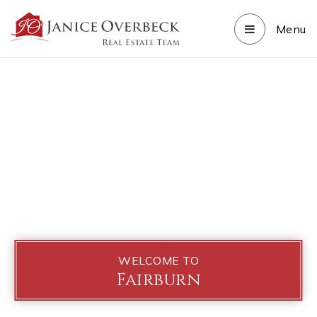
Menu
WELCOME TO
Fairburn