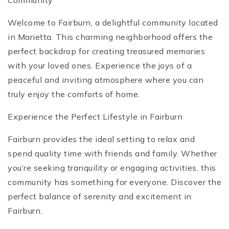
Community
Welcome to Fairburn, a delightful community located
in Marietta. This charming neighborhood offers the
perfect backdrop for creating treasured memories
with your loved ones. Experience the joys of a
peaceful and inviting atmosphere where you can
truly enjoy the comforts of home.
Experience the Perfect Lifestyle in Fairburn
Fairburn provides the ideal setting to relax and
spend quality time with friends and family. Whether
you’re seeking tranquility or engaging activities, this
community has something for everyone. Discover the
perfect balance of serenity and excitement in
Fairburn.