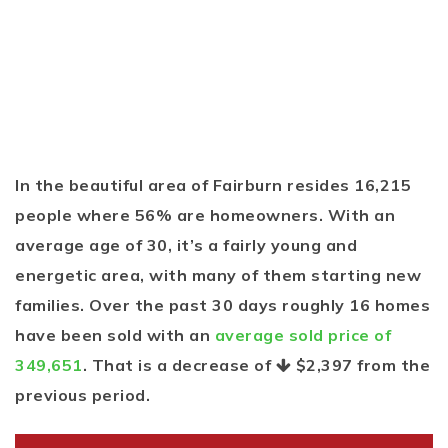
In the beautiful area of Fairburn resides 16,215
people where 56% are homeowners. With an
average age of 30, it’s a fairly young and
energetic area, with many of them starting new
families. Over the past 30 days roughly 16 homes
have been sold with an
average sold price of
349,651
. That is a decrease of
$2,397
from the
previous period.