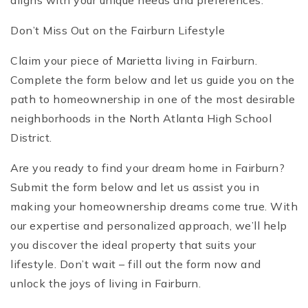
aligns with your unique needs and preferences.
Don’t Miss Out on the Fairburn Lifestyle
Claim your piece of Marietta living in Fairburn.
Complete the form below and let us guide you on the
path to homeownership in one of the most desirable
neighborhoods in the North Atlanta High School
District.
Are you ready to find your dream home in Fairburn?
Submit the form below and let us assist you in
making your homeownership dreams come true. With
our expertise and personalized approach, we’ll help
you discover the ideal property that suits your
lifestyle. Don’t wait – fill out the form now and
unlock the joys of living in Fairburn.