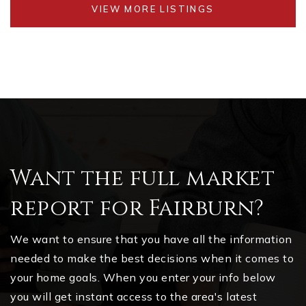
VIEW MORE LISTINGS
Want the full market
report for Fairburn?
We want to ensure that you have all the information
needed to make the best decisions when it comes to
your home goals. When you enter your info below
you will get instant access to the area's latest