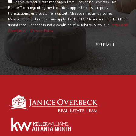
I agree to receive text messages from The Janice Overbeck Real
Estate Team regarding my inquiries, appointments, property
transactions, and customer support. Message frequency varies.
Message and data rates may apply. Reply STOP to opt out and HELP for
assistance. Consent is not a condition of purchase. View our
Terms and
Conditions
Privacy Policy
SUBMIT