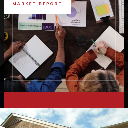
MARKET REPORT