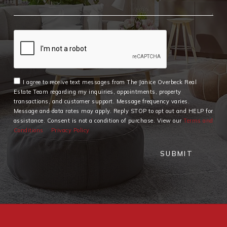
I agree to receive text messages from The Janice Overbeck Real
Estate Team regarding my inquiries, appointments, property
transactions, and customer support. Message frequency varies.
Message and data rates may apply. Reply STOP to opt out and HELP for
assistance. Consent is not a condition of purchase. View our
Terms and
Conditions
Privacy Policy
SUBMIT