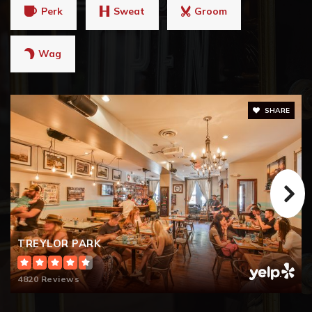
Perk
Sweat
Groom
Wag
SHARE
TREYLOR PARK
4820 Reviews