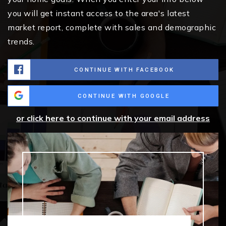
you will get instant access to the area's latest
market report, complete with sales and demographic
trends.
CONTINUE WITH FACEBOOK
CONTINUE WITH GOOGLE
or click here to continue with your email address