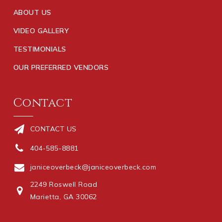
ABOUT US
VIDEO GALLERY
TESTIMONIALS
OUR PREFERRED VENDORS
Contact
CONTACT US
404-585-8881
janiceoverbeck@janiceoverbeck.com
2249 Roswell Road
Marietta, GA 30062