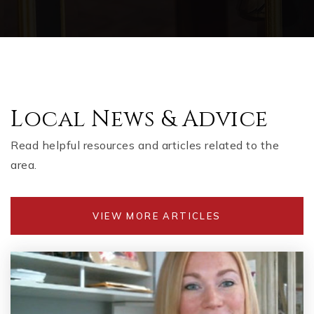
Local News & Advice
Read helpful resources and articles related to the
area.
VIEW MORE ARTICLES