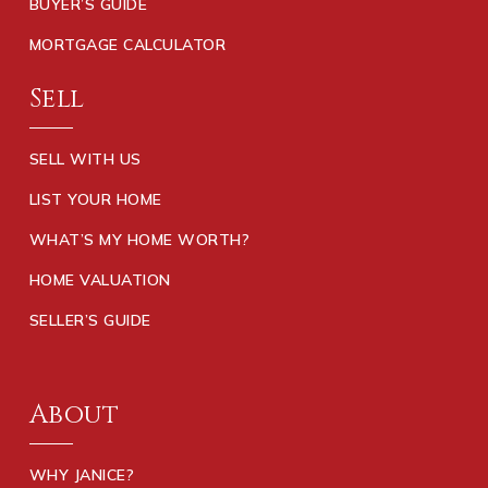
BUYER’S GUIDE
MORTGAGE CALCULATOR
Sell
SELL WITH US
LIST YOUR HOME
WHAT’S MY HOME WORTH?
HOME VALUATION
SELLER’S GUIDE
About
WHY JANICE?