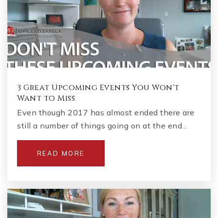
3 Great Upcoming Events You Won't
Want to Miss
Even though 2017 has almost ended there are
still a number of things going on at the end…
READ MORE