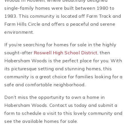
Woods in Roswell, where beautifully designed
single-family homes were built between 1980 to
1983. This community is located off Farm Track and
Farm Hills Circle and offers a peaceful and serene
environment.
If you’re searching for homes for sale in the highly
sought-after
Roswell High School District
, then
Habersham Woods is the perfect place for you. With
its picturesque setting and stunning homes, this
community is a great choice for families looking for a
safe and comfortable neighborhood.
Don’t miss the opportunity to own a home in
Habersham Woods. Contact us today and submit a
form to schedule a visit to this lovely community and
see the available homes for sale.