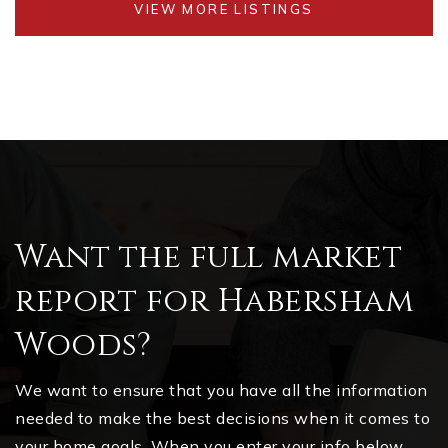
VIEW MORE LISTINGS
Want the full market
report for Habersham
Woods?
We want to ensure that you have all the information
needed to make the best decisions when it comes to
your home goals. When you enter your info below