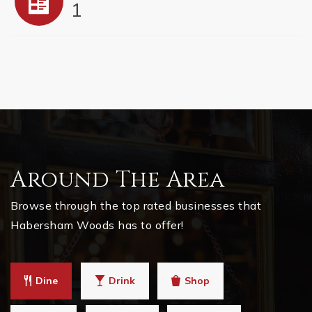
1
Around The Area
Browse through the top rated businesses that
Habersham Woods has to offer!
Dine
Drink
Shop