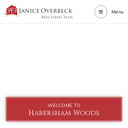
Menu
WELCOME TO
Habersham Woods