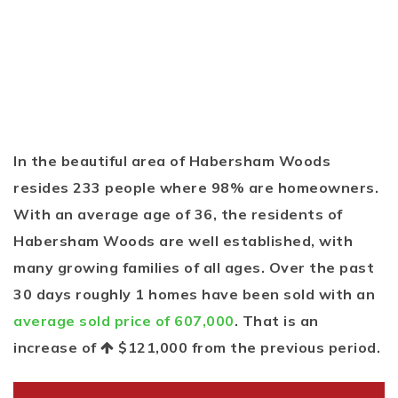
In the beautiful area of Habersham Woods
resides 233 people where 98% are homeowners.
With an average age of 36, the residents of
Habersham Woods are well established, with
many growing families of all ages. Over the past
30 days roughly 1 homes have been sold with an
average sold price of 607,000
. That is an
increase of
$121,000
from the previous period.