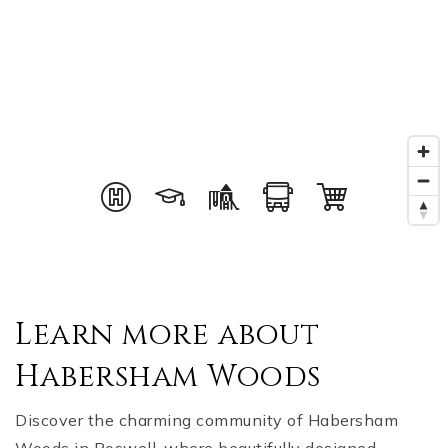
Learn more about
Habersham Woods
Discover the charming community of Habersham