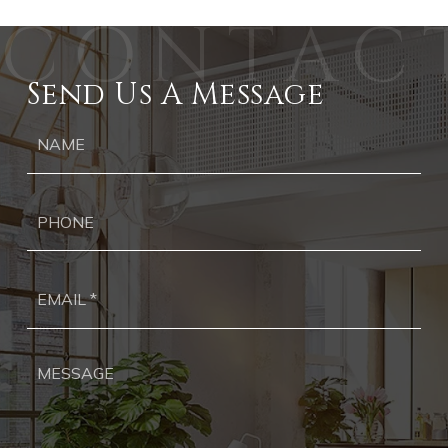
Send Us A Message
Ph
Ema
*