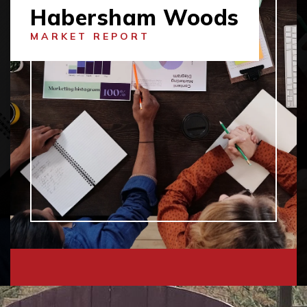
Habersham Woods
MARKET REPORT