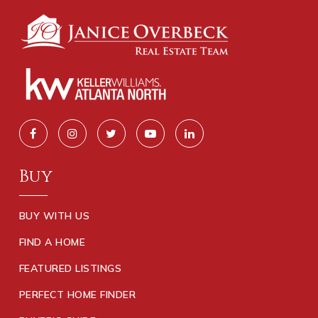
Buy
BUY WITH US
FIND A HOME
FEATURED LISTINGS
PERFECT HOME FINDER