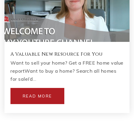
A Valuable New Resource For You
Want to sell your home? Get a FREE home value
reportWant to buy a home? Search all homes
for saleI’d…
READ MORE