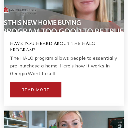
Have You Heard About the HALO
Program?
The HALO program allows people to essentially
pre-purchase a home. Here’s how it works in
Georgia.Want to sell…
READ MORE