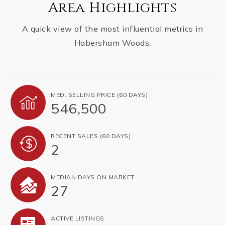
Area Highlights
A quick view of the most influential metrics in
Habersham Woods.
MED. SELLING PRICE
(60 DAYS)
546,500
RECENT SALES
(60 DAYS)
2
MEDIAN DAYS ON MARKET
27
ACTIVE LISTINGS