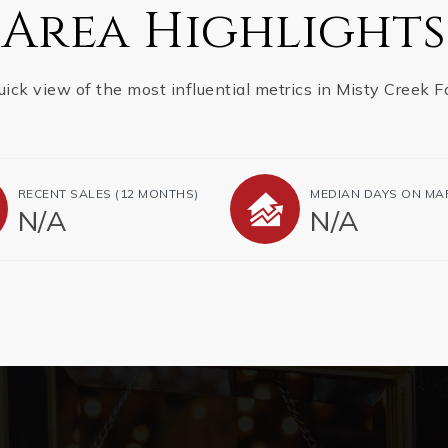
Area Highlights
uick view of the most influential metrics in Misty Creek F
RECENT SALES
(12 MONTHS)
MEDIAN DAYS ON MA
N/A
N/A