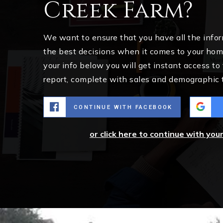
Creek Farm?
We want to ensure that you have all the inf
the best decisions when it comes to your ho
your info below you will get instant access to
report, complete with sales and demographic 
CONTINUE WITH FACEBOOK
or click here to continue with you