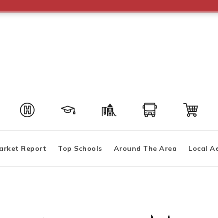
arket Report
Top Schools
Around The Area
Local A