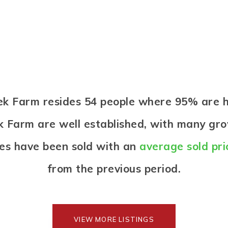
reek Farm resides 54 people where 95% ar
k Farm are well established, with many gro
es have been sold with an
average sold pri
from the previous period.
VIEW MORE LISTINGS