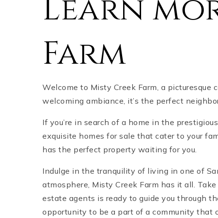
Learn mor
Farm
Welcome to Misty Creek Farm, a picturesque c
welcoming ambiance, it’s the perfect neighbor
If you’re in search of a home in the prestigiou
exquisite homes for sale that cater to your fa
has the perfect property waiting for you.
Indulge in the tranquility of living in one of 
atmosphere, Misty Creek Farm has it all. Take
estate agents is ready to guide you through t
opportunity to be a part of a community that 