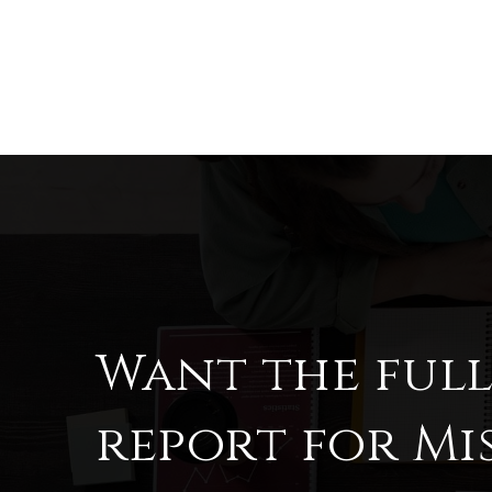
Want the ful
report for Mi