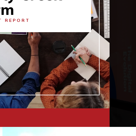
rm
T REPORT