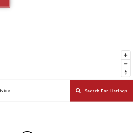
dvice
Search For Listings