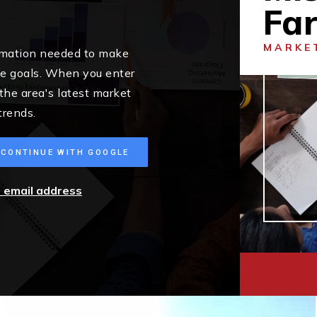
Fa
MARKE
ormation needed to make
me goals. When you enter
 the area's latest market
trends.
CONTINUE WITH GOOGLE
r email address