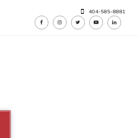
404-585-8881
m