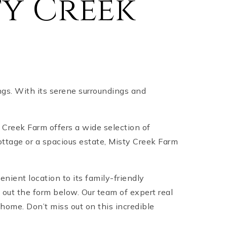
y Creek
gs. With its serene surroundings and
ty Creek Farm offers a wide selection of
ottage or a spacious estate, Misty Creek Farm
enient location to its family-friendly
 out the form below. Our team of expert real
home. Don’t miss out on this incredible