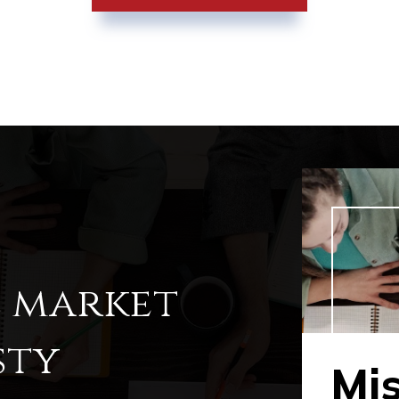
l market
sty
Mi