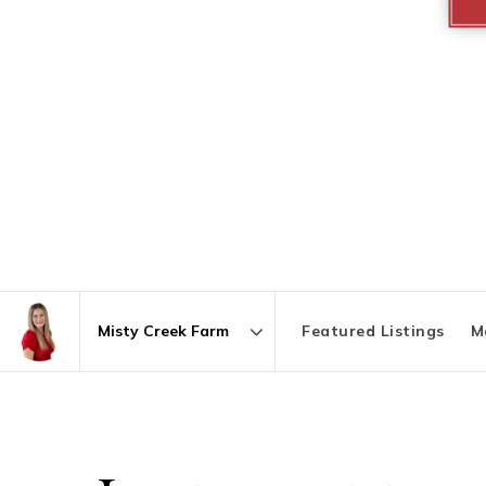
Featured Listings
M
Area