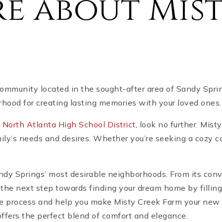
e about Mist
ommunity located in the sought-after area of Sandy Sprin
hood for creating lasting memories with your loved ones.
s
North Atlanta High School District
, look no further. Mis
mily’s needs and desires. Whether you’re seeking a cozy c
Sandy Springs’ most desirable neighborhoods. From its conv
 the next step towards finding your dream home by filling
he process and help you make Misty Creek Farm your new 
offers the perfect blend of comfort and elegance.