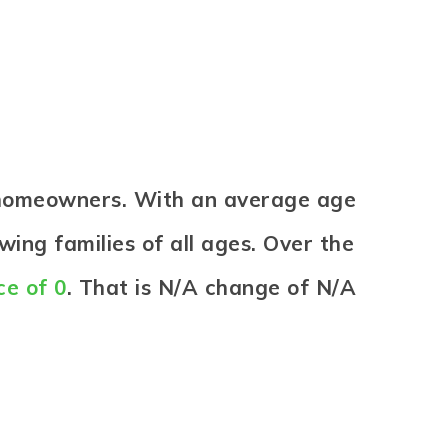
e homeowners. With an average age
wing families of all ages. Over the
ce of 0
. That is N/A change of
N/A