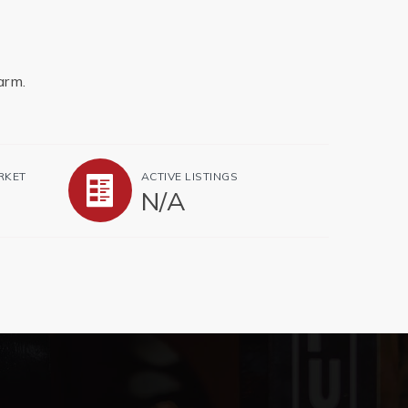
arm.
RKET
ACTIVE LISTINGS
N/A