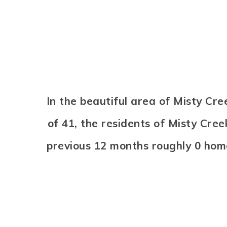
In the beautiful area of Misty C
of 41, the residents of Misty Cree
previous 12 months roughly 0 hom