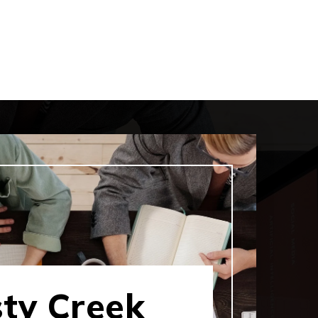
sty Creek