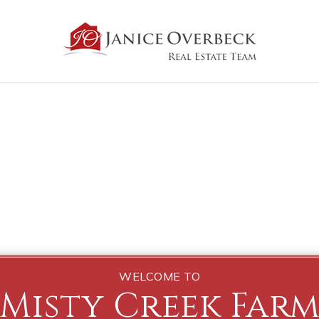
WELCOME TO
Misty Creek Far