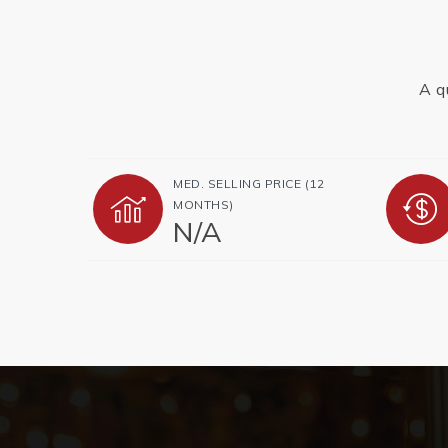
A q
MED. SELLING PRICE
(12
MONTHS)
N/A