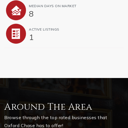
MEDIAN DAYS ON MARKET
8
ACTIVE LISTINGS
1
Around The Area
Browse through the top rated businesses that
Oxford Chase has to offer!