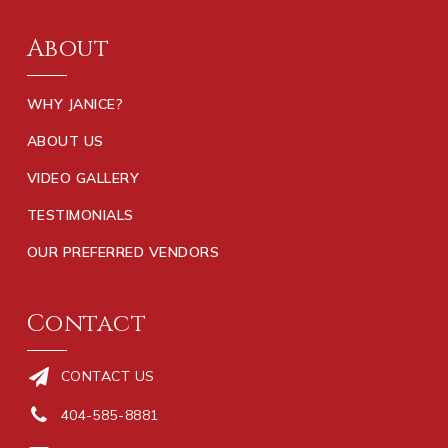
About
WHY JANICE?
ABOUT US
VIDEO GALLERY
TESTIMONIALS
OUR PREFERRED VENDORS
Contact
CONTACT US
404-585-8881