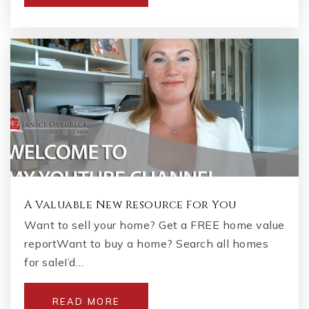
A Valuable New Resource For You
Want to sell your home? Get a FREE home value
reportWant to buy a home? Search all homes
for saleI’d…
READ MORE