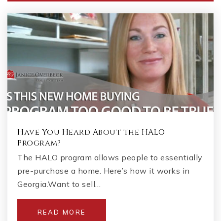
Have You Heard About the HALO
Program?
The HALO program allows people to essentially
pre-purchase a home. Here’s how it works in
Georgia.Want to sell…
READ MORE