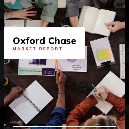
Oxford Chase
MARKET REPORT