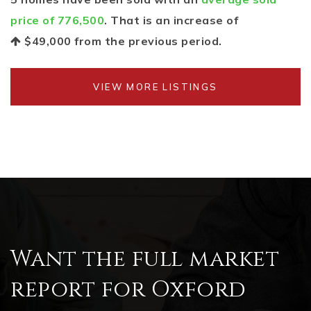
price of 776,500
. That is an increase of
$49,000
from the previous period.
VIEW MORE LISTINGS
Want the full market
report for Oxford