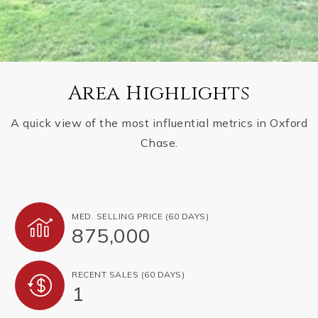
Area Highlights
A quick view of the most influential metrics in Oxford
Chase.
MED. SELLING PRICE
(60 DAYS)
875,000
RECENT SALES
(60 DAYS)
1