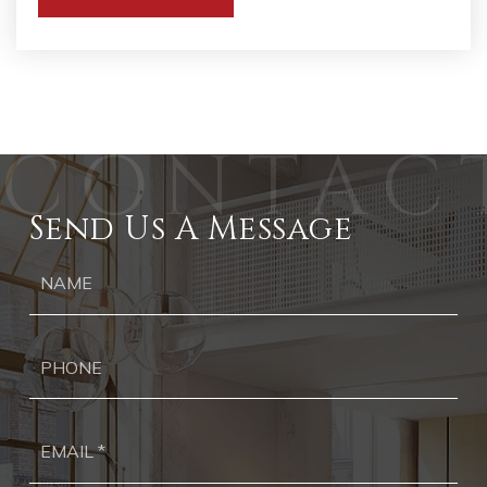
Send Us A Message
Ph
Ema
*