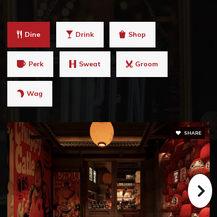
Dine
Drink
Shop
Perk
Sweat
Groom
Wag
SHARE