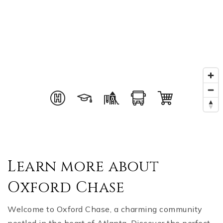
Learn more about
Oxford Chase
Welcome to Oxford Chase, a charming community