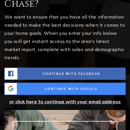
Chase?
We want to ensure that you have all the information
needed to make the best decisions when it comes to
your home goals. When you enter your info below
you will get instant access to the area's latest
market report, complete with sales and demographic
trends.
CONTINUE WITH FACEBOOK
CONTINUE WITH GOOGLE
or click here to continue with your email address