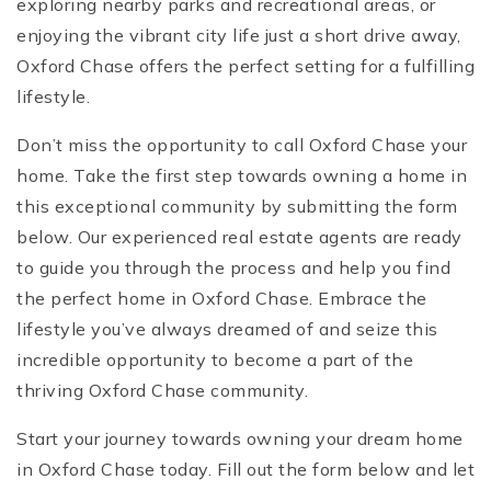
exploring nearby parks and recreational areas, or
enjoying the vibrant city life just a short drive away,
Oxford Chase offers the perfect setting for a fulfilling
lifestyle.
Don’t miss the opportunity to call Oxford Chase your
home. Take the first step towards owning a home in
this exceptional community by submitting the form
below. Our experienced real estate agents are ready
to guide you through the process and help you find
the perfect home in Oxford Chase. Embrace the
lifestyle you’ve always dreamed of and seize this
incredible opportunity to become a part of the
thriving Oxford Chase community.
Start your journey towards owning your dream home
in Oxford Chase today. Fill out the form below and let