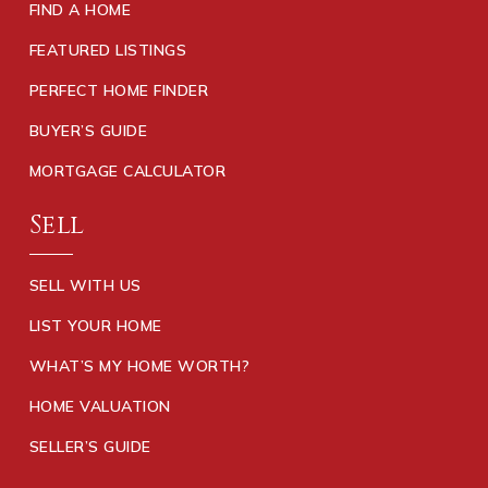
FIND A HOME
FEATURED LISTINGS
PERFECT HOME FINDER
BUYER’S GUIDE
MORTGAGE CALCULATOR
Sell
SELL WITH US
LIST YOUR HOME
WHAT’S MY HOME WORTH?
HOME VALUATION
SELLER’S GUIDE