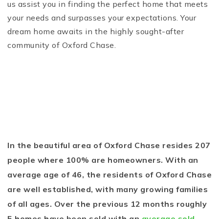
us assist you in finding the perfect home that meets
your needs and surpasses your expectations. Your
dream home awaits in the highly sought-after
community of Oxford Chase.
In the beautiful area of Oxford Chase resides 207
people where 100% are homeowners. With an
average age of 46, the residents of Oxford Chase
are well established, with many growing families
of all ages. Over the previous 12 months roughly
5 homes have been sold with an
average sold