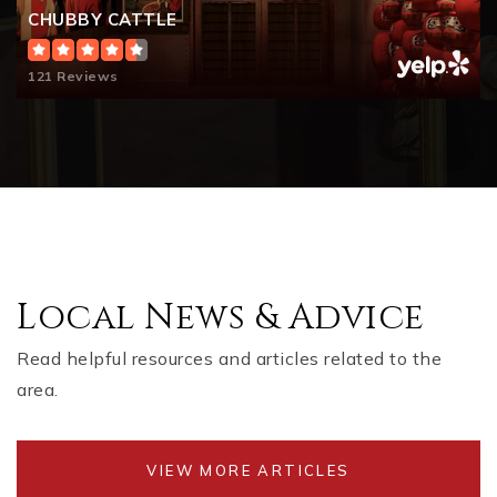
CHUBBY CATTLE
121 Reviews
Local News & Advice
Read helpful resources and articles related to the
area.
VIEW MORE ARTICLES