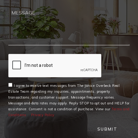
I agree to receive text messages from The Janice Overbeck Real
Estate Team regarding my inquiries, appointments, property
transactions, and customer support. Message frequency varies.
Message and data rates may apply. Reply STOP to opt out and HELP for
assistance. Consent is not a condition of purchase. View our
Terms and
Conditions
Privacy Policy
SUBMIT