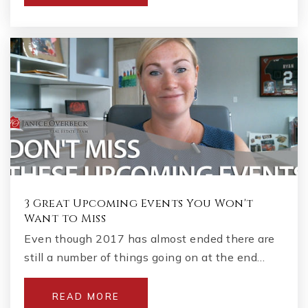
3 Great Upcoming Events You Won't
Want to Miss
Even though 2017 has almost ended there are
still a number of things going on at the end…
READ MORE