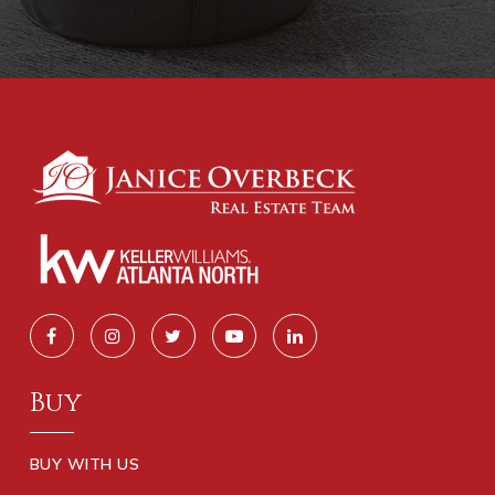
Buy
BUY WITH US