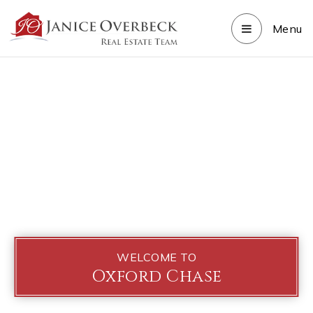
Menu
WELCOME TO
Oxford Chase