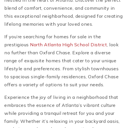
nestled in the heart of Atlanta. Discover the perfect
blend of comfort, convenience, and community in
this exceptional neighborhood, designed for creating
lifelong memories with your loved ones.
If you’re searching for homes for sale in the
prestigious
North Atlanta High School District
, look
no further than Oxford Chase. Explore a diverse
range of exquisite homes that cater to your unique
lifestyle and preferences. From stylish townhouses
to spacious single-family residences, Oxford Chase
offers a variety of options to suit your needs.
Experience the joy of living in a neighborhood that
embraces the essence of Atlanta’s vibrant culture
while providing a tranquil retreat for you and your
family. Whether it’s relaxing in your backyard oasis,