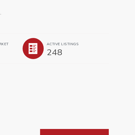
.
RKET
ACTIVE LISTINGS
248