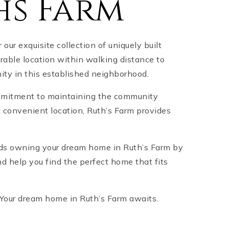
hs Farm
ur exquisite collection of uniquely built
rable location within walking distance to
ity in this established neighborhood.
commitment to maintaining the community
d convenient location, Ruth’s Farm provides
ards owning your dream home in Ruth’s Farm by
d help you find the perfect home that fits
t! Your dream home in Ruth’s Farm awaits.