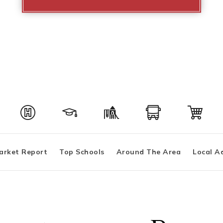
arket Report
Top Schools
Around The Area
Local A