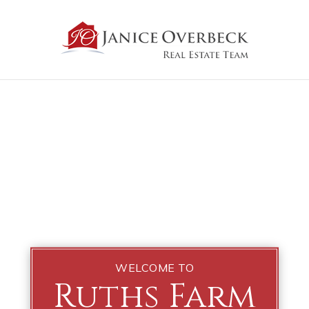
WELCOME TO
Ruths Farm