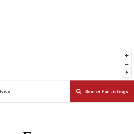
dvice
Search For Listings