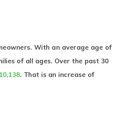
omeowners. With an average age of
lies of all ages. Over the past 30
210,138
. That is an increase of