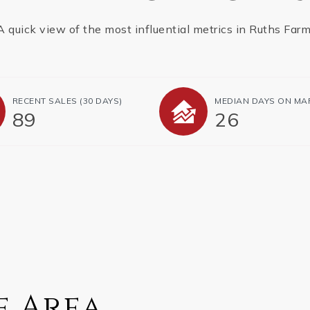
A quick view of the most influential metrics in Ruths Farm
RECENT SALES
(30 DAYS)
MEDIAN DAYS ON MA
89
26
e Area