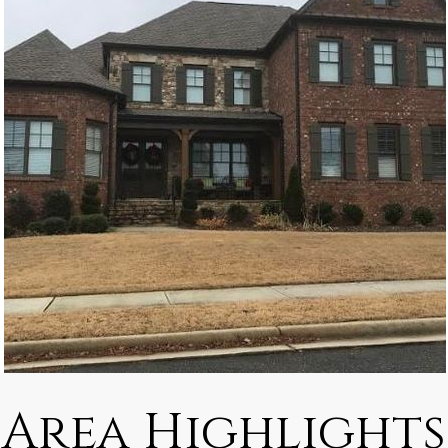
Area Highlights