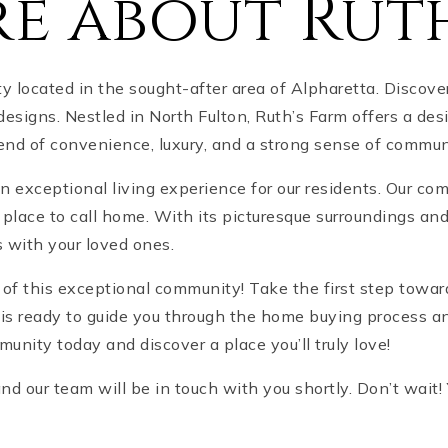
e about Rut
ocated in the sought-after area of Alpharetta. Discover o
esigns. Nestled in North Fulton, Ruth’s Farm offers a desi
lend of convenience, luxury, and a strong sense of commun
an exceptional living experience for our residents. Our 
place to call home. With its picturesque surroundings an
s with your loved ones.
t of this exceptional community! Take the first step tow
 is ready to guide you through the home buying process an
munity today and discover a place you’ll truly love!
 and our team will be in touch with you shortly. Don’t wai