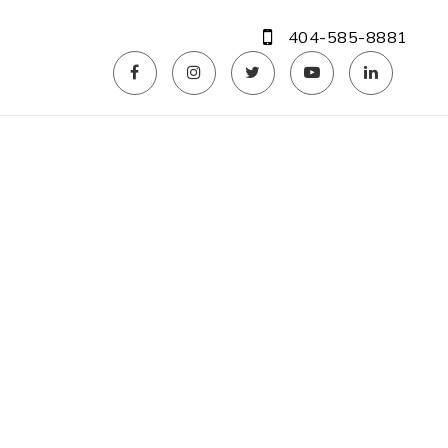
404-585-8881