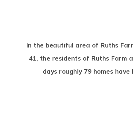
In the beautiful area of Ruths F
41, the residents of Ruths Farm a
days roughly 79 homes have 