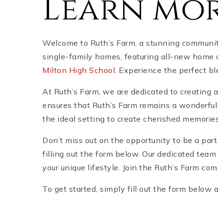
Learn mor
Welcome to Ruth’s Farm, a stunning community l
single-family homes, featuring all-new home d
Milton High School
. Experience the perfect b
At Ruth’s Farm, we are dedicated to creating 
ensures that Ruth’s Farm remains a wonderful 
the ideal setting to create cherished memorie
Don’t miss out on the opportunity to be a par
filling out the form below. Our dedicated team
your unique lifestyle. Join the Ruth’s Farm com
To get started, simply fill out the form below