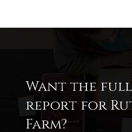
Want the ful
report for Ru
Farm?