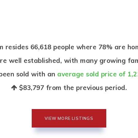
arm resides 66,618 people where 78% are h
re well established, with many growing fami
been sold with an
average sold price of 1,
$83,797
from the previous period.
VIEW MORE LISTINGS