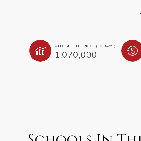
MED. SELLING PRICE
(30 DAYS)
1,070,000
Schools In Th