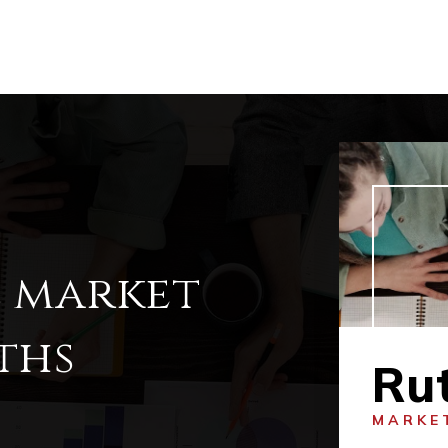
l market
ths
Ru
MARKE