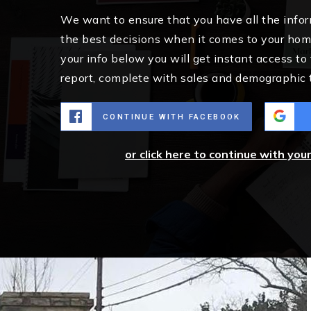
We want to ensure that you have all the inf
the best decisions when it comes to your ho
your info below you will get instant access to
report, complete with sales and demographic 
CONTINUE WITH FACEBOOK
or click here to continue with you