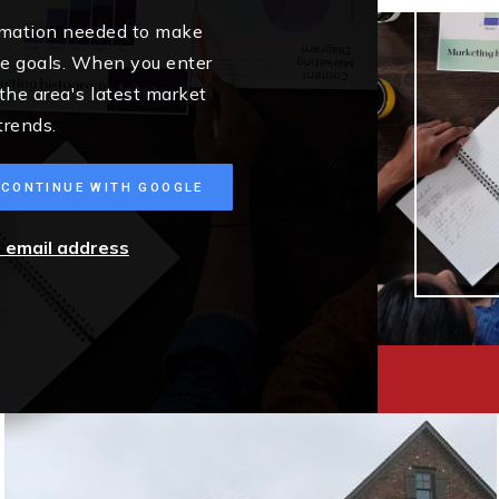
ormation needed to make
me goals. When you enter
 the area's latest market
trends.
CONTINUE WITH GOOGLE
r email address