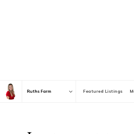
Featured Listings
M
Area