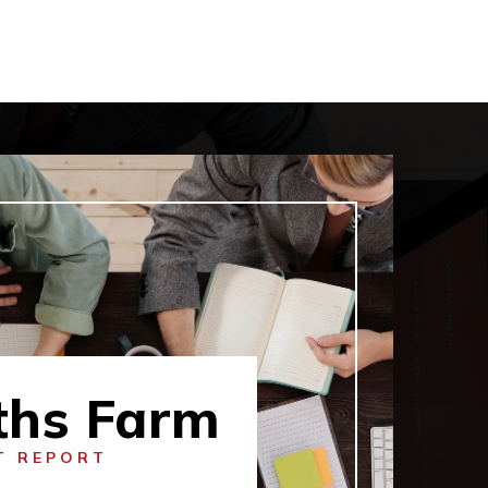
ths Farm
T REPORT