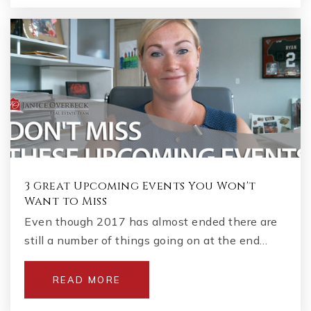
3 Great Upcoming Events You Won't
Want to Miss
Even though 2017 has almost ended there are
still a number of things going on at the end…
READ MORE