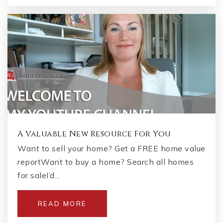
A Valuable New Resource For You
Want to sell your home? Get a FREE home value
reportWant to buy a home? Search all homes
for saleI’d…
READ MORE