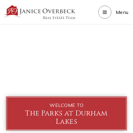
Menu
WELCOME TO
The Parks at Durham
Lakes