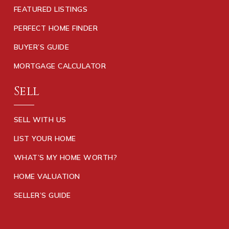
FEATURED LISTINGS
PERFECT HOME FINDER
BUYER’S GUIDE
MORTGAGE CALCULATOR
Sell
SELL WITH US
LIST YOUR HOME
WHAT’S MY HOME WORTH?
HOME VALUATION
SELLER’S GUIDE