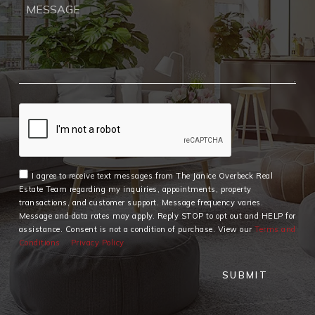
I agree to receive text messages from The Janice Overbeck Real
Estate Team regarding my inquiries, appointments, property
transactions, and customer support. Message frequency varies.
Message and data rates may apply. Reply STOP to opt out and HELP for
assistance. Consent is not a condition of purchase. View our
Terms and
Conditions
Privacy Policy
SUBMIT