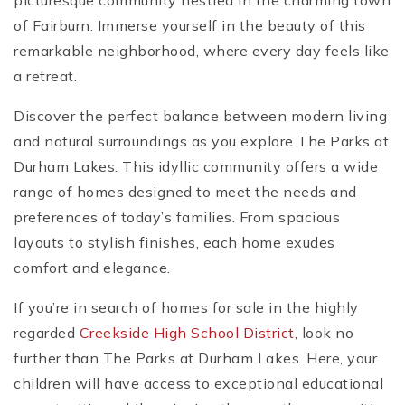
picturesque community nestled in the charming town
of Fairburn. Immerse yourself in the beauty of this
remarkable neighborhood, where every day feels like
a retreat.
Discover the perfect balance between modern living
and natural surroundings as you explore The Parks at
Durham Lakes. This idyllic community offers a wide
range of homes designed to meet the needs and
preferences of today’s families. From spacious
layouts to stylish finishes, each home exudes
comfort and elegance.
If you’re in search of homes for sale in the highly
regarded
Creekside High School District
, look no
further than The Parks at Durham Lakes. Here, your
children will have access to exceptional educational