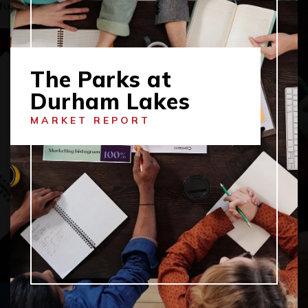
The Parks at
Durham Lakes
MARKET REPORT