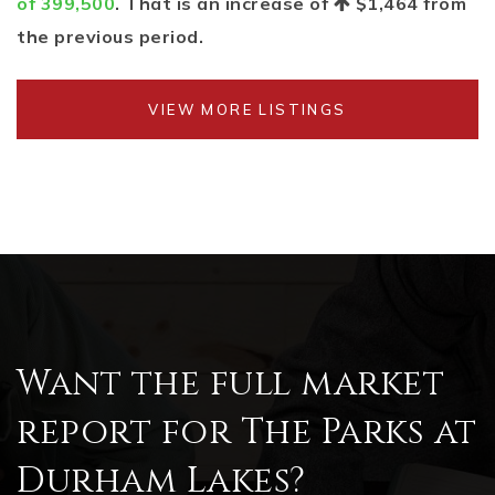
of 399,500
. That is an increase of
$1,464
from
the previous period.
VIEW MORE LISTINGS
Want the full market
report for The Parks at
Durham Lakes?