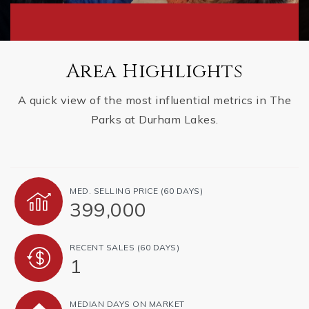
Area Highlights
A quick view of the most influential metrics in The
Parks at Durham Lakes.
MED. SELLING PRICE
(60 DAYS)
399,000
RECENT SALES
(60 DAYS)
1
MEDIAN DAYS ON MARKET