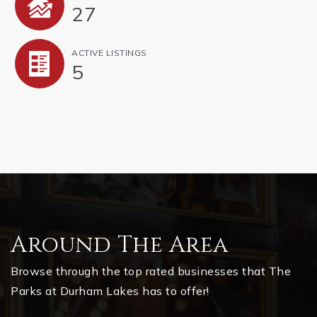
27
ACTIVE LISTINGS
5
Around The Area
Browse through the top rated businesses that The
Parks at Durham Lakes has to offer!