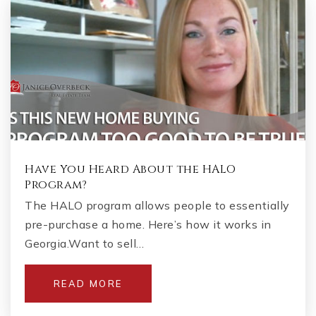
Have You Heard About the HALO
Program?
The HALO program allows people to essentially
pre-purchase a home. Here’s how it works in
Georgia.Want to sell…
READ MORE