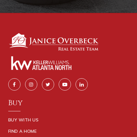
Buy
BUY WITH US
FIND A HOME