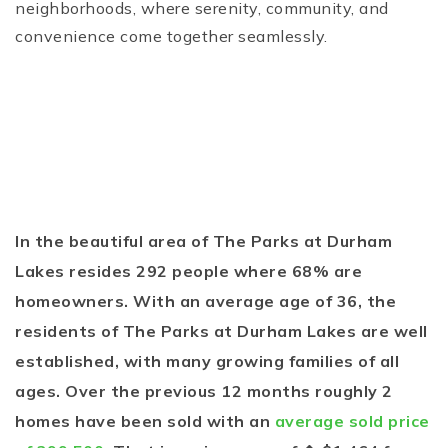
neighborhoods, where serenity, community, and
convenience come together seamlessly.
In the beautiful area of The Parks at Durham
Lakes resides 292 people where 68% are
homeowners. With an average age of 36, the
residents of The Parks at Durham Lakes are well
established, with many growing families of all
ages. Over the previous 12 months roughly 2
homes have been sold with an
average sold price