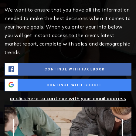
We want to ensure that you have all the information
needed to make the best decisions when it comes to
your home goals. When you enter your info below
you will get instant access to the area's latest
market report, complete with sales and demographic
trends.
CONTINUE WITH FACEBOOK
CONTINUE WITH GOOGLE
or click here to continue with your email address