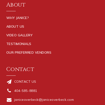
About
WHY JANICE?
ABOUT US
VIDEO GALLERY
TESTIMONIALS
OUR PREFERRED VENDORS
Contact
CONTACT US
404-585-8881
janiceoverbeck@janiceoverbeck.com