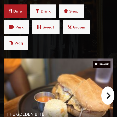
Dine
Drink
Shop
Perk
Sweat
Groom
Wag
SHARE
THE GOLDEN BITE