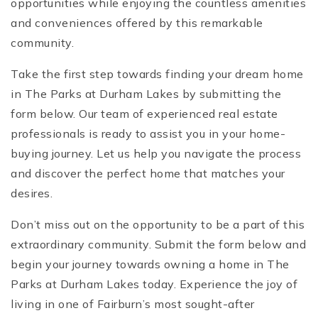
opportunities while enjoying the countless amenities
and conveniences offered by this remarkable
community.
Take the first step towards finding your dream home
in The Parks at Durham Lakes by submitting the
form below. Our team of experienced real estate
professionals is ready to assist you in your home-
buying journey. Let us help you navigate the process
and discover the perfect home that matches your
desires.
Don’t miss out on the opportunity to be a part of this
extraordinary community. Submit the form below and
begin your journey towards owning a home in The
Parks at Durham Lakes today. Experience the joy of
living in one of Fairburn’s most sought-after