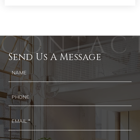
Send Us A Message
Ph
Ema
*