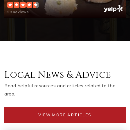
59 Reviews
Local News & Advice
Read helpful resources and articles related to the
area.
VIEW MORE ARTICLES