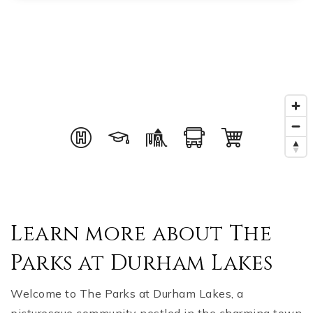
Learn more about The
Parks at Durham Lakes
Welcome to The Parks at Durham Lakes, a