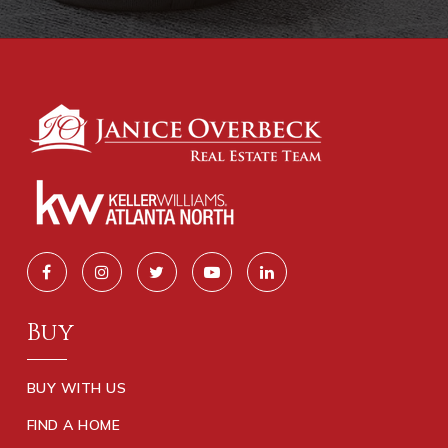
Buy
BUY WITH US
FIND A HOME