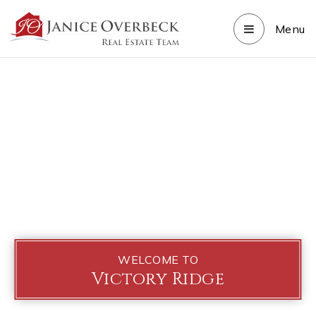
Menu
WELCOME TO
Victory Ridge