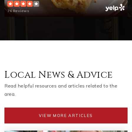
76 Reviews
Local News & Advice
Read helpful resources and articles related to the
area.
VIEW MORE ARTICLES