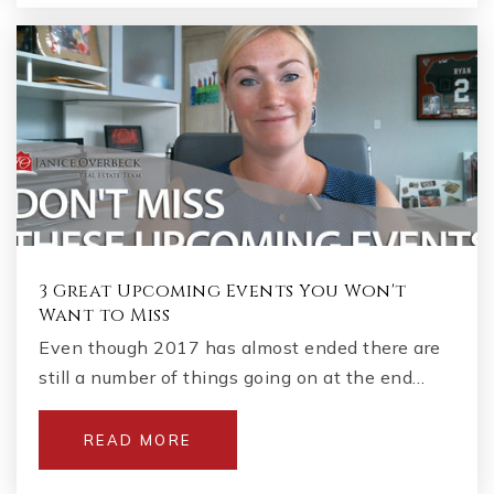
3 Great Upcoming Events You Won't
Want to Miss
Even though 2017 has almost ended there are
still a number of things going on at the end…
READ MORE