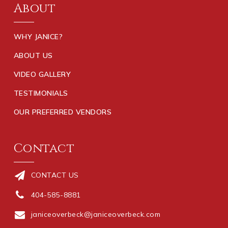
About
WHY JANICE?
ABOUT US
VIDEO GALLERY
TESTIMONIALS
OUR PREFERRED VENDORS
Contact
CONTACT US
404-585-8881
janiceoverbeck@janiceoverbeck.com