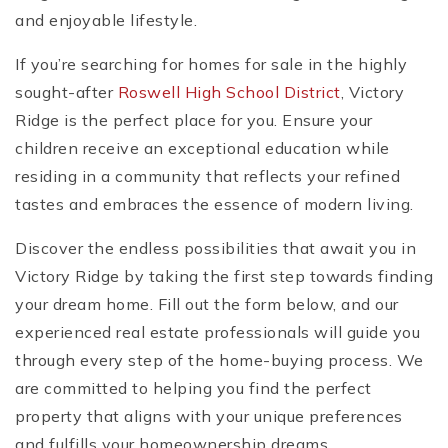
and enjoyable lifestyle.
If you’re searching for homes for sale in the highly
sought-after
Roswell High School District
, Victory
Ridge is the perfect place for you. Ensure your
children receive an exceptional education while
residing in a community that reflects your refined
tastes and embraces the essence of modern living.
Discover the endless possibilities that await you in
Victory Ridge by taking the first step towards finding
your dream home. Fill out the form below, and our
experienced real estate professionals will guide you
through every step of the home-buying process. We
are committed to helping you find the perfect
property that aligns with your unique preferences
and fulfills your homeownership dreams.