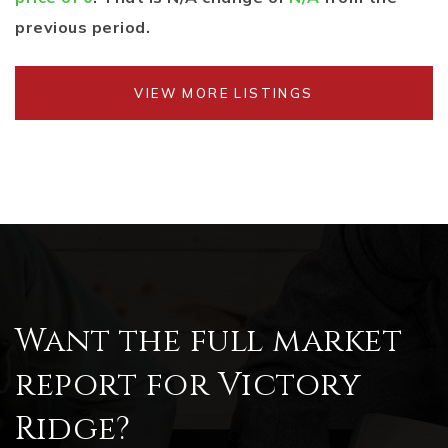
previous period.
VIEW MORE LISTINGS
Want the full market
report for Victory
Ridge?