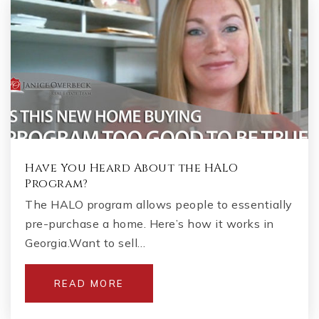
Have You Heard About the HALO
Program?
The HALO program allows people to essentially
pre-purchase a home. Here’s how it works in
Georgia.Want to sell…
READ MORE