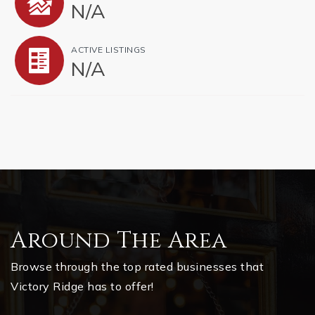
N/A
ACTIVE LISTINGS
N/A
Around The Area
Browse through the top rated businesses that
Victory Ridge has to offer!