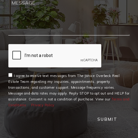
I agree to receive text messages from The Janice Overbeck Real
Estate Team regarding my inquiries, appointments, property
transactions, and customer support. Message frequency varies.
Message and data rates may apply. Reply STOP to opt out and HELP for
assistance. Consent is not a condition of purchase. View our
Terms and
Conditions
Privacy Policy
SUBMIT