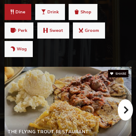
Dine
Drink
Shop
Perk
Sweat
Groom
Wag
SHARE
THE FLYING TROUT RESTAURANT