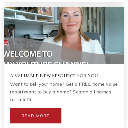
A Valuable New Resource For You
Want to sell your home? Get a FREE home value
reportWant to buy a home? Search all homes
for saleI’d…
READ MORE