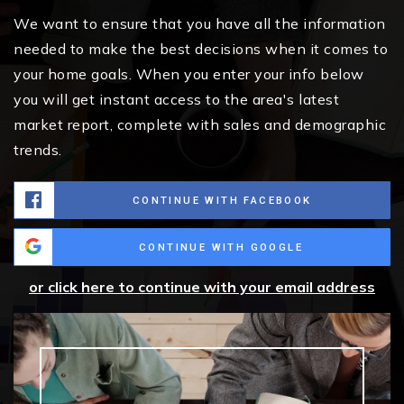
We want to ensure that you have all the information
needed to make the best decisions when it comes to
your home goals. When you enter your info below
you will get instant access to the area's latest
market report, complete with sales and demographic
trends.
CONTINUE WITH FACEBOOK
CONTINUE WITH GOOGLE
or click here to continue with your email address