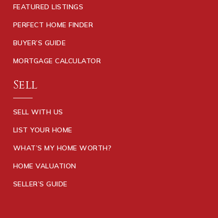
FEATURED LISTINGS
PERFECT HOME FINDER
BUYER’S GUIDE
MORTGAGE CALCULATOR
Sell
SELL WITH US
LIST YOUR HOME
WHAT’S MY HOME WORTH?
HOME VALUATION
SELLER’S GUIDE