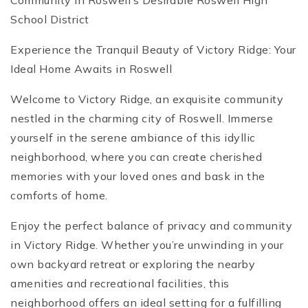
Community in Roswell’s Desirable Roswell High
School District
Experience the Tranquil Beauty of Victory Ridge: Your
Ideal Home Awaits in Roswell
Welcome to Victory Ridge, an exquisite community
nestled in the charming city of Roswell. Immerse
yourself in the serene ambiance of this idyllic
neighborhood, where you can create cherished
memories with your loved ones and bask in the
comforts of home.
Enjoy the perfect balance of privacy and community
in Victory Ridge. Whether you’re unwinding in your
own backyard retreat or exploring the nearby
amenities and recreational facilities, this
neighborhood offers an ideal setting for a fulfilling