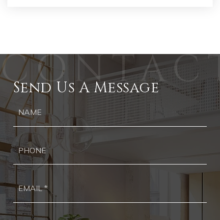
Send Us A Message
Ph
Ema
*