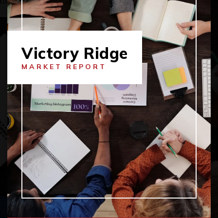
Victory Ridge
MARKET REPORT