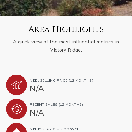
Area Highlights
A quick view of the most influential metrics in
Victory Ridge.
MED. SELLING PRICE
(12 MONTHS)
N/A
RECENT SALES
(12 MONTHS)
N/A
MEDIAN DAYS ON MARKET