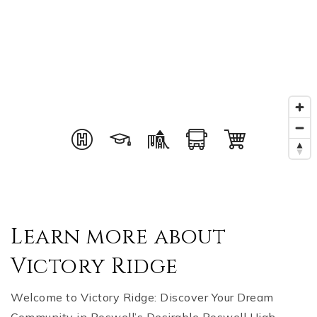
Learn more about
Victory Ridge
Welcome to Victory Ridge: Discover Your Dream