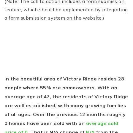
(Note: The call to action includes a form submission
feature, which should be implemented by integrating
a form submission system on the website.)
In the beautiful area of Victory Ridge resides 28
people where 55% are homeowners. With an
average age of 47, the residents of Victory Ridge
are well established, with many growing families
of all ages. Over the previous 12 months roughly
0 homes have been sold with an
average sold
price of 0
. That is N/A change of
N/A
from the