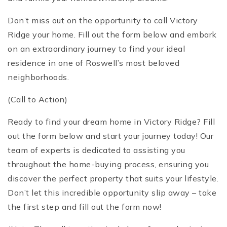
Don’t miss out on the opportunity to call Victory
Ridge your home. Fill out the form below and embark
on an extraordinary journey to find your ideal
residence in one of Roswell’s most beloved
neighborhoods.
(Call to Action)
Ready to find your dream home in Victory Ridge? Fill
out the form below and start your journey today! Our
team of experts is dedicated to assisting you
throughout the home-buying process, ensuring you
discover the perfect property that suits your lifestyle.
Don’t let this incredible opportunity slip away – take
the first step and fill out the form now!