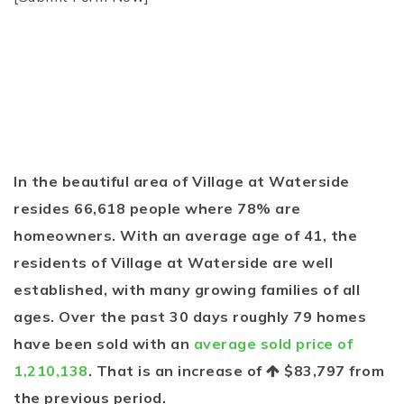
In the beautiful area of Village at Waterside
resides 66,618 people where 78% are
homeowners. With an average age of 41, the
residents of Village at Waterside are well
established, with many growing families of all
ages. Over the past 30 days roughly 79 homes
have been sold with an
average sold price of
1,210,138
. That is an increase of
$83,797
from
the previous period.