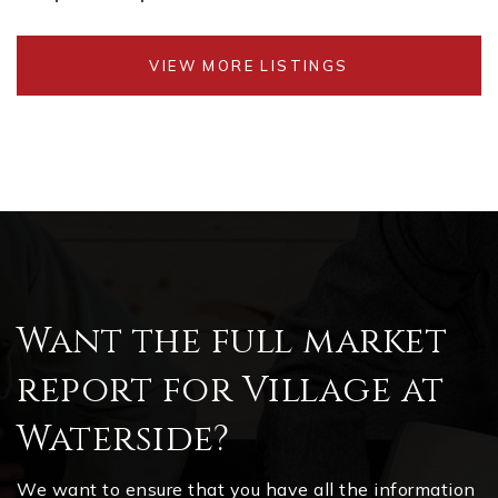
VIEW MORE LISTINGS
Want the full market
report for Village at
Waterside?
We want to ensure that you have all the information