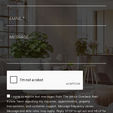
Ema
*
I agree to receive text messages from The Janice Overbeck Real
Estate Team regarding my inquiries, appointments, property
transactions, and customer support. Message frequency varies.
Message and data rates may apply. Reply STOP to opt out and HELP for