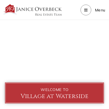
Menu
WELCOME TO
Village at Waterside