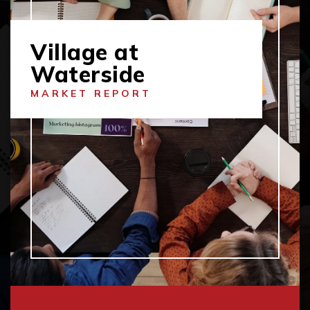
Village at
Waterside
MARKET REPORT