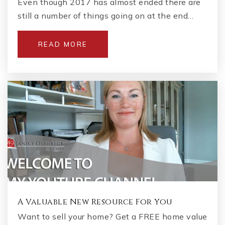
Even though 2017 has almost ended there are
still a number of things going on at the end…
Hopewell Middle School
READ MORE
470-254-3240
Public
6-8
A Valuable New Resource For You
Want to sell your home? Get a FREE home value