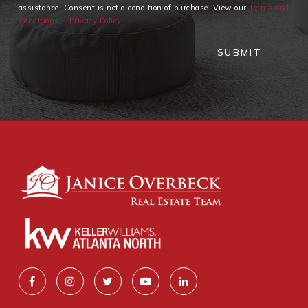
assistance. Consent is not a condition of purchase. View our
Terms and
Conditions
Privacy Policy
SUBMIT