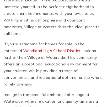
Waterside, located in the picturesque Marietta.
Immerse yourself in the perfect neighborhood to
create cherished memories with your loved ones.
With its inviting atmosphere and abundant
amenities, Village at Waterside is the ideal place to
call home.
If you’re searching for homes for sale in the
esteemed
Woodland High School District
, look no
further than Village at Waterside. This community
offers an exceptional educational environment for
your children while providing a range of
conveniences and recreational options for the whole
family to enjoy.
Indulge in the peaceful ambiance of Village at
Waterside, where relaxation and quality time are a