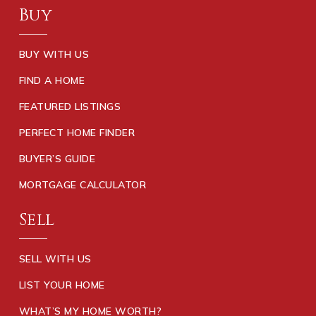
Buy
BUY WITH US
FIND A HOME
FEATURED LISTINGS
PERFECT HOME FINDER
BUYER’S GUIDE
MORTGAGE CALCULATOR
Sell
SELL WITH US
LIST YOUR HOME
WHAT’S MY HOME WORTH?