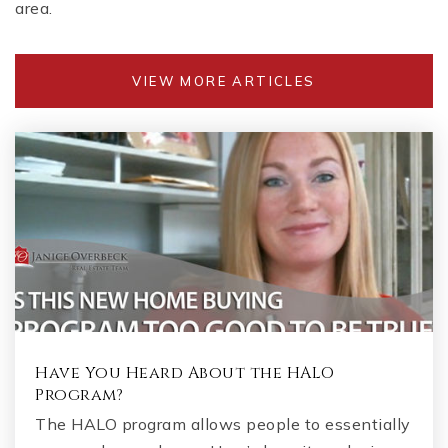
Public
KG-5
area.
VIEW MORE ARTICLES
Cambridge High School
470-254-2883
Public
9-12
Denmark High School
470-533-2521
Public
9-12
Have You Heard About the HALO
Program?
The HALO program allows people to essentially
St Francis High School