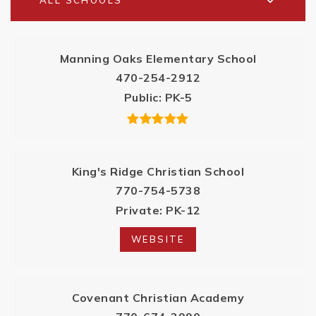
ALL SCHOOLS
Manning Oaks Elementary School
470-254-2912
Public
PK-5
King's Ridge Christian School
770-754-5738
Private
PK-12
WEBSITE
Covenant Christian Academy