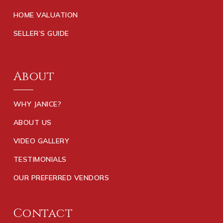
HOME VALUATION
SELLER’S GUIDE
About
WHY JANICE?
ABOUT US
VIDEO GALLERY
TESTIMONIALS
OUR PREFERRED VENDORS
Contact