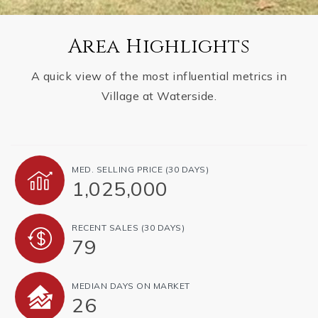
Area Highlights
A quick view of the most influential metrics in
Village at Waterside.
MED. SELLING PRICE
(30 DAYS)
1,025,000
RECENT SALES
(30 DAYS)
79
MEDIAN DAYS ON MARKET
26