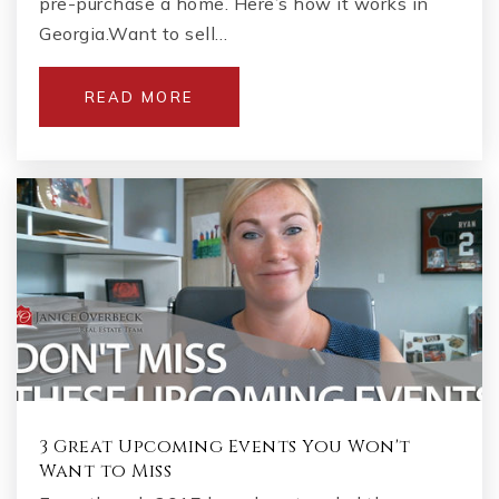
pre-purchase a home. Here’s how it works in
770-641-8257
Georgia.Want to sell…
Private
KG-12
WEBSITE
READ MORE
Crabapple Montessori School
770-569-5200
Private
PK-6
WEBSITE
The Goddard School
770-663-4155
Private
PK-KG
3 Great Upcoming Events You Won't
Want to Miss
WEBSITE