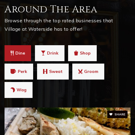
Around The Area
Brandywine Elementary School
770-667-2585
Browse through the top rated businesses that
Public
KG-5
Village at Waterside has to offer!
Dine
Drink
Shop
Milton High School
470-254-7000
Perk
Sweat
Groom
Public
9-12
Wag
Mill Springs Academy
678-893-7027
SHARE
Private
KG-12
WEBSITE