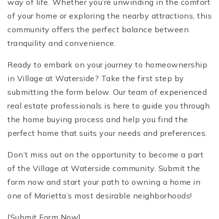
way of life. Whether you’re unwinding in the comfort
of your home or exploring the nearby attractions, this
community offers the perfect balance between
tranquility and convenience.
Ready to embark on your journey to homeownership
in Village at Waterside? Take the first step by
submitting the form below. Our team of experienced
real estate professionals is here to guide you through
the home buying process and help you find the
perfect home that suits your needs and preferences.
Don’t miss out on the opportunity to become a part
of the Village at Waterside community. Submit the
form now and start your path to owning a home in
one of Marietta’s most desirable neighborhoods!
[Submit Form Now]