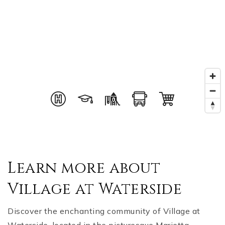
Learn more about
Village at Waterside
Discover the enchanting community of Village at