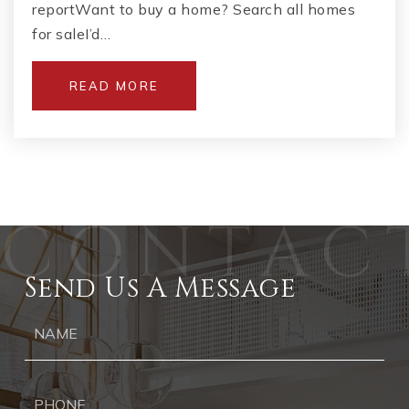
reportWant to buy a home? Search all homes
for saleI’d…
READ MORE
Send Us A Message
Ph