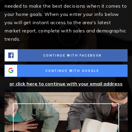
needed to make the best decisions when it comes to
your home goals. When you enter your info below
you will get instant access to the area's latest
market report, complete with sales and demographic
trends.
CONTINUE WITH FACEBOOK
CONTINUE WITH GOOGLE
or click here to continue with your email address