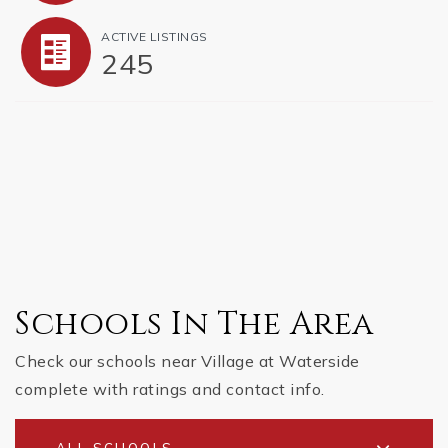
ACTIVE LISTINGS
245
Schools In The Area
Check our schools near Village at Waterside
complete with ratings and contact info.