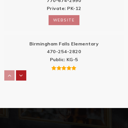
770-674-2990
Private
PK-12
WEBSITE
Birmingham Falls Elementary
470-254-2820
Public
KG-5
Summit Hill Elementary School
470-254-2830
Public
PK-5