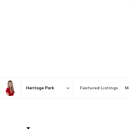
Featured Listings
M
Area