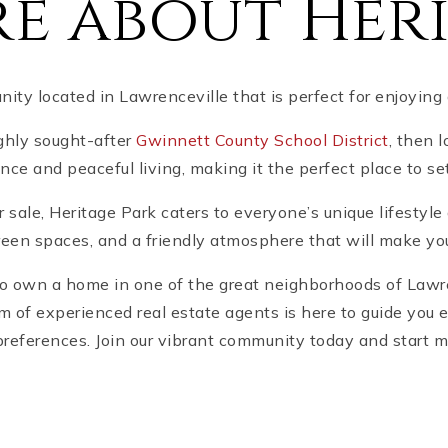
e about Heri
ty located in Lawrenceville that is perfect for enjoying
ighly sought-after
Gwinnett County School District
, then 
e and peaceful living, making it the perfect place to set
 sale, Heritage Park caters to everyone’s unique lifesty
reen spaces, and a friendly atmosphere that will make yo
 to own a home in one of the great neighborhoods of Lawren
am of experienced real estate agents is here to guide you 
references. Join our vibrant community today and start 