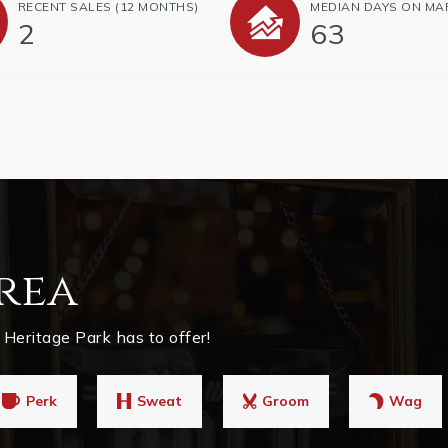
RECENT SALES
(12 MONTHS)
MEDIAN DAYS ON MA
2
63
rea
Heritage Park has to offer!
Perk
Sweat
Groom
Wag