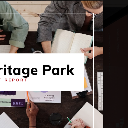
ritage Park
T REPORT