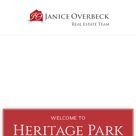
WELCOME TO
Heritage Park