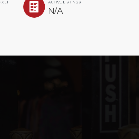
RKET
ACTIVE LISTINGS
N/A