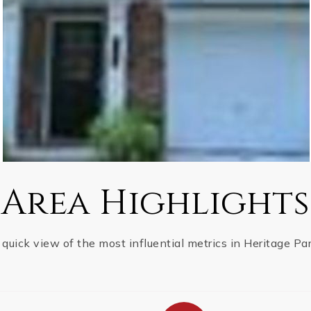
Area Highlights
 quick view of the most influential metrics in Heritage Par