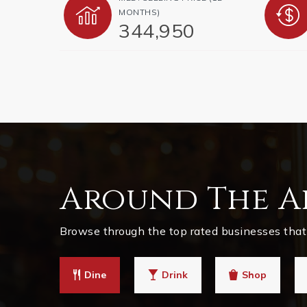
MONTHS)
344,950
Around The A
Browse through the top rated businesses that 
Dine
Drink
Shop