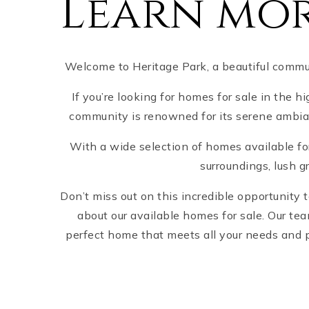
Learn mor
Welcome to Heritage Park, a beautiful communi
If you’re looking for homes for sale in the h
community is renowned for its serene ambianc
With a wide selection of homes available for
surroundings, lush g
Don’t miss out on this incredible opportunity
about our available homes for sale. Our te
perfect home that meets all your needs and p