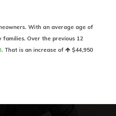
omeowners. With an average age of
 families. Over the previous 12
0
. That is an increase of
$44,950