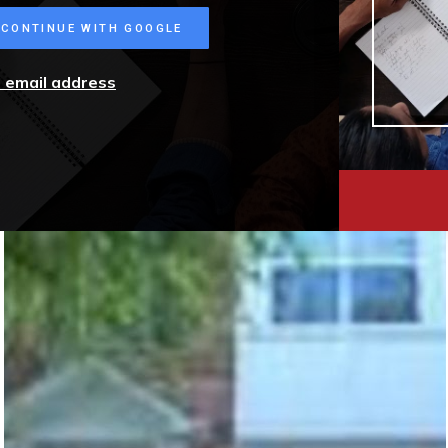
CONTINUE WITH GOOGLE
r email address