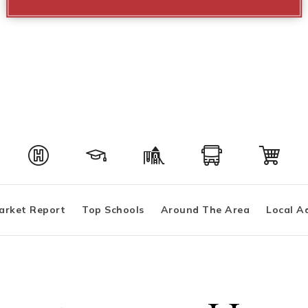
arket Report
Top Schools
Around The Area
Local A