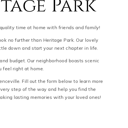
tage Park
 quality time at home with friends and family!
look no further than Heritage Park. Our lovely
tle down and start your next chapter in life.
le and budget. Our neighborhood boasts scenic
u feel right at home.
ceville. Fill out the form below to learn more
every step of the way and help you find the
making lasting memories with your loved ones!