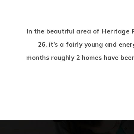
In the beautiful area of Heritag
26, it’s a fairly young and en
months roughly 2 homes have been