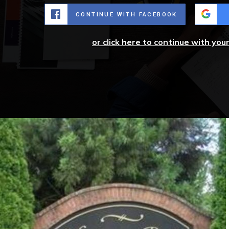
CONTINUE WITH FACEBOOK
or click here to continue with you