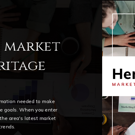
l market
ritage
He
MARKE
ormation needed to make
me goals. When you enter
 the area's latest market
trends.