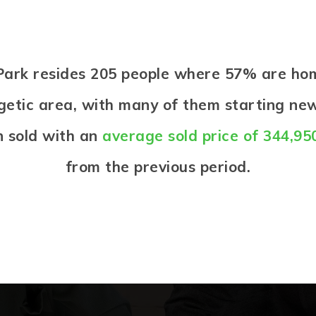
e Park resides 205 people where 57% are h
ergetic area, with many of them starting new
 sold with an
average sold price of 344,95
from the previous period.