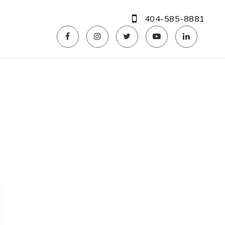
404-585-8881