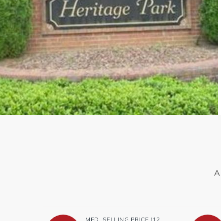
A
MED. SELLING PRICE
(12