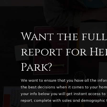
Want the ful
report for He
Park?
We want to ensure that you have all the inf
the best decisions when it comes to your ho
your info below you will get instant access to
report, complete with sales and demographic 