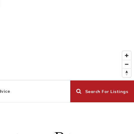
dvice
Search For Listings