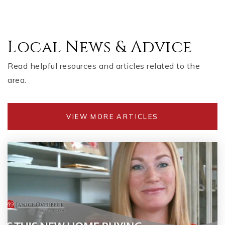
Local News & Advice
Read helpful resources and articles related to the
area.
VIEW MORE ARTICLES