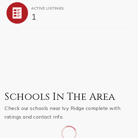
ACTIVE LISTINGS
1
Schools In The Area
Check our schools near Ivy Ridge complete with
ratings and contact info.