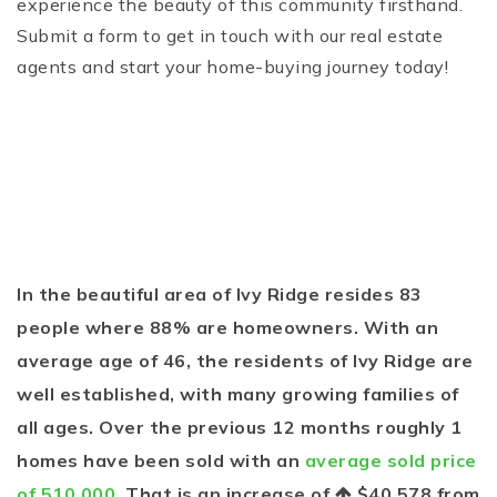
experience the beauty of this community firsthand.
Submit a form to get in touch with our real estate
agents and start your home-buying journey today!
In the beautiful area of Ivy Ridge resides 83
people where 88% are homeowners. With an
average age of 46, the residents of Ivy Ridge are
well established, with many growing families of
all ages. Over the previous 12 months roughly 1
homes have been sold with an
average sold price
of 510,000
. That is an increase of
$40,578
from