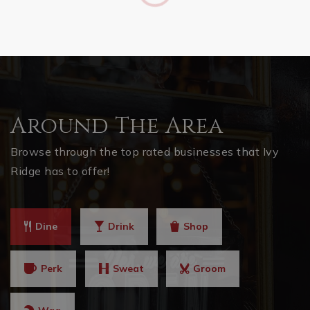
Around The Area
Browse through the top rated businesses that Ivy
Ridge has to offer!
Dine
Drink
Shop
Perk
Sweat
Groom