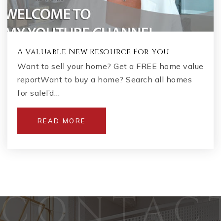
A Valuable New Resource For You
Want to sell your home? Get a FREE home value
reportWant to buy a home? Search all homes
for saleI’d…
READ MORE