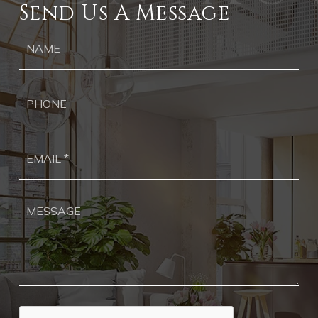
Send Us A Message
Ph
Ema
*