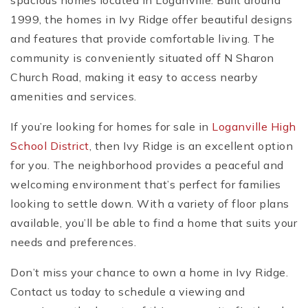
spacious homes located in Loganville. Built around
1999, the homes in Ivy Ridge offer beautiful designs
and features that provide comfortable living. The
community is conveniently situated off N Sharon
Church Road, making it easy to access nearby
amenities and services.
If you’re looking for homes for sale in
Loganville High
School District
, then Ivy Ridge is an excellent option
for you. The neighborhood provides a peaceful and
welcoming environment that’s perfect for families
looking to settle down. With a variety of floor plans
available, you’ll be able to find a home that suits your
needs and preferences.
Don’t miss your chance to own a home in Ivy Ridge.
Contact us today to schedule a viewing and