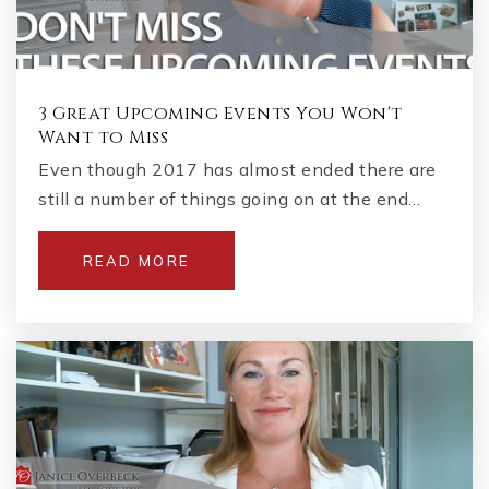
3 Great Upcoming Events You Won't
Want to Miss
Even though 2017 has almost ended there are
still a number of things going on at the end…
READ MORE