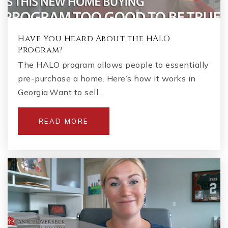
Have You Heard About the HALO
Program?
The HALO program allows people to essentially
pre-purchase a home. Here’s how it works in
Georgia.Want to sell…
READ MORE