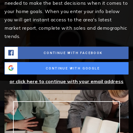
needed to make the best decisions when it comes to
your home goals. When you enter your info below
you will get instant access to the area's latest
market report, complete with sales and demographic
trends.
CONTINUE WITH FACEBOOK
CONTINUE WITH GOOGLE
or click here to continue with your email address