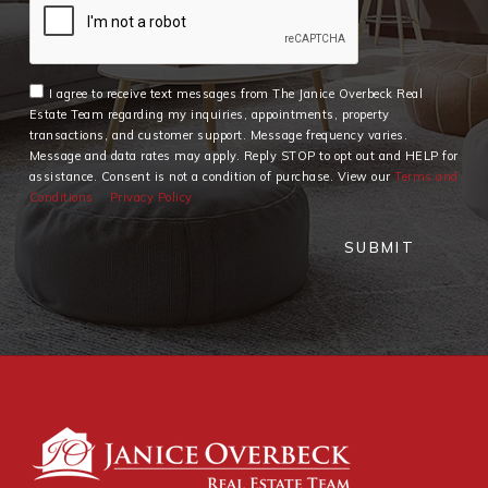
I agree to receive text messages from The Janice Overbeck Real
Estate Team regarding my inquiries, appointments, property
transactions, and customer support. Message frequency varies.
Message and data rates may apply. Reply STOP to opt out and HELP for
assistance. Consent is not a condition of purchase. View our
Terms and
Conditions
Privacy Policy
SUBMIT