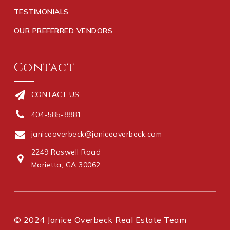
TESTIMONIALS
OUR PREFERRED VENDORS
Contact
CONTACT US
404-585-8881
janiceoverbeck@janiceoverbeck.com
2249 Roswell Road
Marietta, GA 30062
© 2024 Janice Overbeck Real Estate Team