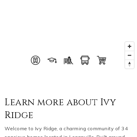
Learn more about Ivy
Ridge
Welcome to Ivy Ridge, a charming community of 34