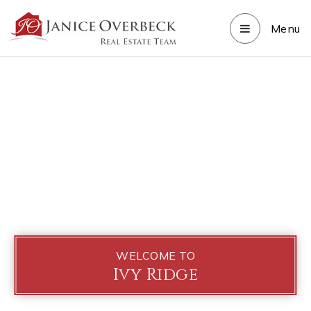
Menu
WELCOME TO
Ivy Ridge