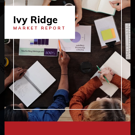
Ivy Ridge
MARKET REPORT