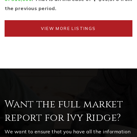
the previous period.
VIEW MORE LISTINGS
Want the full market
report for Ivy Ridge?
We want to ensure that you have all the information