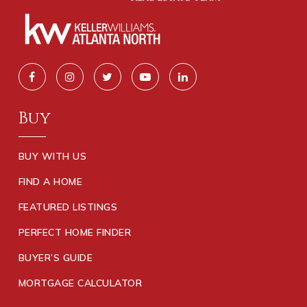
Buy
BUY WITH US
FIND A HOME
FEATURED LISTINGS
PERFECT HOME FINDER
BUYER’S GUIDE
MORTGAGE CALCULATOR