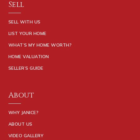
Sell
SELL WITH US
LIST YOUR HOME
WHAT’S MY HOME WORTH?
HOME VALUATION
SELLER’S GUIDE
About
WHY JANICE?
ABOUT US
VIDEO GALLERY