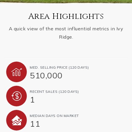
Area Highlights
A quick view of the most influential metrics in Ivy
Ridge.
MED. SELLING PRICE
(120 DAYS)
510,000
RECENT SALES
(120 DAYS)
1
MEDIAN DAYS ON MARKET
11