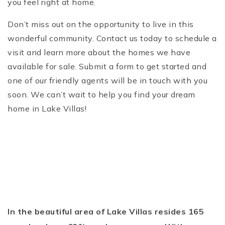
you feel right at home.
Don’t miss out on the opportunity to live in this
wonderful community. Contact us today to schedule a
visit and learn more about the homes we have
available for sale. Submit a form to get started and
one of our friendly agents will be in touch with you
soon. We can’t wait to help you find your dream
home in Lake Villas!
In the beautiful area of Lake Villas resides 165