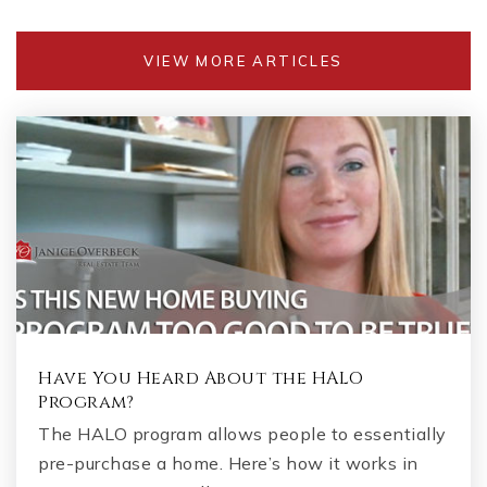
VIEW MORE ARTICLES
Have You Heard About the HALO
Program?
The HALO program allows people to essentially
pre-purchase a home. Here’s how it works in