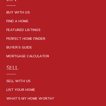
BUY WITH US
FIND A HOME
FEATURED LISTINGS
PERFECT HOME FINDER
BUYER’S GUIDE
MORTGAGE CALCULATOR
Sell
SELL WITH US
LIST YOUR HOME
WHAT’S MY HOME WORTH?