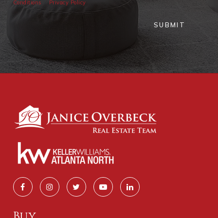
Conditions
Privacy Policy
SUBMIT
Buy