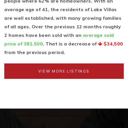
people where 62% are homeowners. With an
average age of 41, the residents of Lake Villas
are well established, with many growing families
of all ages. Over the previous 12 months roughly
2 homes have been sold with an
average sold
price of 382,500
. That is a decrease of
$34,500
from the previous period.
VIEW MORE LISTINGS