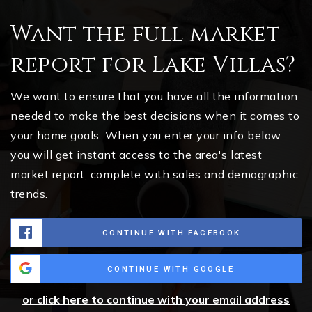
Want the full market
report for Lake Villas?
We want to ensure that you have all the information
needed to make the best decisions when it comes to
your home goals. When you enter your info below
you will get instant access to the area's latest
market report, complete with sales and demographic
trends.
CONTINUE WITH FACEBOOK
CONTINUE WITH GOOGLE
or click here to continue with your email address