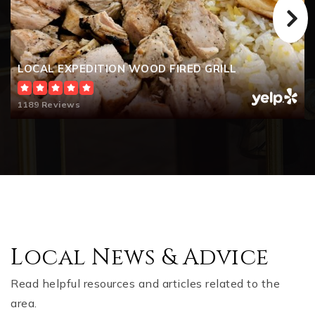
LOCAL EXPEDITION WOOD FIRED GRILL
1189 Reviews
Local News & Advice
Read helpful resources and articles related to the
area.