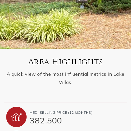
Area Highlights
A quick view of the most influential metrics in Lake
Villas.
MED. SELLING PRICE
(12 MONTHS)
382,500