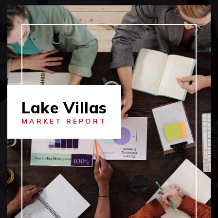
Lake Villas
MARKET REPORT