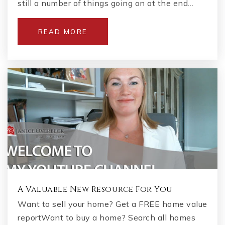
still a number of things going on at the end…
READ MORE
A Valuable New Resource For You
Want to sell your home? Get a FREE home value
reportWant to buy a home? Search all homes