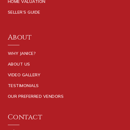
HOME VALUATION
SELLER’S GUIDE
About
WHY JANICE?
ABOUT US
VIDEO GALLERY
TESTIMONIALS
OUR PREFERRED VENDORS
Contact