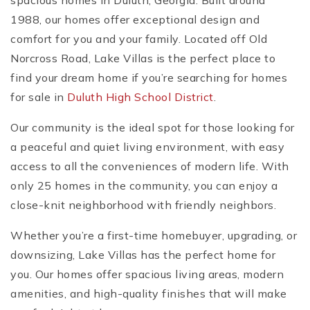
spacious homes in Duluth, Georgia. Built around
1988, our homes offer exceptional design and
comfort for you and your family. Located off Old
Norcross Road, Lake Villas is the perfect place to
find your dream home if you’re searching for homes
for sale in
Duluth High School District
.
Our community is the ideal spot for those looking for
a peaceful and quiet living environment, with easy
access to all the conveniences of modern life. With
only 25 homes in the community, you can enjoy a
close-knit neighborhood with friendly neighbors.
Whether you’re a first-time homebuyer, upgrading, or
downsizing, Lake Villas has the perfect home for
you. Our homes offer spacious living areas, modern
amenities, and high-quality finishes that will make