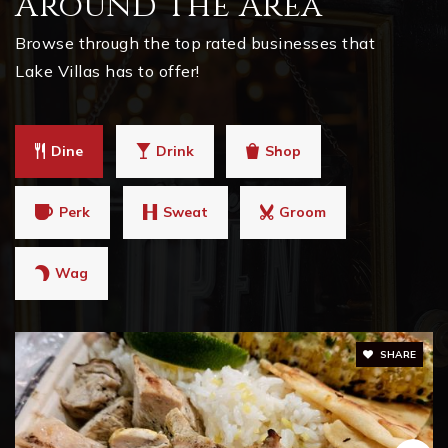
Around The Area
Browse through the top rated businesses that
Lake Villas has to offer!
Dine
Drink
Shop
Perk
Sweat
Groom
Wag
SHARE