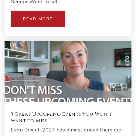
Georgia.Want to sell…
READ MORE
3 Great Upcoming Events You Won't
Want to Miss
Even though 2017 has almost ended there are