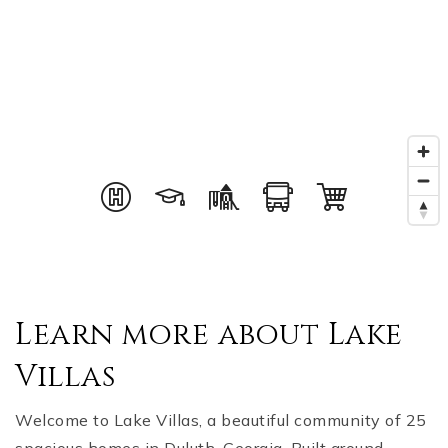
Learn more about Lake
Villas
Welcome to Lake Villas, a beautiful community of 25