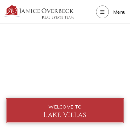
Menu
WELCOME TO
Lake Villas