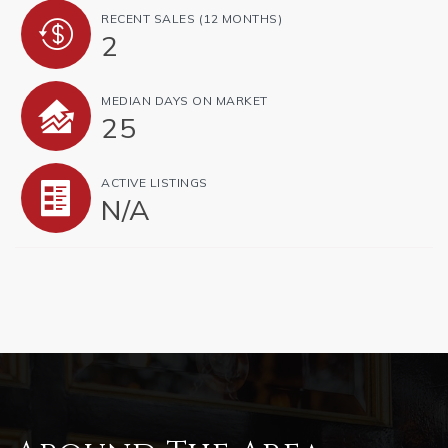
RECENT SALES
(12 MONTHS)
2
MEDIAN DAYS ON MARKET
25
ACTIVE LISTINGS
N/A