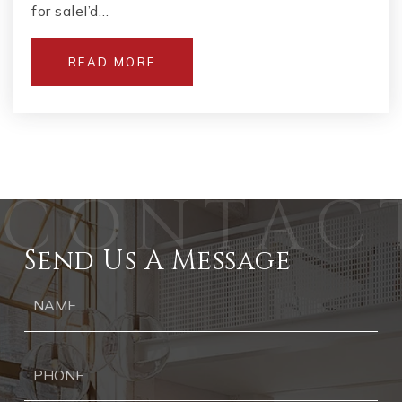
for saleI’d…
READ MORE
Send Us A Message
Ph