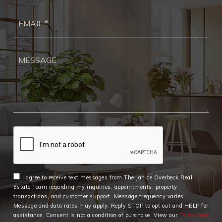
Ema
*
I agree to receive text messages from The Janice Overbeck Real
Estate Team regarding my inquiries, appointments, property
transactions, and customer support. Message frequency varies.
Message and data rates may apply. Reply STOP to opt out and HELP for
assistance. Consent is not a condition of purchase. View our
Terms and