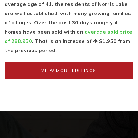
average age of 41, the residents of Norris Lake
are well established, with many growing families
of all ages. Over the past 30 days roughly 4
homes have been sold with an
average sold price
of 288,950
. That is an increase of
$1,950
from
the previous period.
VIEW MORE LISTINGS