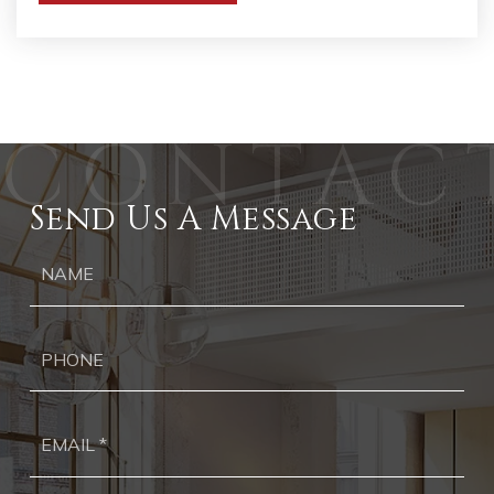
Send Us A Message
Ph
Ema
*