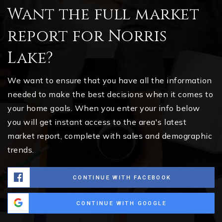
Want the full market
report for Norris
Lake?
We want to ensure that you have all the information
needed to make the best decisions when it comes to
your home goals. When you enter your info below
you will get instant access to the area's latest
market report, complete with sales and demographic
trends.
CONTINUE WITH FACEBOOK
CONTINUE WITH GOOGLE