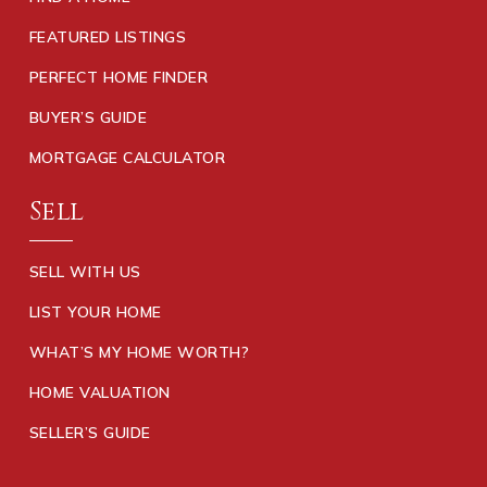
FEATURED LISTINGS
PERFECT HOME FINDER
BUYER’S GUIDE
MORTGAGE CALCULATOR
Sell
SELL WITH US
LIST YOUR HOME
WHAT’S MY HOME WORTH?
HOME VALUATION
SELLER’S GUIDE