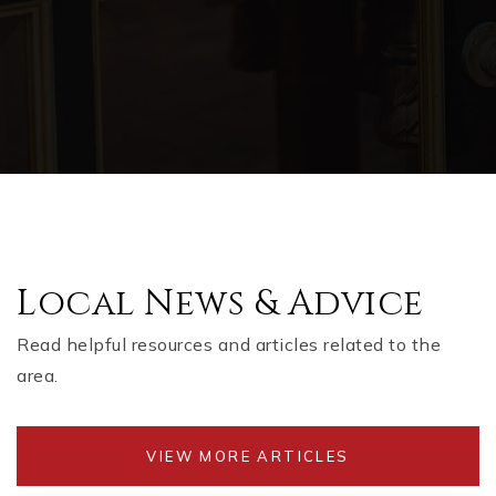
Local News & Advice
Read helpful resources and articles related to the
area.
VIEW MORE ARTICLES