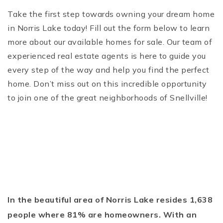
Take the first step towards owning your dream home
in Norris Lake today! Fill out the form below to learn
more about our available homes for sale. Our team of
experienced real estate agents is here to guide you
every step of the way and help you find the perfect
home. Don’t miss out on this incredible opportunity
to join one of the great neighborhoods of Snellville!
In the beautiful area of Norris Lake resides 1,638
people where 81% are homeowners. With an