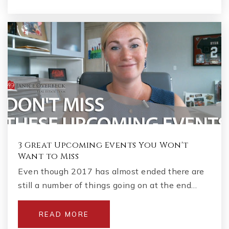
3 Great Upcoming Events You Won't
Want to Miss
Even though 2017 has almost ended there are
still a number of things going on at the end…
READ MORE