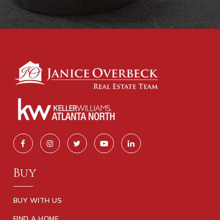
Buy
BUY WITH US
FIND A HOME