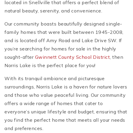
located in Snellville that offers a perfect blend of
natural beauty, serenity, and convenience.
Our community boasts beautifully designed single-
family homes that were built between 1945-2008,
and is located off Amy Road and Lake Drive SW. If
you’re searching for homes for sale in the highly
sought-after
Gwinnett County School District
, then
Norris Lake is the perfect place for you!
With its tranquil ambiance and picturesque
surroundings, Norris Lake is a haven for nature lovers
and those who value peaceful living. Our community
offers a wide range of homes that cater to
everyone’s unique lifestyle and budget, ensuring that
you find the perfect home that meets all your needs
and preferences.