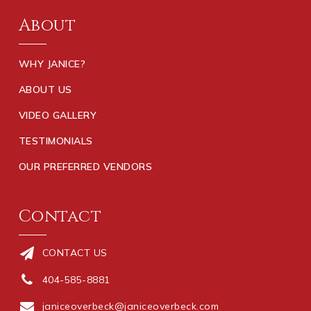
About
WHY JANICE?
ABOUT US
VIDEO GALLERY
TESTIMONIALS
OUR PREFERRED VENDORS
Contact
CONTACT US
404-585-8881
janiceoverbeck@janiceoverbeck.com