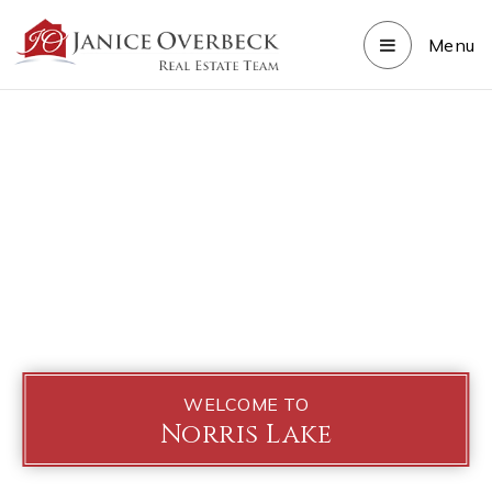
Menu
WELCOME TO
Norris Lake