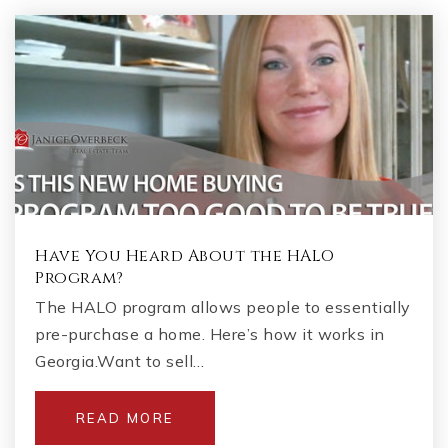
Have You Heard About the HALO
Program?
The HALO program allows people to essentially
pre-purchase a home. Here’s how it works in
Georgia.Want to sell…
READ MORE