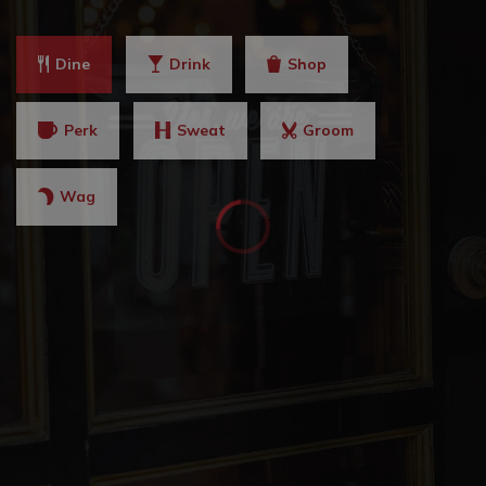
Dine
Drink
Shop
Perk
Sweat
Groom
Wag