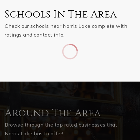
Schools In The Area
Check our schools near Norris Lake complete with
ratings and contact info.
Around The Area
Browse through the top rated businesses that
Norris Lake has to offer!