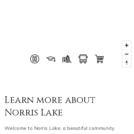
Learn more about
Norris Lake
Welcome to Norris Lake, a beautiful community