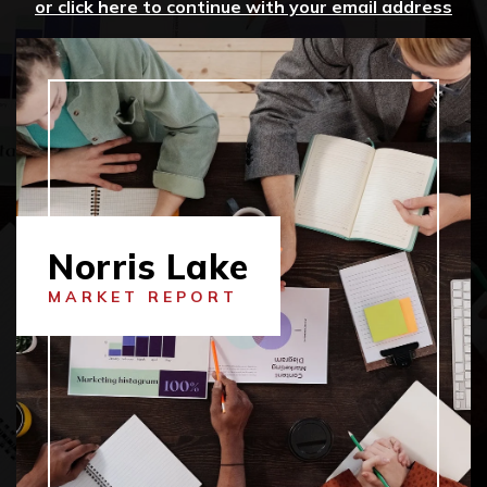
or click here to continue with your email address
Norris Lake
MARKET REPORT