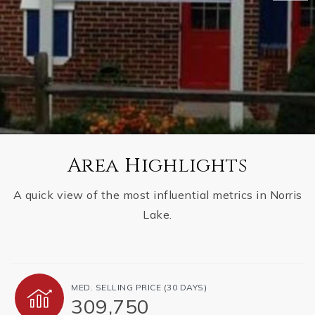
Area Highlights
A quick view of the most influential metrics in Norris
Lake.
MED. SELLING PRICE
(30 DAYS)
309,750