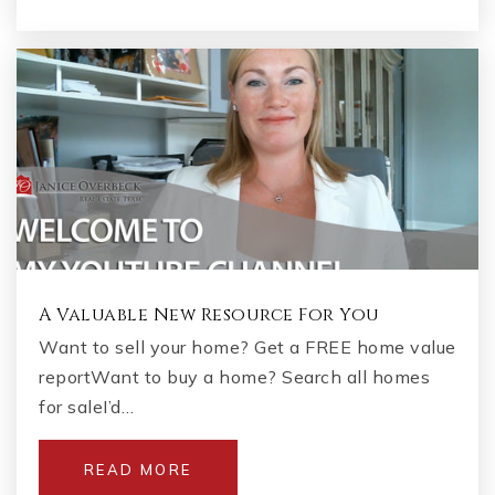
A Valuable New Resource For You
Want to sell your home? Get a FREE home value
reportWant to buy a home? Search all homes
for saleI’d…
READ MORE