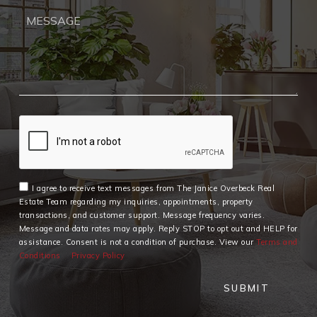
I agree to receive text messages from The Janice Overbeck Real
Estate Team regarding my inquiries, appointments, property
transactions, and customer support. Message frequency varies.
Message and data rates may apply. Reply STOP to opt out and HELP for
assistance. Consent is not a condition of purchase. View our
Terms and
Conditions
Privacy Policy
SUBMIT