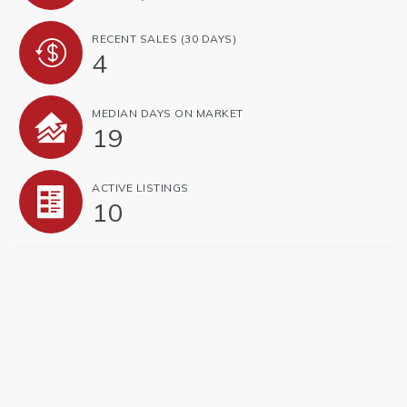
RECENT SALES
(30 DAYS)
4
MEDIAN DAYS ON MARKET
19
ACTIVE LISTINGS
10