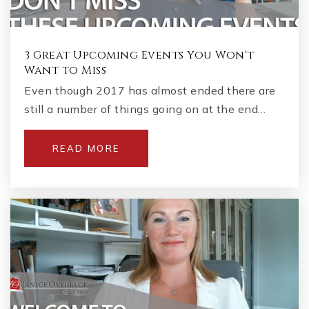
3 Great Upcoming Events You Won't
Want to Miss
Even though 2017 has almost ended there are
still a number of things going on at the end…
READ MORE