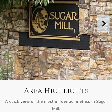
Area Highlights
A quick view of the most influential metrics in Sugar
Mill.