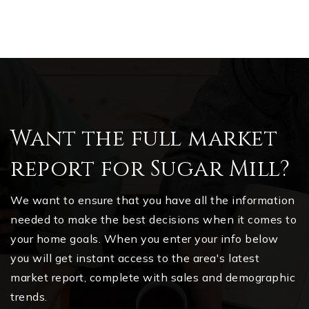
Want the full market
report for Sugar Mill?
We want to ensure that you have all the information
needed to make the best decisions when it comes to
your home goals. When you enter your info below
you will get instant access to the area's latest
market report, complete with sales and demographic
trends.