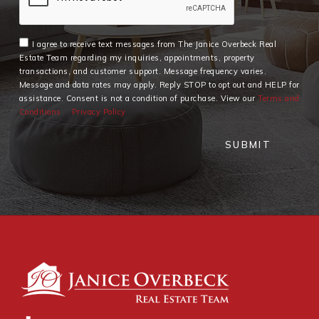
I agree to receive text messages from The Janice Overbeck Real
Estate Team regarding my inquiries, appointments, property
transactions, and customer support. Message frequency varies.
Message and data rates may apply. Reply STOP to opt out and HELP for
assistance. Consent is not a condition of purchase. View our
Terms and
Conditions
Privacy Policy
SUBMIT