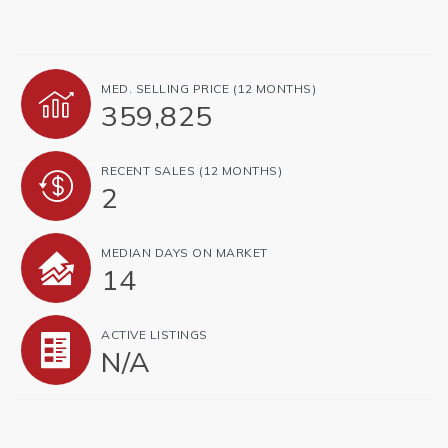
MED. SELLING PRICE
(12 MONTHS)
359,825
RECENT SALES
(12 MONTHS)
2
MEDIAN DAYS ON MARKET
14
ACTIVE LISTINGS
N/A