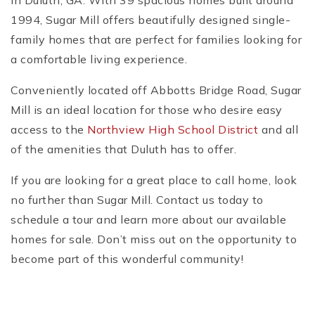
in Duluth, GA. With 39 spacious homes built around
1994, Sugar Mill offers beautifully designed single-
family homes that are perfect for families looking for
a comfortable living experience.
Conveniently located off Abbotts Bridge Road, Sugar
Mill is an ideal location for those who desire easy
access to the
Northview High School District
and all
of the amenities that Duluth has to offer.
If you are looking for a great place to call home, look
no further than Sugar Mill. Contact us today to
schedule a tour and learn more about our available
homes for sale. Don’t miss out on the opportunity to
become part of this wonderful community!