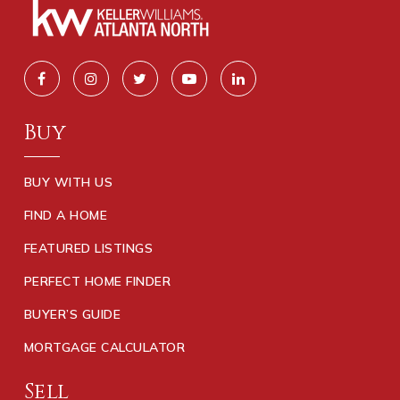
Buy
BUY WITH US
FIND A HOME
FEATURED LISTINGS
PERFECT HOME FINDER
BUYER’S GUIDE
MORTGAGE CALCULATOR
Sell