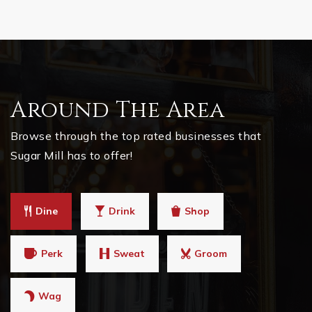
Around The Area
Browse through the top rated businesses that
Sugar Mill has to offer!
Dine
Drink
Shop
Perk
Sweat
Groom
Wag