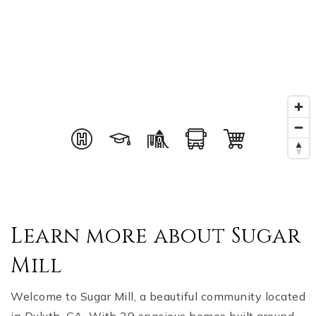
Learn more about Sugar
Mill
Welcome to Sugar Mill, a beautiful community located