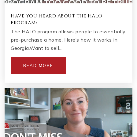
Have You Heard About the HALO
Program?
The HALO program allows people to essentially
pre-purchase a home. Here’s how it works in
Georgia.Want to sell…
READ MORE