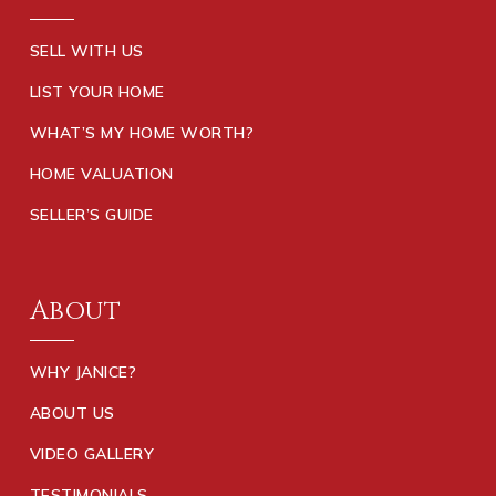
SELL WITH US
LIST YOUR HOME
WHAT’S MY HOME WORTH?
HOME VALUATION
SELLER’S GUIDE
About
WHY JANICE?
ABOUT US
VIDEO GALLERY
TESTIMONIALS