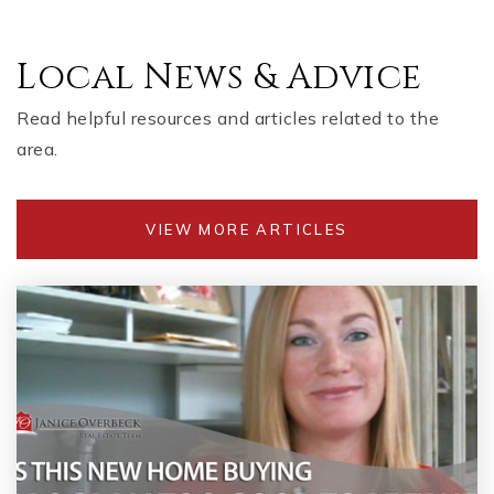
Local News & Advice
Read helpful resources and articles related to the
area.
VIEW MORE ARTICLES