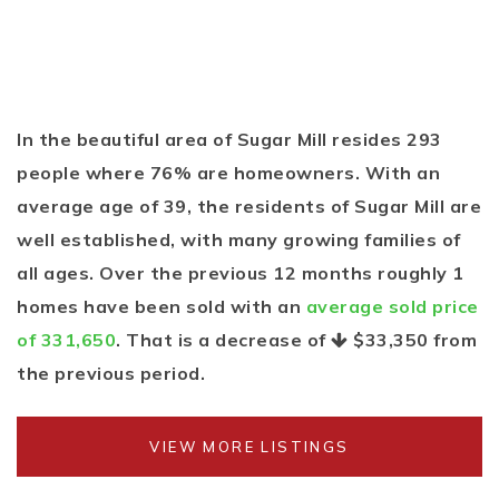
In the beautiful area of Sugar Mill resides 293
people where 76% are homeowners. With an
average age of 39, the residents of Sugar Mill are
well established, with many growing families of
all ages. Over the previous 12 months roughly 1
homes have been sold with an
average sold price
of 331,650
. That is a decrease of
$33,350
from
the previous period.
VIEW MORE LISTINGS