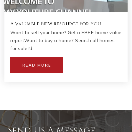
A Valuable New Resource For You
Want to sell your home? Get a FREE home value
reportWant to buy a home? Search all homes
for saleI’d…
READ MORE
Send Us A Message