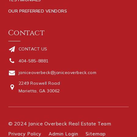
OUR PREFERRED VENDORS
Contact
CONTACT US
404-585-8881
janiceoverbeck@janiceoverbeck.com
2249 Roswell Road
Marietta, GA 30062
© 2024 Janice Overbeck Real Estate Team
Privacy Policy
Admin Login
Sitemap