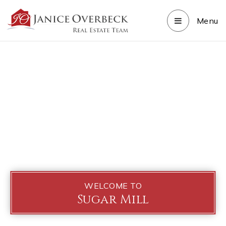
Menu
WELCOME TO
Sugar Mill