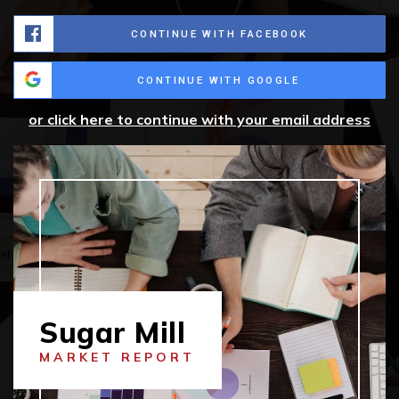
CONTINUE WITH FACEBOOK
CONTINUE WITH GOOGLE
or click here to continue with your email address
Sugar Mill
MARKET REPORT