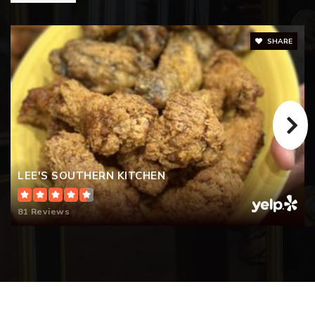
SHARE
LEE'S SOUTHERN KITCHEN
81 Reviews