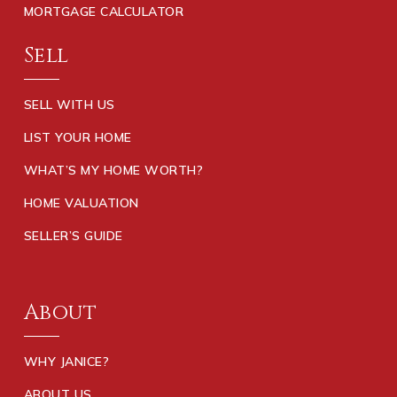
MORTGAGE CALCULATOR
Sell
SELL WITH US
LIST YOUR HOME
WHAT’S MY HOME WORTH?
HOME VALUATION
SELLER’S GUIDE
About
WHY JANICE?
ABOUT US