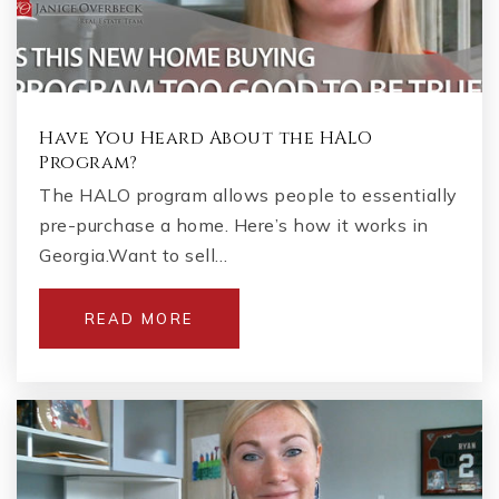
Have You Heard About the HALO
Program?
The HALO program allows people to essentially
pre-purchase a home. Here’s how it works in
Georgia.Want to sell…
READ MORE