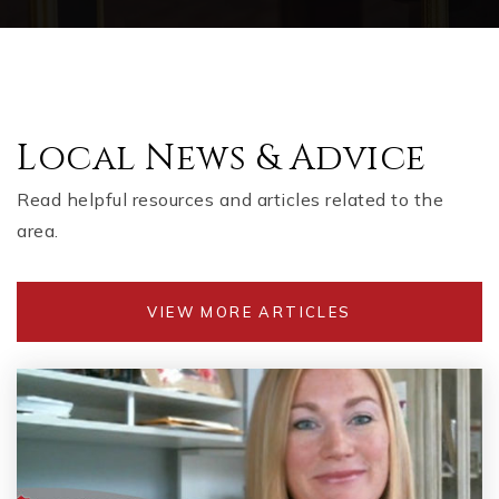
Local News & Advice
Read helpful resources and articles related to the
area.
VIEW MORE ARTICLES