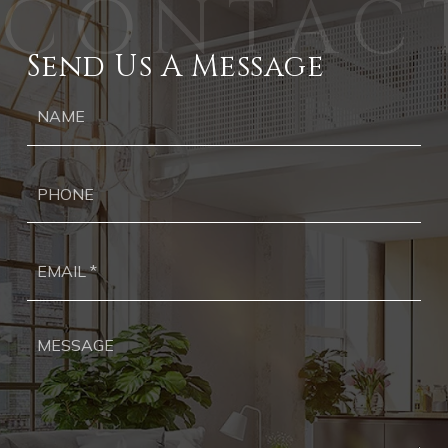
Send Us A Message
Ph
Ema
*