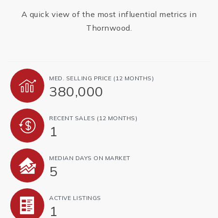
A quick view of the most influential metrics in
Thornwood.
MED. SELLING PRICE
(12 MONTHS)
380,000
RECENT SALES
(12 MONTHS)
1
MEDIAN DAYS ON MARKET
5
ACTIVE LISTINGS
1