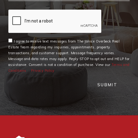
I agree to receive text messages from The Janice Overbeck Real
Estate Team regarding my inquiries, appointments, property
transactions, and customer support. Message frequency varies.
Message and data rates may apply. Reply STOP to opt out and HELP for
assistance. Consent is not a condition of purchase. View our
Terms and
Conditions
Privacy Policy
SUBMIT