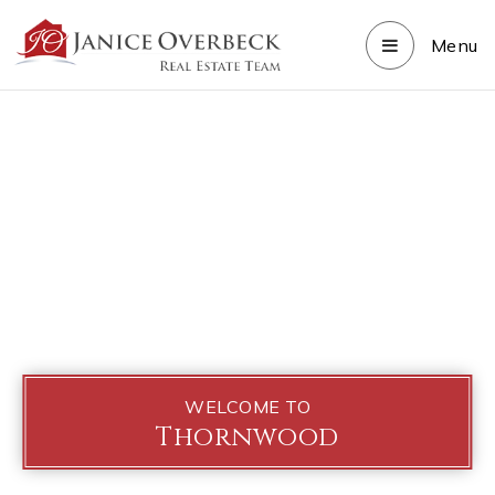
Menu
WELCOME TO
Thornwood