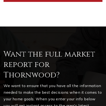
Want the full market
report for
Thornwood?
We want to ensure that you have all the information
needed to make the best decisions when it comes to
your home goals. When you enter your info below
you will get instant access to the area's latest