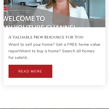
A Valuable New Resource For You
Want to sell your home? Get a FREE home value
reportWant to buy a home? Search all homes
for saleI’d…
READ MORE