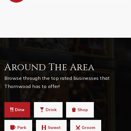
Around The Area
Browse through the top rated businesses that
Thornwood has to offer!
Dine
Drink
Shop
Perk
Sweat
Groom