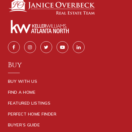
Buy
BUY WITH US
FIND A HOME
FEATURED LISTINGS
PERFECT HOME FINDER
BUYER’S GUIDE