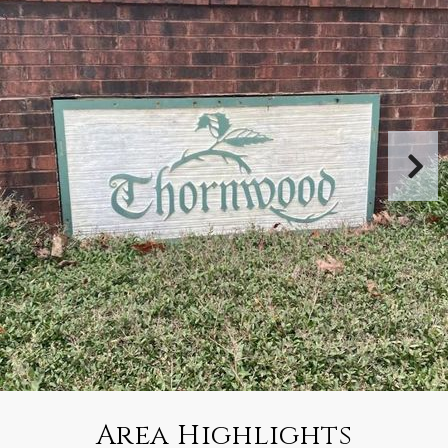
Area Highlights