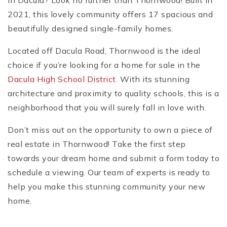
in Dacula? Look no further than Thornwood! Built in
2021, this lovely community offers 17 spacious and
beautifully designed single-family homes.
Located off Dacula Road, Thornwood is the ideal
choice if you’re looking for a home for sale in the
Dacula High School District
. With its stunning
architecture and proximity to quality schools, this is a
neighborhood that you will surely fall in love with.
Don’t miss out on the opportunity to own a piece of
real estate in Thornwood! Take the first step
towards your dream home and submit a form today to
schedule a viewing. Our team of experts is ready to
help you make this stunning community your new
home.