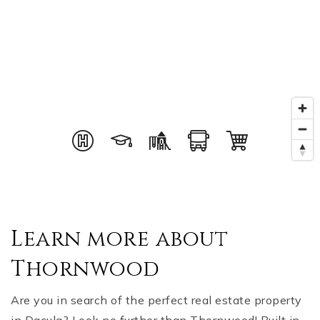
Learn more about
Thornwood
Are you in search of the perfect real estate property