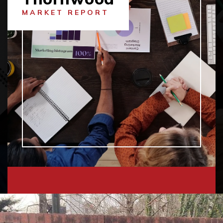
MARKET REPORT