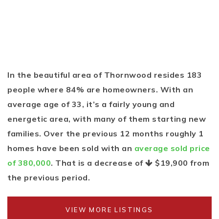
In the beautiful area of Thornwood resides 183
people where 84% are homeowners. With an
average age of 33, it’s a fairly young and
energetic area, with many of them starting new
families. Over the previous 12 months roughly 1
homes have been sold with an
average sold price
of 380,000
. That is a decrease of
$19,900
from
the previous period.
VIEW MORE LISTINGS