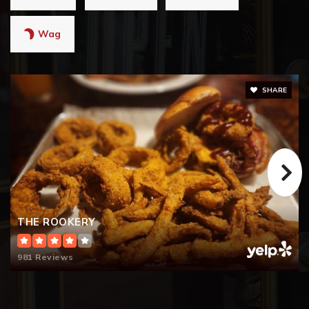
Wag
SHARE
THE ROOKERY
981 Reviews