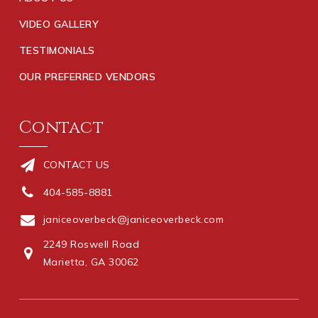
VIDEO GALLERY
TESTIMONIALS
OUR PREFERRED VENDORS
Contact
CONTACT US
404-585-8881
janiceoverbeck@janiceoverbeck.com
2249 Roswell Road
Marietta, GA 30062