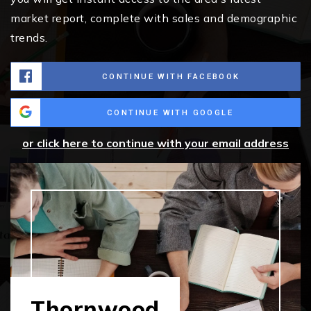
market report, complete with sales and demographic
trends.
CONTINUE WITH FACEBOOK
CONTINUE WITH GOOGLE
or click here to continue with your email address
Thornwood