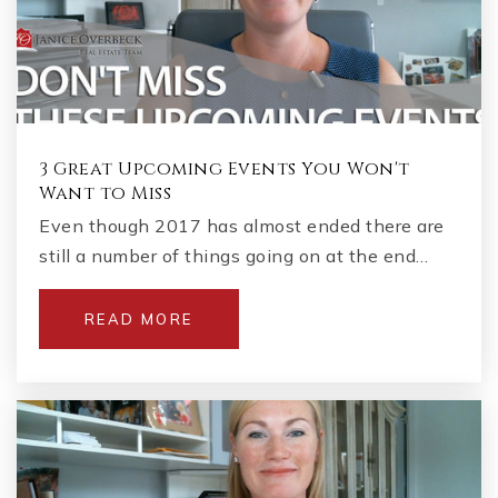
3 Great Upcoming Events You Won't
Want to Miss
Even though 2017 has almost ended there are
still a number of things going on at the end…
READ MORE