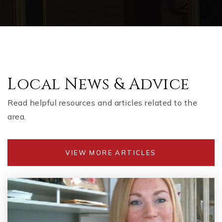
Local News & Advice
Read helpful resources and articles related to the
area.
VIEW MORE ARTICLES