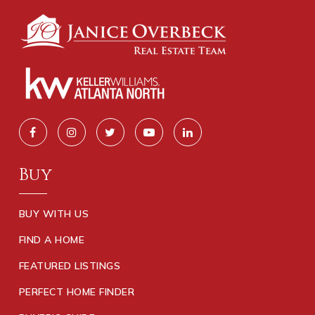
Buy
BUY WITH US
FIND A HOME
FEATURED LISTINGS
PERFECT HOME FINDER