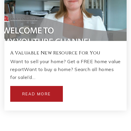
A Valuable New Resource For You
Want to sell your home? Get a FREE home value
reportWant to buy a home? Search all homes
for saleI’d…
READ MORE