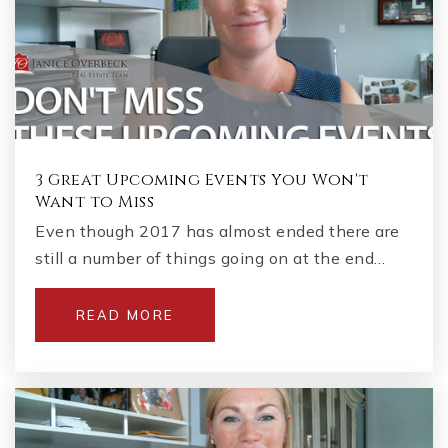
3 Great Upcoming Events You Won't
Want to Miss
Even though 2017 has almost ended there are
still a number of things going on at the end…
READ MORE