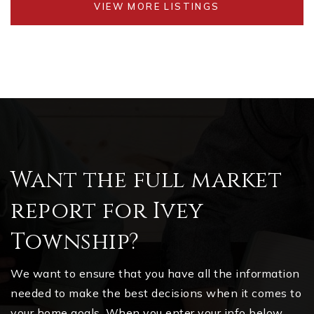
VIEW MORE LISTINGS
Want the full market
report for Ivey
Township?
We want to ensure that you have all the information
needed to make the best decisions when it comes to
your home goals. When you enter your info below