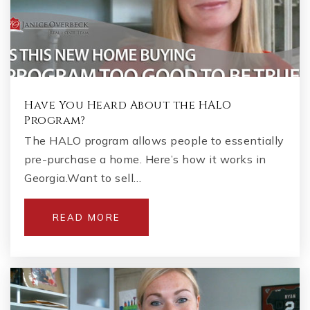
Have You Heard About the HALO
Program?
The HALO program allows people to essentially
pre-purchase a home. Here’s how it works in
Georgia.Want to sell…
READ MORE