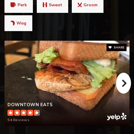
Perk
Sweat
Groom
Wag
SHARE
DOWNTOWN EATS
54 Reviews