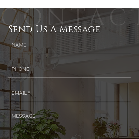
Send Us A Message
Ph
Ema
*