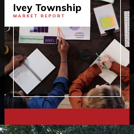
Ivey Township
MARKET REPORT