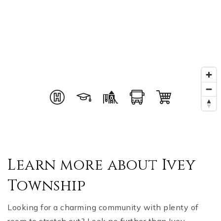
Learn more about Ivey
Township
Looking for a charming community with plenty of