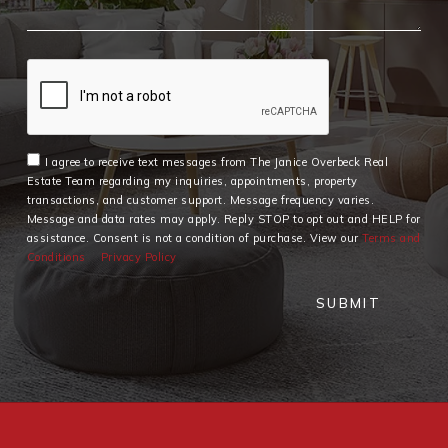
I agree to receive text messages from The Janice Overbeck Real
Estate Team regarding my inquiries, appointments, property
transactions, and customer support. Message frequency varies.
Message and data rates may apply. Reply STOP to opt out and HELP for
assistance. Consent is not a condition of purchase. View our
Terms and
Conditions
Privacy Policy
SUBMIT