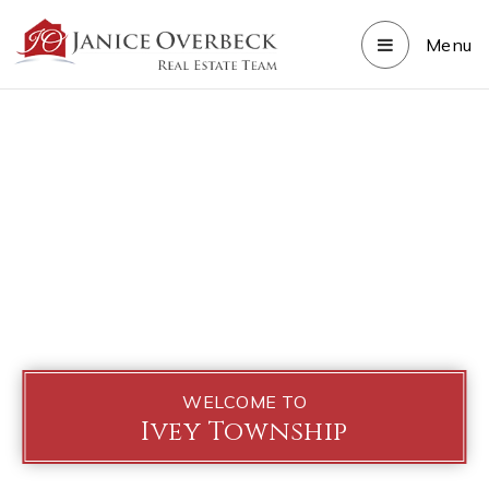
Menu
WELCOME TO
Ivey Township