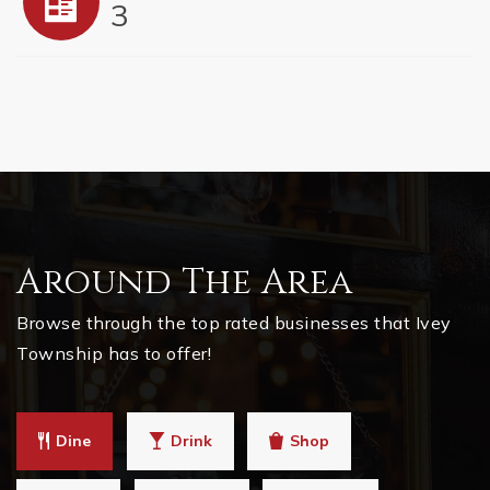
3
Around The Area
Browse through the top rated businesses that Ivey
Township has to offer!
Dine
Drink
Shop