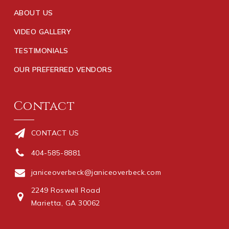
ABOUT US
VIDEO GALLERY
TESTIMONIALS
OUR PREFERRED VENDORS
Contact
CONTACT US
404-585-8881
janiceoverbeck@janiceoverbeck.com
2249 Roswell Road
Marietta, GA 30062