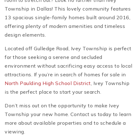
room to stretch out? Look no further than Ivey
Township in Dallas! This lovely community features
13 spacious single-family homes built around 2016,
offering plenty of modern amenities and timeless
design elements.
Located off Gulledge Road, Ivey Township is perfect
for those seeking a serene and secluded
environment without sacrificing easy access to local
attractions. If you’re in search of homes for sale in
North Paulding High School District
, Ivey Township
is the perfect place to start your search.
Don’t miss out on the opportunity to make Ivey
Township your new home. Contact us today to learn
more about available properties and to schedule a
viewing.