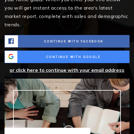
you will get instant access to the area's latest
market report, complete with sales and demographic
trends.
CONTINUE WITH FACEBOOK
CONTINUE WITH GOOGLE
or click here to continue with your email address