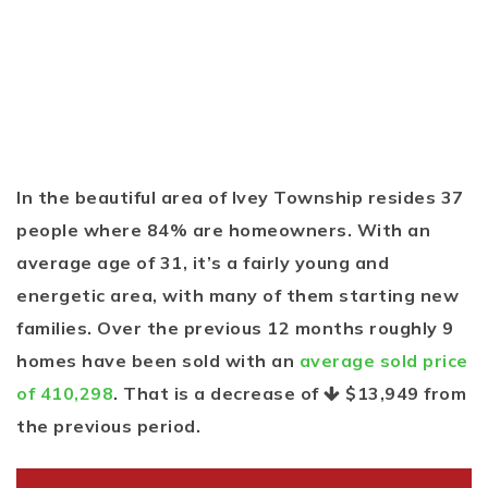
In the beautiful area of Ivey Township resides 37
people where 84% are homeowners. With an
average age of 31, it’s a fairly young and
energetic area, with many of them starting new
families. Over the previous 12 months roughly 9
homes have been sold with an
average sold price
of 410,298
. That is a decrease of
$13,949
from
the previous period.