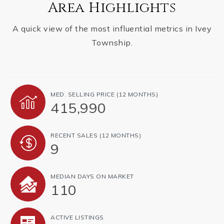
Area Highlights
A quick view of the most influential metrics in Ivey
Township.
MED. SELLING PRICE
(12 MONTHS)
415,990
RECENT SALES
(12 MONTHS)
9
MEDIAN DAYS ON MARKET
110
ACTIVE LISTINGS