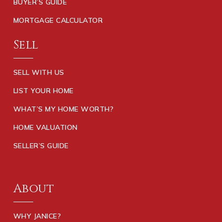
BUYER’S GUIDE
MORTGAGE CALCULATOR
Sell
SELL WITH US
LIST YOUR HOME
WHAT’S MY HOME WORTH?
HOME VALUATION
SELLER’S GUIDE
About
WHY JANICE?