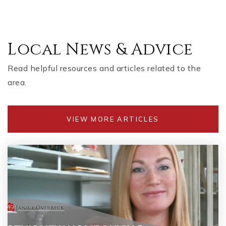
Local News & Advice
Read helpful resources and articles related to the
area.
VIEW MORE ARTICLES