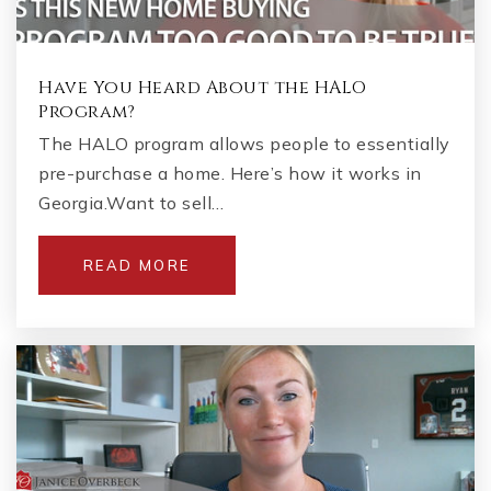
Have You Heard About the HALO
Program?
The HALO program allows people to essentially
pre-purchase a home. Here’s how it works in
Georgia.Want to sell…
READ MORE