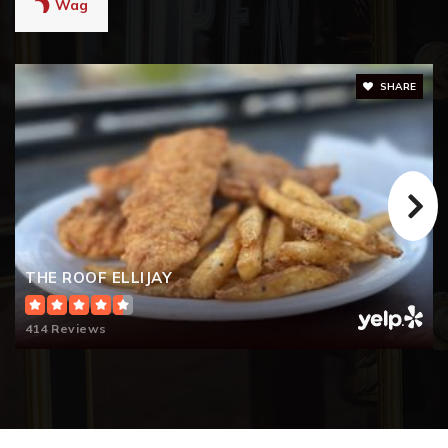
Wag
SHARE
THE ROOF ELLIJAY
414 Reviews