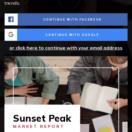
trends.
CONTINUE WITH FACEBOOK
CONTINUE WITH GOOGLE
or click here to continue with your email address
Sunset Peak
MARKET REPORT