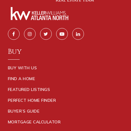
Buy
BUY WITH US
FIND A HOME
FEATURED LISTINGS
PERFECT HOME FINDER
BUYER’S GUIDE
MORTGAGE CALCULATOR