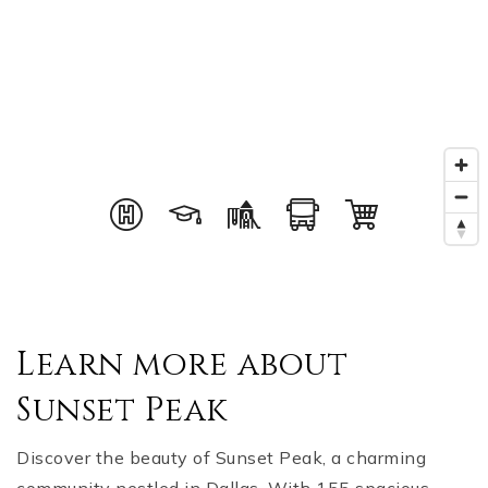
Learn more about
Sunset Peak
Discover the beauty of Sunset Peak, a charming