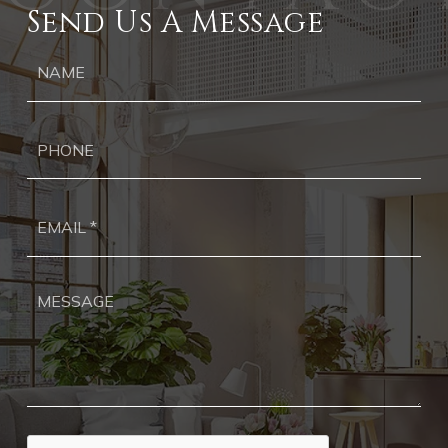
Send Us A Message
Ph
Ema
*