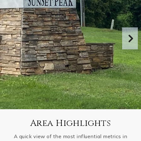
Area Highlights
A quick view of the most influential metrics in