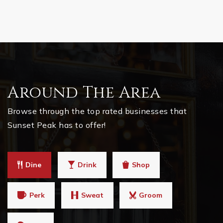
Around The Area
Browse through the top rated businesses that
Sunset Peak has to offer!
Dine
Drink
Shop
Perk
Sweat
Groom