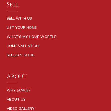
Sell
SELL WITH US
LIST YOUR HOME
WHAT’S MY HOME WORTH?
HOME VALUATION
SELLER’S GUIDE
About
WHY JANICE?
ABOUT US
VIDEO GALLERY