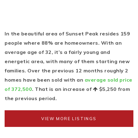
In the beautiful area of Sunset Peak resides 159
people where 88% are homeowners. With an
average age of 32, it’s a fairly young and
energetic area, with many of them starting new
families. Over the previous 12 months roughly 2
homes have been sold with an
average sold price
of 372,500
. That is an increase of
$5,250
from
the previous period.
VIEW MORE LISTINGS