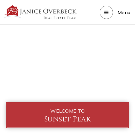
Menu
WELCOME TO
Sunset Peak