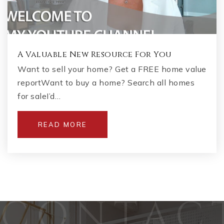
A Valuable New Resource For You
Want to sell your home? Get a FREE home value
reportWant to buy a home? Search all homes
for saleI’d…
READ MORE