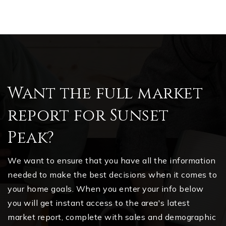
Want the full market
report for Sunset
Peak?
We want to ensure that you have all the information
needed to make the best decisions when it comes to
your home goals. When you enter your info below
you will get instant access to the area's latest
market report, complete with sales and demographic