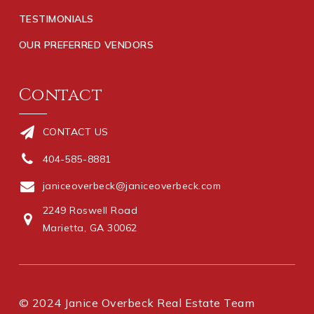
TESTIMONIALS
OUR PREFERRED VENDORS
Contact
CONTACT US
404-585-8881
janiceoverbeck@janiceoverbeck.com
2249 Roswell Road
Marietta, GA 30062
© 2024 Janice Overbeck Real Estate Team