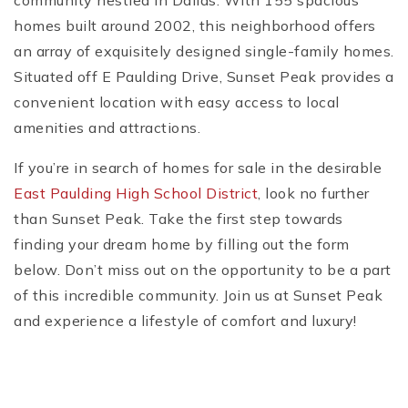
community nestled in Dallas. With 155 spacious
homes built around 2002, this neighborhood offers
an array of exquisitely designed single-family homes.
Situated off E Paulding Drive, Sunset Peak provides a
convenient location with easy access to local
amenities and attractions.
If you’re in search of homes for sale in the desirable
East Paulding High School District
, look no further
than Sunset Peak. Take the first step towards
finding your dream home by filling out the form
below. Don’t miss out on the opportunity to be a part
of this incredible community. Join us at Sunset Peak
and experience a lifestyle of comfort and luxury!