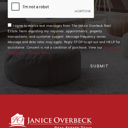
I agree to receive text messages from The Janice Overbeck Real
Estate Team regarding my inquiries, appointments, property
transactions, and customer support. Message frequency varies.
Message and data rates may apply. Reply STOP to opt out and HELP for
assistance. Consent is not a condition of purchase. View our
Terms and
Conditions
Privacy Policy
SUBMIT