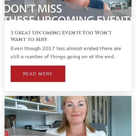
3 Great Upcoming Events You Won't
Want to Miss
Even though 2017 has almost ended there are
still a number of things going on at the end…
READ MORE