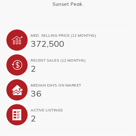
Sunset Peak.
MED. SELLING PRICE
(12 MONTHS)
372,500
RECENT SALES
(12 MONTHS)
2
MEDIAN DAYS ON MARKET
36
ACTIVE LISTINGS
2