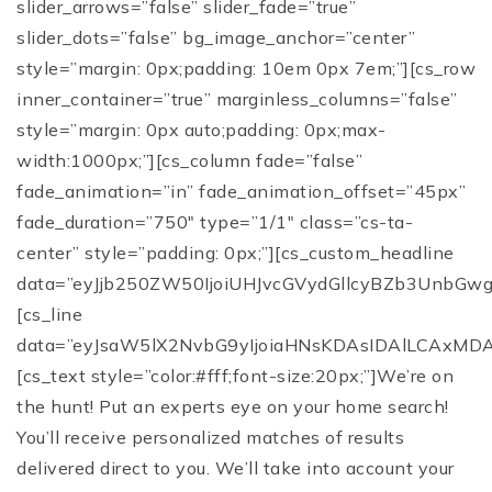
slider_arrows=”false” slider_fade=”true”
slider_dots=”false” bg_image_anchor=”center”
style=”margin: 0px;padding: 10em 0px 7em;”][cs_row
inner_container=”true” marginless_columns=”false”
style=”margin: 0px auto;padding: 0px;max-
width:1000px;”][cs_column fade=”false”
fade_animation=”in” fade_animation_offset=”45px”
fade_duration=”750″ type=”1/1″ class=”cs-ta-
center” style=”padding: 0px;”][cs_custom_headline
data=”eyJjb250ZW50IjoiUHJvcGVydGllcyBZb3UnbG
[cs_line
data=”eyJsaW5lX2NvbG9yIjoiaHNsKDAsIDAlLCAxMD
[cs_text style=”color:#fff;font-size:20px;”]We’re on
the hunt! Put an experts eye on your home search!
You’ll receive personalized matches of results
delivered direct to you. We’ll take into account your