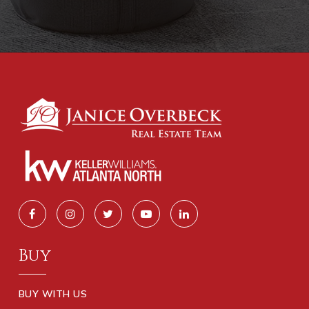
Buy
BUY WITH US