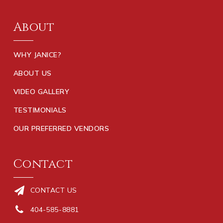
About
WHY JANICE?
ABOUT US
VIDEO GALLERY
TESTIMONIALS
OUR PREFERRED VENDORS
Contact
CONTACT US
404-585-8881