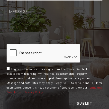
I agree to receive text messages from The Janice Overbeck Real
Estate Team regarding my inquiries, appointments, property
transactions, and customer support. Message frequency varies.
Message and data rates may apply. Reply STOP to opt out and HELP for
assistance. Consent is not a condition of purchase. View our
Terms and
Conditions
Privacy Policy
SUBMIT