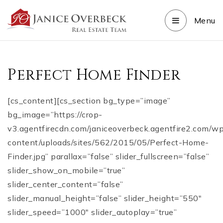
Menu
Perfect Home Finder
[cs_content][cs_section bg_type=”image”
bg_image=”https://crop-
v3.agentfirecdn.com/janiceoverbeck.agentfire2.com/w
content/uploads/sites/562/2015/05/Perfect-Home-
Finder.jpg” parallax=”false” slider_fullscreen=”false”
slider_show_on_mobile=”true”
slider_center_content=”false”
slider_manual_height=”false” slider_height=”550″
slider_speed=”1000″ slider_autoplay=”true”