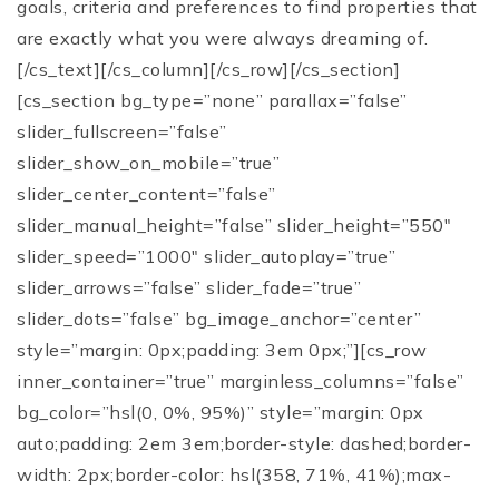
goals, criteria and preferences to find properties that
are exactly what you were always dreaming of.
[/cs_text][/cs_column][/cs_row][/cs_section]
[cs_section bg_type=”none” parallax=”false”
slider_fullscreen=”false”
slider_show_on_mobile=”true”
slider_center_content=”false”
slider_manual_height=”false” slider_height=”550″
slider_speed=”1000″ slider_autoplay=”true”
slider_arrows=”false” slider_fade=”true”
slider_dots=”false” bg_image_anchor=”center”
style=”margin: 0px;padding: 3em 0px;”][cs_row
inner_container=”true” marginless_columns=”false”
bg_color=”hsl(0, 0%, 95%)” style=”margin: 0px
auto;padding: 2em 3em;border-style: dashed;border-
width: 2px;border-color: hsl(358, 71%, 41%);max-