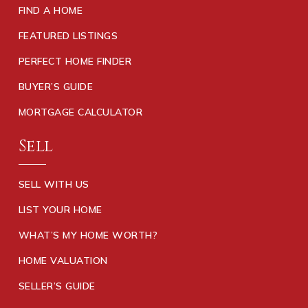
FIND A HOME
FEATURED LISTINGS
PERFECT HOME FINDER
BUYER’S GUIDE
MORTGAGE CALCULATOR
Sell
SELL WITH US
LIST YOUR HOME
WHAT’S MY HOME WORTH?
HOME VALUATION
SELLER’S GUIDE