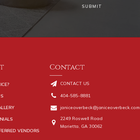
SUBMIT
t
Contact
CONTACT US
ICE?
404-585-8881
US
ALLERY
janiceoverbeck@janiceoverbeck.com
2249 Roswell Road
NIALS
Marietta, GA 30062
FERRED VENDORS