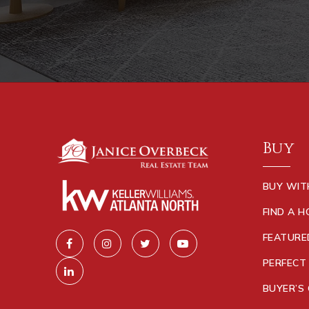
Buy
BUY WIT
FIND A 
FEATURE
PERFECT
BUYER’S 