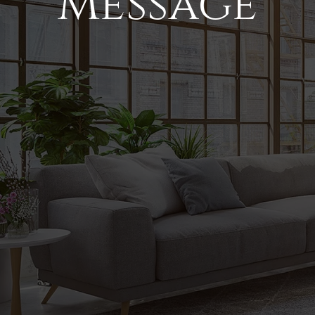
Message