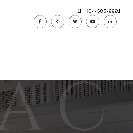
404-585-8881
Phone