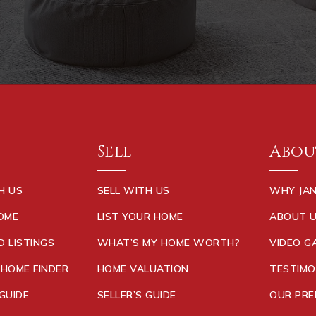
Sell
Abou
H US
SELL WITH US
WHY JAN
HOME
LIST YOUR HOME
ABOUT 
D LISTINGS
WHAT’S MY HOME WORTH?
VIDEO G
 HOME FINDER
HOME VALUATION
TESTIMO
GUIDE
SELLER’S GUIDE
OUR PRE