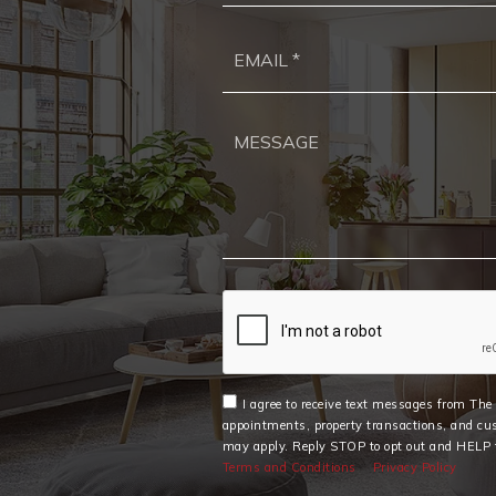
I agree to receive text messages from Th
appointments, property transactions, and cu
may apply. Reply STOP to opt out and HELP f
Terms and Conditions
Privacy Policy