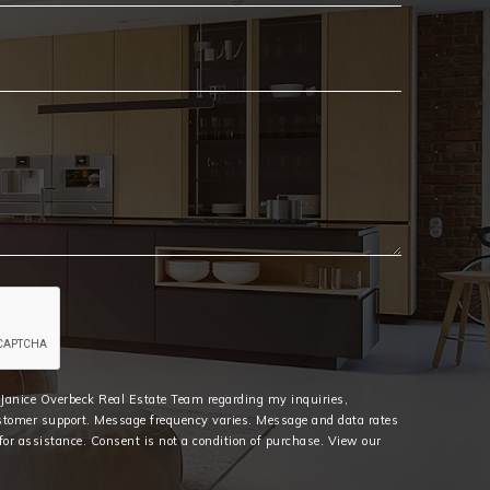
Email
*
e Janice Overbeck Real Estate Team regarding my inquiries,
stomer support. Message frequency varies. Message and data rates
or assistance. Consent is not a condition of purchase. View our