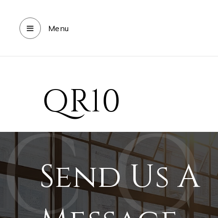
Menu
QR10
Send Us A