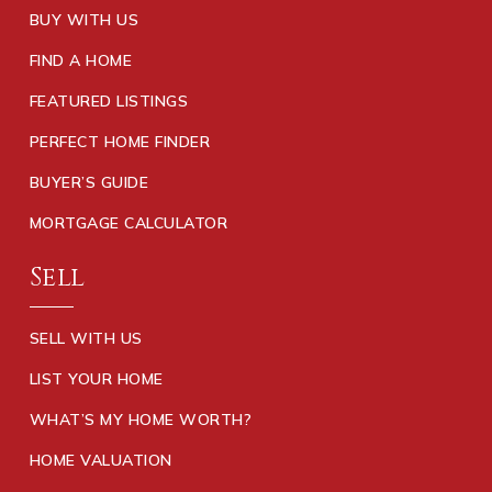
BUY WITH US
FIND A HOME
FEATURED LISTINGS
PERFECT HOME FINDER
BUYER’S GUIDE
MORTGAGE CALCULATOR
Sell
SELL WITH US
LIST YOUR HOME
WHAT’S MY HOME WORTH?
HOME VALUATION