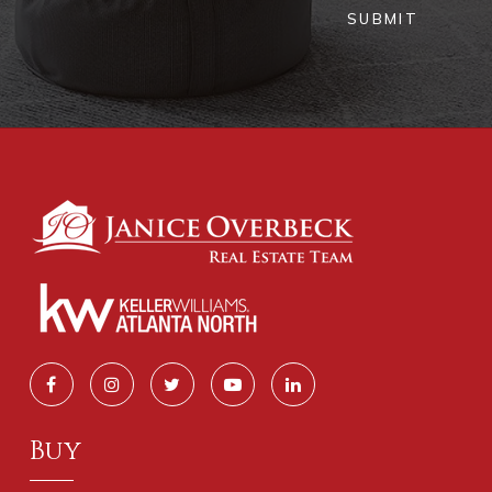
SUBMIT
Buy