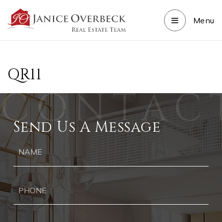
Menu
QR11
Send Us A Message
Ph
Ema