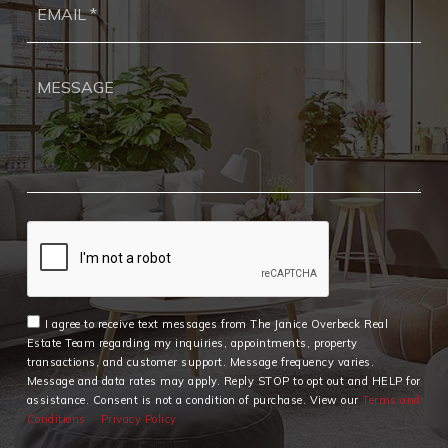
*
I agree to receive text messages from The Janice Overbeck Real
Estate Team regarding my inquiries, appointments, property
transactions, and customer support. Message frequency varies.
Message and data rates may apply. Reply STOP to opt out and HELP for
assistance. Consent is not a condition of purchase. View our
Terms and
Conditions
Privacy Policy