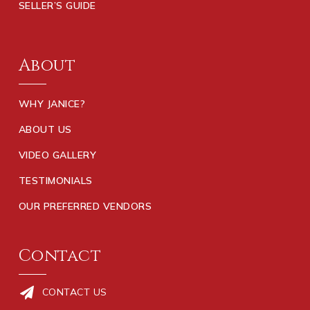
SELLER’S GUIDE
About
WHY JANICE?
ABOUT US
VIDEO GALLERY
TESTIMONIALS
OUR PREFERRED VENDORS
Contact
CONTACT US