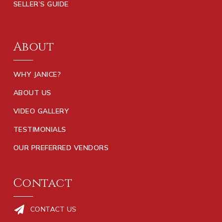
SELLER’S GUIDE
About
WHY JANICE?
ABOUT US
VIDEO GALLERY
TESTIMONIALS
OUR PREFERRED VENDORS
Contact
CONTACT US