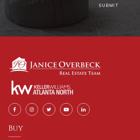
SUBMIT
Buy