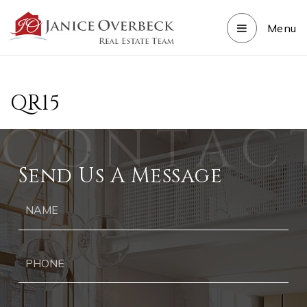
Menu
QR15
Send Us A Message
Ph
Ema