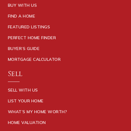
BUY WITH US
FIND A HOME
FEATURED LISTINGS
PERFECT HOME FINDER
BUYER’S GUIDE
MORTGAGE CALCULATOR
Sell
SELL WITH US
LIST YOUR HOME
WHAT’S MY HOME WORTH?
HOME VALUATION