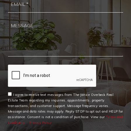
*
I agree to receive text messages from The Janice Overbeck Real
Estate Team regarding my inquiries, appointments, property
transactions, and customer support. Message frequency varies.
Message and data rates may apply. Reply STOP to opt out and HELP for
assistance. Consent is not a condition of purchase. View our
Terms and
Conditions
Privacy Policy