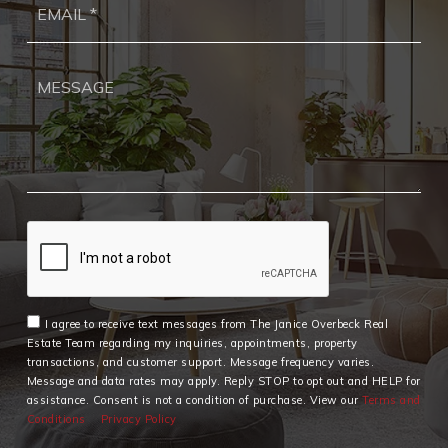
*
I agree to receive text messages from The Janice Overbeck Real
Estate Team regarding my inquiries, appointments, property
transactions, and customer support. Message frequency varies.
Message and data rates may apply. Reply STOP to opt out and HELP for
assistance. Consent is not a condition of purchase. View our
Terms and
Conditions
Privacy Policy