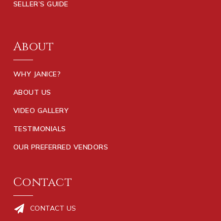
SELLER’S GUIDE
About
WHY JANICE?
ABOUT US
VIDEO GALLERY
TESTIMONIALS
OUR PREFERRED VENDORS
Contact
CONTACT US