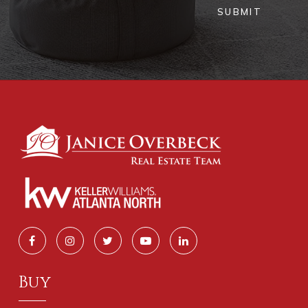
SUBMIT
Buy