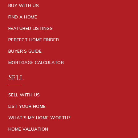
BUY WITH US
FIND A HOME
FEATURED LISTINGS
PERFECT HOME FINDER
BUYER’S GUIDE
MORTGAGE CALCULATOR
Sell
SELL WITH US
LIST YOUR HOME
WHAT’S MY HOME WORTH?
HOME VALUATION