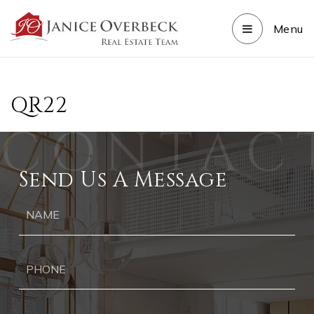
Menu
QR22
Send Us A Message
Ph
Ema