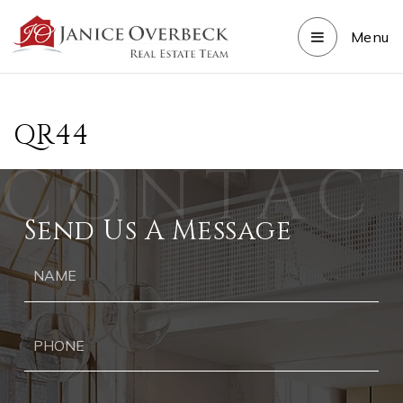
Menu
QR44
Send Us A Message
Ph
Ema