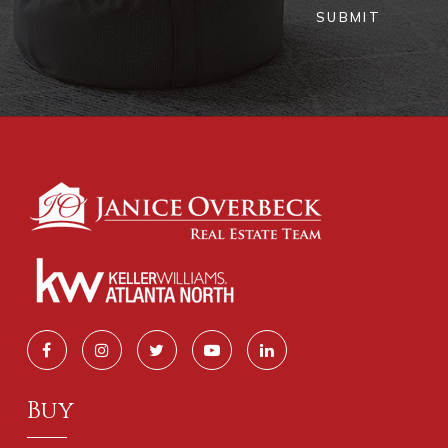
SUBMIT
Buy