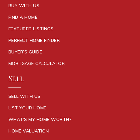
BUY WITH US
FIND A HOME
FEATURED LISTINGS
PERFECT HOME FINDER
BUYER’S GUIDE
MORTGAGE CALCULATOR
Sell
SELL WITH US
LIST YOUR HOME
WHAT’S MY HOME WORTH?
HOME VALUATION