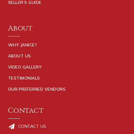
SELLER’S GUIDE
About
WHY JANICE?
ABOUT US
VIDEO GALLERY
TESTIMONIALS
OUR PREFERRED VENDORS
Contact
CONTACT US