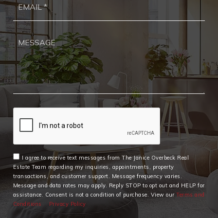
*
I agree to receive text messages from The Janice Overbeck Real
Estate Team regarding my inquiries, appointments, property
transactions, and customer support. Message frequency varies.
Message and data rates may apply. Reply STOP to opt out and HELP for
assistance. Consent is not a condition of purchase. View our
Terms and
Conditions
Privacy Policy