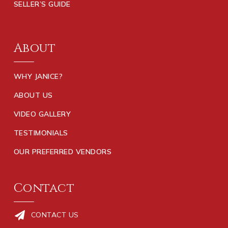
SELLER’S GUIDE
About
WHY JANICE?
ABOUT US
VIDEO GALLERY
TESTIMONIALS
OUR PREFERRED VENDORS
Contact
CONTACT US