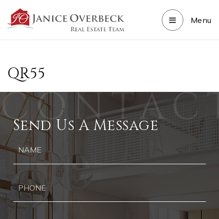
Menu
QR55
Send Us A Message
Ph
Ema