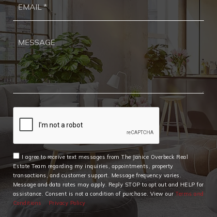
*
I agree to receive text messages from The Janice Overbeck Real
Estate Team regarding my inquiries, appointments, property
transactions, and customer support. Message frequency varies.
Message and data rates may apply. Reply STOP to opt out and HELP for
assistance. Consent is not a condition of purchase. View our
Terms and
Conditions
Privacy Policy