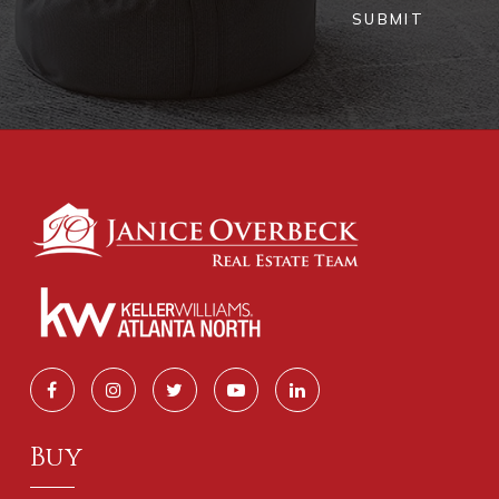
SUBMIT
Buy