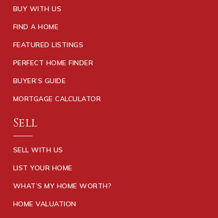
BUY WITH US
FIND A HOME
FEATURED LISTINGS
PERFECT HOME FINDER
BUYER’S GUIDE
MORTGAGE CALCULATOR
Sell
SELL WITH US
LIST YOUR HOME
WHAT’S MY HOME WORTH?
HOME VALUATION