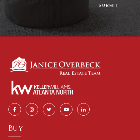
SUBMIT
Buy