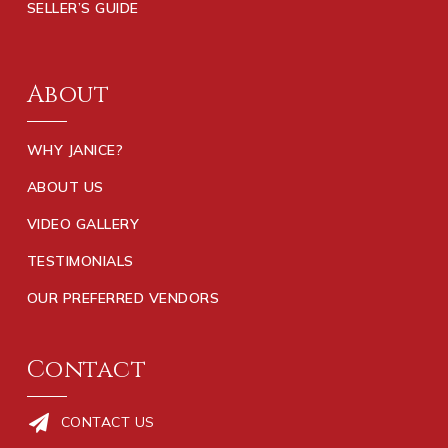
SELLER’S GUIDE
About
WHY JANICE?
ABOUT US
VIDEO GALLERY
TESTIMONIALS
OUR PREFERRED VENDORS
Contact
CONTACT US