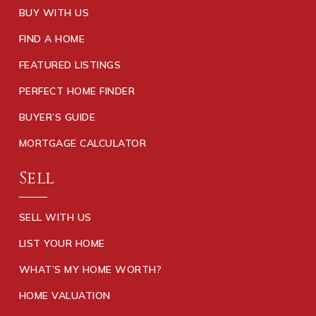
BUY WITH US
FIND A HOME
FEATURED LISTINGS
PERFECT HOME FINDER
BUYER’S GUIDE
MORTGAGE CALCULATOR
Sell
SELL WITH US
LIST YOUR HOME
WHAT’S MY HOME WORTH?
HOME VALUATION