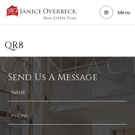
Menu
QR8
Send Us A Message
Ph
Ema