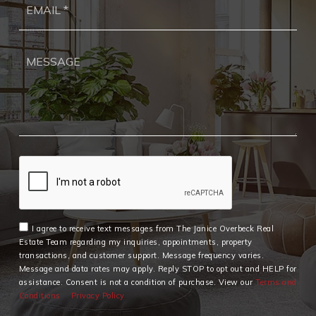
*
I agree to receive text messages from The Janice Overbeck Real
Estate Team regarding my inquiries, appointments, property
transactions, and customer support. Message frequency varies.
Message and data rates may apply. Reply STOP to opt out and HELP for
assistance. Consent is not a condition of purchase. View our
Terms and
Conditions
Privacy Policy