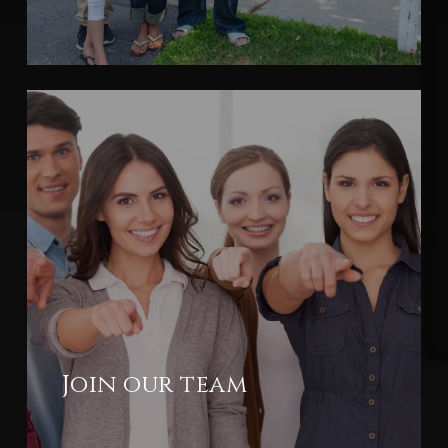
Join our team