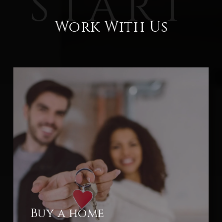
Work With Us
Buy a home