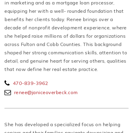
in marketing and as a mortgage loan processor,
equipping her with a well- rounded foundation that
benefits her clients today. Renee brings over a
decade of nonprofit development experience, where
she helped raise millions of dollars for organizations
across Fulton and Cobb Counties. This background
shaped her strong communication skills, attention to
detail, and genuine heart for serving others, qualities
that now define her real estate practice.
470-839-3962
renee@janiceoverbeck.com
She has developed a specialized focus on helping
seniors and their families navigate downsizing and