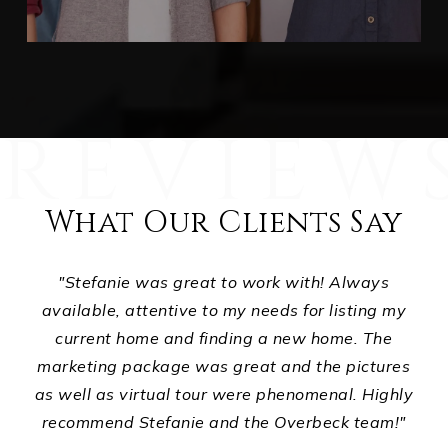
What Our Clients Say
ts,
"Stefanie was great to work with! Always
ur
available, attentive to my needs for listing my
p
d
current home and finding a new home. The
ho
ou
marketing package was great and the pictures
wha
."
as well as virtual tour were phenomenal. Highly
recommend Stefanie and the Overbeck team!"
E