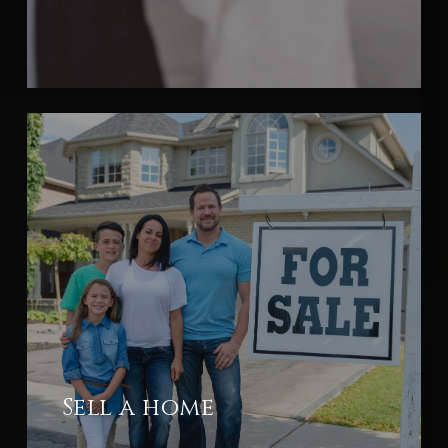
Sell a home