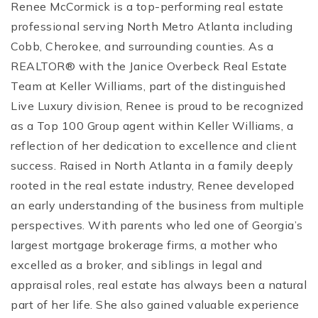
Renee McCormick is a top-performing real estate
professional serving North Metro Atlanta including
Cobb, Cherokee, and surrounding counties. As a
REALTOR® with the Janice Overbeck Real Estate
Team at Keller Williams, part of the distinguished
Live Luxury division, Renee is proud to be recognized
as a Top 100 Group agent within Keller Williams, a
reflection of her dedication to excellence and client
success. Raised in North Atlanta in a family deeply
rooted in the real estate industry, Renee developed
an early understanding of the business from multiple
perspectives. With parents who led one of Georgia’s
largest mortgage brokerage firms, a mother who
excelled as a broker, and siblings in legal and
appraisal roles, real estate has always been a natural
part of her life. She also gained valuable experience