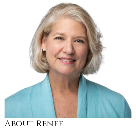
About Renee