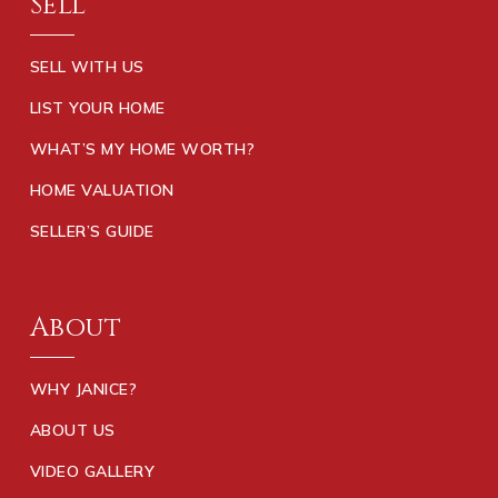
Sell
SELL WITH US
LIST YOUR HOME
WHAT’S MY HOME WORTH?
HOME VALUATION
SELLER’S GUIDE
About
WHY JANICE?
ABOUT US
VIDEO GALLERY