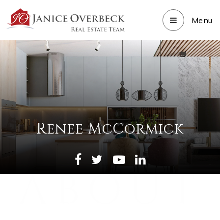
Menu
Renee McCormick