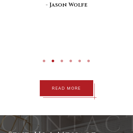
di
- Jason Wolfe
READ MORE