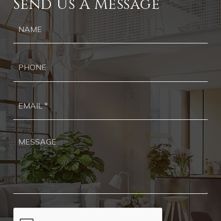
Send Us A Message
Ph
Ema
*