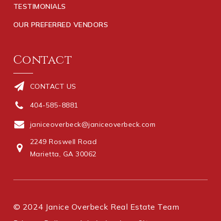
TESTIMONIALS
OUR PREFERRED VENDORS
Contact
CONTACT US
404-585-8881
janiceoverbeck@janiceoverbeck.com
2249 Roswell Road
Marietta, GA 30062
© 2024 Janice Overbeck Real Estate Team