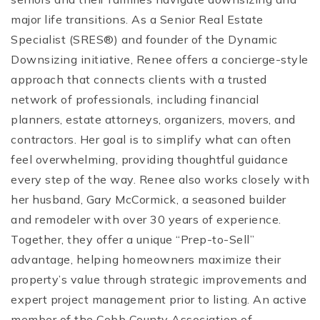
major life transitions. As a Senior Real Estate
Specialist (SRES®) and founder of the Dynamic
Downsizing initiative, Renee offers a concierge-style
approach that connects clients with a trusted
network of professionals, including financial
planners, estate attorneys, organizers, movers, and
contractors. Her goal is to simplify what can often
feel overwhelming, providing thoughtful guidance
every step of the way. Renee also works closely with
her husband, Gary McCormick, a seasoned builder
and remodeler with over 30 years of experience.
Together, they offer a unique “Prep-to-Sell”
advantage, helping homeowners maximize their
property’s value through strategic improvements and
expert project management prior to listing. An active
member of the Cobb County Association of