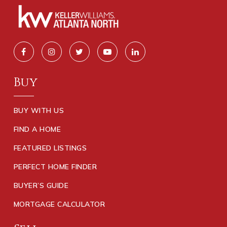
Buy
BUY WITH US
FIND A HOME
FEATURED LISTINGS
PERFECT HOME FINDER
BUYER’S GUIDE
MORTGAGE CALCULATOR