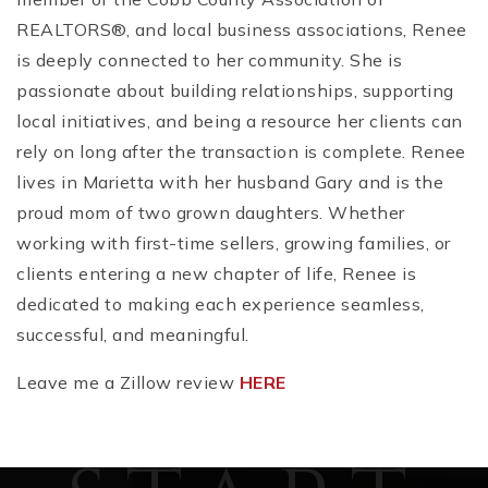
REALTORS®, and local business associations, Renee
is deeply connected to her community. She is
passionate about building relationships, supporting
local initiatives, and being a resource her clients can
rely on long after the transaction is complete. Renee
lives in Marietta with her husband Gary and is the
proud mom of two grown daughters. Whether
working with first-time sellers, growing families, or
clients entering a new chapter of life, Renee is
dedicated to making each experience seamless,
successful, and meaningful.
Leave me a Zillow review
HERE