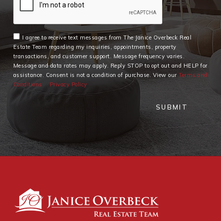
I agree to receive text messages from The Janice Overbeck Real
Estate Team regarding my inquiries, appointments, property
transactions, and customer support. Message frequency varies.
Message and data rates may apply. Reply STOP to opt out and HELP for
assistance. Consent is not a condition of purchase. View our
Terms and
Conditions
Privacy Policy
SUBMIT