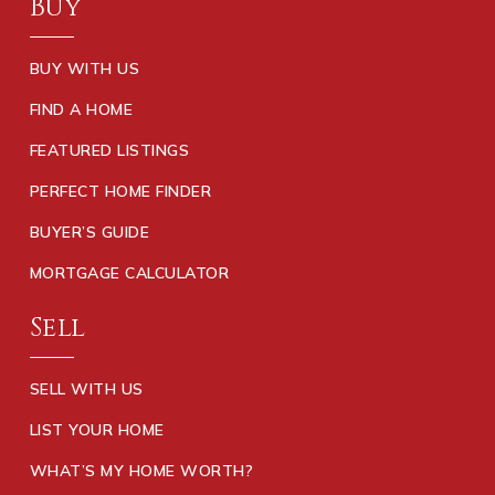
Buy
BUY WITH US
FIND A HOME
FEATURED LISTINGS
PERFECT HOME FINDER
BUYER’S GUIDE
MORTGAGE CALCULATOR
Sell
SELL WITH US
LIST YOUR HOME
WHAT’S MY HOME WORTH?