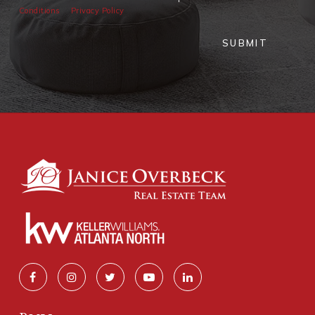
Conditions
Privacy Policy
SUBMIT