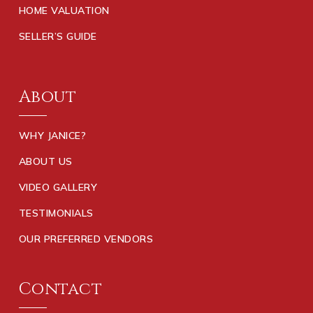
HOME VALUATION
SELLER’S GUIDE
About
WHY JANICE?
ABOUT US
VIDEO GALLERY
TESTIMONIALS
OUR PREFERRED VENDORS
Contact