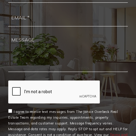
Ema
*
I agree to receive text messages from The Janice Overbeck Real
Estate Team regarding my inquiries, appointments, property
transactions, and customer support. Message frequency varies.
Message and data rates may apply. Reply STOP to opt out and HELP for
assistance. Consent is not a condition of purchase. View our
Terms and