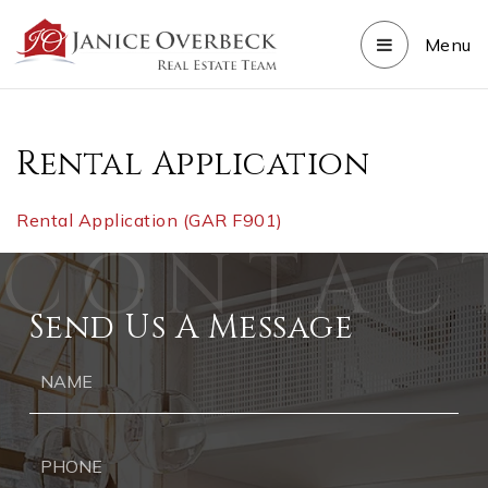
Menu
Rental Application
Rental Application (GAR F901)
Send Us A Message
Ph