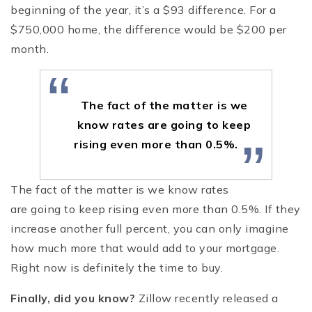
beginning of the year, it’s a $93 difference. For a
$750,000 home, the difference would be $200 per
month.
“
The fact of the matter is we
know rates are going to keep
”
rising even more than 0.5%.
The fact of the matter is we know rates
are going to keep rising even more than 0.5%. If they
increase another full percent, you can only imagine
how much more that would add to your mortgage.
Right now is definitely the time to buy.
Finally, did you know?
Zillow recently released a