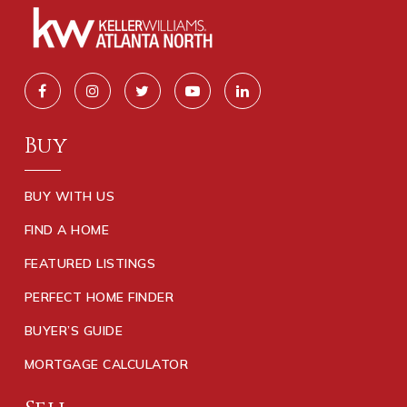
Buy
BUY WITH US
FIND A HOME
FEATURED LISTINGS
PERFECT HOME FINDER
BUYER’S GUIDE
MORTGAGE CALCULATOR