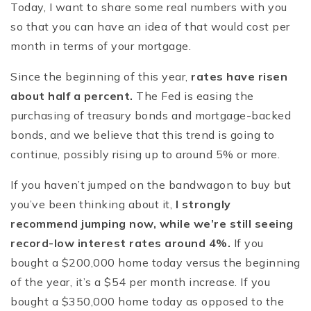
Today, I want to share some real numbers with you
so that you can have an idea of that would cost per
month in terms of your mortgage.
Since the beginning of this year,
rates have risen
about half a percent.
The Fed is easing the
purchasing of treasury bonds and mortgage-backed
bonds, and we believe that this trend is going to
continue, possibly rising up to around 5% or more.
If you haven’t jumped on the bandwagon to buy but
you’ve been thinking about it,
I strongly
recommend jumping now, while we’re still seeing
record-low interest rates around 4%.
If you
bought a $200,000 home today versus the beginning
of the year, it’s a $54 per month increase. If you
bought a $350,000 home today as opposed to the