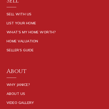
Sell
SELL WITH US
LIST YOUR HOME
WHAT’S MY HOME WORTH?
HOME VALUATION
SELLER’S GUIDE
About
WHY JANICE?
ABOUT US
VIDEO GALLERY