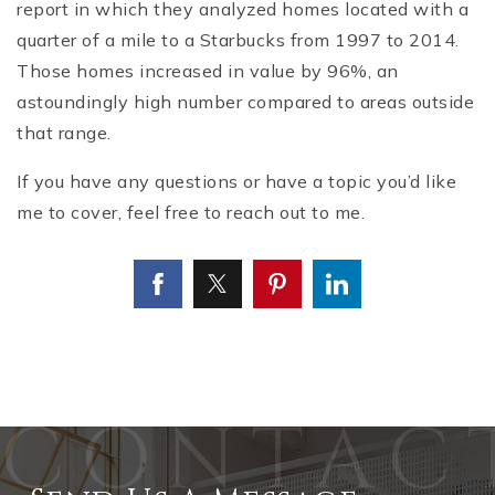
report in which they analyzed homes located with a
quarter of a mile to a Starbucks from 1997 to 2014.
Those homes increased in value by 96%, an
astoundingly high number compared to areas outside
that range.
If you have any questions or have a topic you’d like
me to cover, feel free to reach out to me.