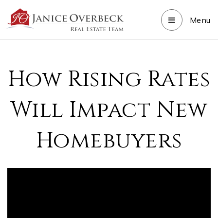
Menu
How Rising Rates
Will Impact New
Homebuyers