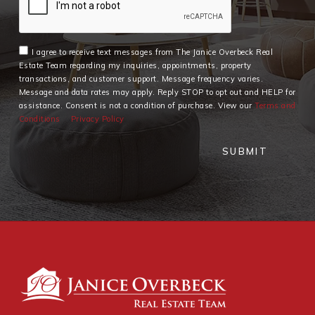
I agree to receive text messages from The Janice Overbeck Real
Estate Team regarding my inquiries, appointments, property
transactions, and customer support. Message frequency varies.
Message and data rates may apply. Reply STOP to opt out and HELP for
assistance. Consent is not a condition of purchase. View our
Terms and
Conditions
Privacy Policy
SUBMIT