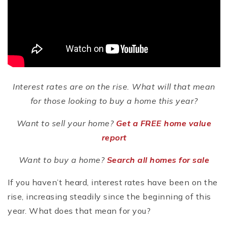
Interest rates are on the rise. What will that mean
for those looking to buy a home this year?
Want to sell your home?
Get a FREE home value
report
Want to buy a home?
Search all homes for sale
If you haven’t heard, interest rates have been on the
rise, increasing steadily since the beginning of this
year. What does that mean for you?