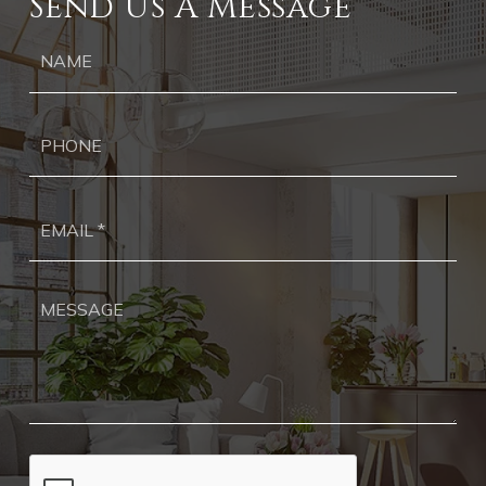
Send Us A Message
Ph
Ema
*