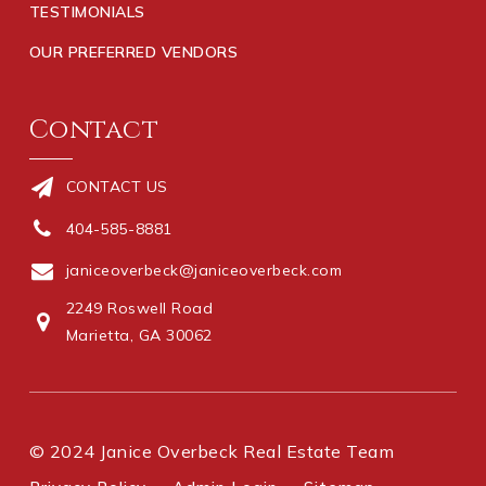
TESTIMONIALS
OUR PREFERRED VENDORS
Contact
CONTACT US
404-585-8881
janiceoverbeck@janiceoverbeck.com
2249 Roswell Road
Marietta, GA 30062
© 2024 Janice Overbeck Real Estate Team