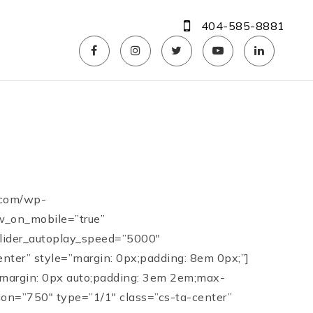
404-585-8881
.com/wp-
ow_on_mobile=”true”
 slider_autoplay_speed=”5000″
enter” style=”margin: 0px;padding: 8em 0px;”]
=”margin: 0px auto;padding: 3em 2em;max-
ion=”750″ type=”1/1″ class=”cs-ta-center”