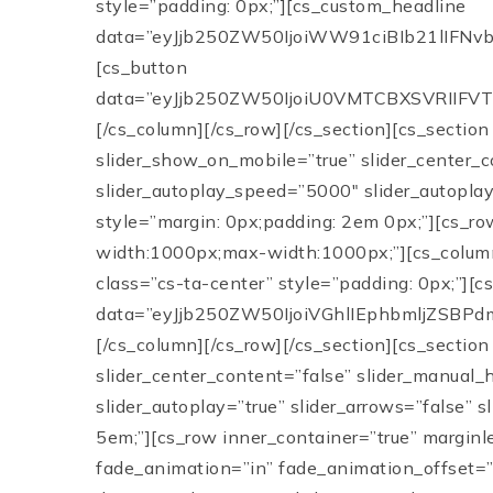
style=”padding: 0px;”][cs_custom_headline
data=”eyJjb250ZW50IjoiWW91ciBIb21lIFN
[cs_button
data=”eyJjb250ZW50IjoiU0VMTCBXSVRIIFVTI
[/cs_column][/cs_row][/cs_section][cs_section
slider_show_on_mobile=”true” slider_center_c
slider_autoplay_speed=”5000″ slider_autoplay=
style=”margin: 0px;padding: 2em 0px;”][cs_ro
width:1000px;max-width:1000px;”][cs_column
class=”cs-ta-center” style=”padding: 0px;”][c
data=”eyJjb250ZW50IjoiVGhlIEphbmljZSB
[/cs_column][/cs_row][/cs_section][cs_section
slider_center_content=”false” slider_manual_
slider_autoplay=”true” slider_arrows=”false” 
5em;”][cs_row inner_container=”true” marginl
fade_animation=”in” fade_animation_offset=”