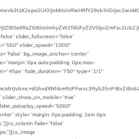
iIsImxvb2tzX2xpa2UiOiJoMiIsInRleHRfY29sb3IiOiJo
lZl90aXRsZSI6IiIsImhyZWZfdGFyZ2V0IjoiZmFsc2UiLCJ0e
alse” slider_fullscreen=”false”
ht=”550″ slider_speed=”1000″
ots=”false” bg_image_anchor=”center”
le=”margin: 0px auto;padding: 0px;max-
et=”45px” fade_duration=”750″ type=”1/1″
DxzdHJvbmc+dGhvdXNhbmRzPFwvc3Ryb25nPiBvZiBob21
e” slider_show_on_mobile=”true”
 slider_autoplay_speed=”5000″
center” style=”margin: 0px;padding: 1em 0px
;”][cs_column fade=”false”
px;”][cs_image