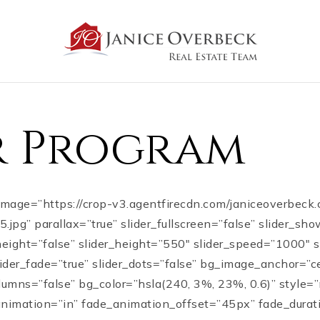
er Program
_image=”https://crop-v3.agentfirecdn.com/janiceoverbeck
pg” parallax=”true” slider_fullscreen=”false” slider_sh
height=”false” slider_height=”550″ slider_speed=”1000″
slider_fade=”true” slider_dots=”false” bg_image_anchor=”c
lumns=”false” bg_color=”hsla(240, 3%, 23%, 0.6)” style
animation=”in” fade_animation_offset=”45px” fade_durat