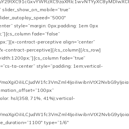
XC91cGxvYWRzXC9zaXRlc1wvNTYyXC8yMDIwXC8wNFwvc2Fm
e” slider_show_on_mobile=”true”
 slider_autoplay_speed=”5000″
center” style=”margin: 0px;padding: 1em 0px
;”][cs_column fade=”false”
x;”][x-contract-perceptive align=”center”
tion=”1100″ type=”1/6″ class=”cs-ta-center” style=”padding: 1em;vertical-align:middle;”][cs_counter data=”eyJudW1fc3RhcnQiOiIwIiwibnVtX2VuZCI6IjkxIiwibnVtX3NwZWVkIjoiMTUwMCIsIm51bV9wcmVmaXgiOiIiLCJudW1fc3VmZml4IjoiIiwibnVtX2NvbG9yIjoiaHNsKDI0MCwgMyUsIDIzJSkiLCJ0ZXh0X2Fib3ZlIjoiIiwidGV4dF9iZWxvdyI6IkF2ZXJhZ2UgRGF5cyBPbiBUaGUgTWFya2V0IiwidGV4dF9jb2xvciI6ImhzbCgyNDAsIDMlLCAyMyUpIiwiaWQiOiIiLCJfdHlwZSI6ImNvdW50ZXIiLCJlbGVtZW50cyI6W10sImNvbnRlbnQiOiIiLCJjbGFzcyI6Im90aGVycy1zdGF0aXN0aWMiLCJzdHlsZSI6ImNvbG9yOiBoc2woMjQwLCAzJSwgMjMlKTsiLCJleHRyYSI6IiBjbGFzcz1cIm90aGVycy1zdGF0aXN0aWNcIiBzdHlsZT1cImNvbG9yOiBoc2woMjQwLCAzJSwgMjMlKTtcIiJ9″][/cs_column][cs_column bg_color=”hsl(0, 0%, 95%)” fade=”true” fade_animation=”in-from-top” fade_animation_offset=”100px” fade_duration=”1100″ type=”1/3″ style=”padding: 2em;border-style: dashed;border-width: 3px;border-color: hsl(358, 71%, 41%);vertical-align:middle;”][cs_counter data=”eyJudW1fc3RhcnQiOiIwIiwibnVtX2VuZCI6IjEyIiwibnVtX3NwZWVkIjoiMTUwMCIsIm51bV9wcmVmaXgiOiIiLCJudW1fc3VmZml4IjoiIiwibnVtX2NvbG9yIjoiaHNsKDM1OCwgNzElLCA0MSUpIiwidGV4dF9hYm92ZSI6IiIsInRleHRfYmVsb3ciOiI8Yj5KQU5JQ0UgT1ZFUkJFQ0sgVEVBTTxcL2I+IHwgRGF5cyBvbiBNYXJrZXQiLCJ0ZXh0X2NvbG9yIjoiaHNsKDI0MCwgMiUsIDIzJSkiLCJpZCI6IiIsIl90eXBlIjoiY291bnRlciIsImVsZW1lbnRzIjpbXSwiY29udGVudCI6IiIsImNsYXNzIjoiIiwic3R5bGUiOiJjb2xvcjogaHNsKDI0MCwgMiUsIDIzJSk7Zm9udC1zaXplOjEyMCU7IiwiZXh0cmEiOiIgc3R5bGU9XCJjb2xvcjogaHNsKDI0MCwgMiUsIDIzJSk7Zm9udC1zaXplOjEyMCU7XCIifQ==”][/cs_column][cs_column fade=”true” fade_animation=”in-from-left” fade_animation_offset=”100px” fade_duration=”1100″ type=”1/6″ style=”padding: 1em;vertical-align:middle;”][cs_counter data=”eyJudW1fc3RhcnQiOiIwIiwibnVtX2VuZCI6Ijk2IiwibnVtX3NwZWVkIjoiMTUwMCIsIm51bV9wcmVmaXgiOiIiLCJudW1fc3VmZml4IjoiJSIsIm51bV9jb2xvciI6ImhzbCgyNDAsIDMlLCAyMyUpIiwidGV4dF9hYm92ZSI6IiIsInRleHRfYmVsb3ciOiJTYWxlcyBQcmljZSBhcyBhIFBlcmNlbnRhZ2Ugb2YgTGlzdCBQcmljZSIsInRleHRfY29sb3IiOiJoc2woMjQwLCAyJSwgMjMlKSIsImlkIjoiIiwiX3R5cGUiOiJjb3VudGVyIiwiZWxlbWVudHMiOltdLCJjb250ZW50IjoiIiwiY2xhc3MiOiJvdGhlcnMtc3RhdGlzdGljIiwic3R5bGUiOiJjb2xvcjogaHNsKDI0MCwgMiUsIDIzJSk7IiwiZXh0cmEiOiIgY2xhc3M9XCJvdGhlcnMtc3RhdGlzdGljXCIgc3R5bGU9XCJjb2xvcjogaHNsKDI0MCwgMiUsIDIzJSk7XCIifQ==”][/cs_column][cs_column bg_color=”hsl(0, 0%, 95%)” fade=”true” fade_animation=”in-from-top” fade_animation_offset=”100px” fade_duration=”1100″ type=”1/3″ style=”padding: 2em;border-style: dashed;border-width: 3px;border-color: hsl(358, 71%, 41%);vertical-align:middle;”][cs_counter data=”eyJudW1fc3RhcnQiOiIwIiwibnVtX2VuZCI6Ijk4IiwibnVtX3NwZWVkIjoiMTUwMCIsIm51bV9wcmVmaXgiOiIiLCJudW1fc3VmZml4IjoiLjYlIiwibnVtX2NvbG9yIjoiaHNsKDM1OCwgNzElLCA0MSUpIiwidGV4dF9hYm92ZSI6IiIsInRleHRfYmVsb3ciOiI8Yj5KQU5JQ0UgT1ZFUkJFQ0sgVEVBTSA8XC9iPnwgU2FsZXMgUHJpY2UgYXMgYSBQZXJjZW50YWdlIG9mIExpc3QgUHJpY2UiLCJ0ZXh0X2NvbG9yIjoiaHNsKDI0MCwgMiUsIDIzJSkiLCJpZCI6IiIsIl90eXBlIjoiY291bnRlciIsImVsZW1lbnRzIjpbXSwiY29udGVudCI6IiIsImNsYXNzIjoiIiwic3R5bGUiOiJjb2xvcjogaHNsKDI0MCwgMiUsIDIzJSk7Zm9udC1zaXplOjEyMCU7IiwiZXh0cmEiOiIgc3R5bGU9XCJjb2xvcjogaHNsKDI0MCwgMiUsIDIzJSk7Zm9udC1zaXplOjEyMCU7XCIifQ==”][/cs_column][/cs_row][/cs_section][cs_section id=”client-focused” bg_type=”image” bg_image=”https://crop-v3.agentfirecdn.com/janiceoverbeck.agentfire2.com/wp-content/uploads/sites/562/2015/05/TESTIMONIALSBG21.jpg” parallax=”true” slider_fullscreen=”false” slider_show_on_mobile=”true” slider_center_content=”false” slider_manual_height=”false” slider_height=”550″ slider_speed=”1000″ slider_autoplay_speed=”5000″ slider_autoplay=”true” slider_arrows=”false” slider_fade=”true” slider_dots=”false” bg_image_anchor=”center” style=”margin: 0px;padding: 7em 0px;”][cs_row inner_container=”true” marginless_columns=”false” style=”margin: 0px auto;padding: 0px;max-width:900px;”][cs_column fade=”true” fade_animation=”in-from-bottom” fade_animation_offset=”120px” fade_duration=”1100″ type=”1/1″ class=”cs-ta-center” style=”padding: 0px;”][cs_custom_headline data=”eyJjb250ZW50IjoiQ2xpZW50IC0gRm9jdXNlZCBFeHBlcmllbmNlICIsImxldmVsIjoiaDIiLCJsb29rc19saWtlIjoiaDIiLCJ0ZXh0X2NvbG9yIjoiaHNsKDAsIDAlLCAxMDAlKSIsImFjY2VudCI6ImZhbHNlIiwiaWQiOiIiLCJfdHlwZSI6ImN1c3RvbS1oZWFkbGluZSIsImVsZW1lbnRzIjpbXSwiY2xhc3MiOiJtdG4gbWJuIiwic3R5bGUiOiJjb2xvcjogaHNsKDAsIDAlLCAxMDAlKTt0ZXh0LXNoYWRvdzoycHggMnB4IDVweCAjMTcxNzE3OyIsImV4dHJhIjoiIGNsYXNzPVwibXRuIG1iblwiIHN0eWxlPVwiY29sb3I6IGhzbCgwLCAwJSwgMTAwJSk7dGV4dC1zaGFkb3c6MnB4IDJweCA1cHggIzE3MTcxNztcIiJ9″][cs_line data=”eyJsaW5lX2NvbG9yIjoiaHNsKDAsIDAlLCAxMDAlKSIsImxpbmVfaGVpZ2h0IjoiMnB4IiwiaWQiOiIiLCJfdHlwZSI6ImxpbmUiLCJlbGVtZW50cyI6W10sImNvbnRlbnQiOiIiLCJjbGFzcyI6IiIsInN0eWxlIjoibWFyZ2luOjFlbSBhdXRvO21heC13aWR0aDoxMDBweDtib3JkZXItdG9wLWNvbG9yOiBoc2woMCwgMCUsIDEwMCUpO2JvcmRlci10b3Atd2lkdGg6IDJweDsiLCJleHRyYSI6IiBzdHlsZT1cIm1hcmdpbjoxZW0gYXV0bzttYXgtd2lkdGg6MTAwcHg7Ym9yZGVyLXRvcC1jb2xvcjogaHNsKDAsIDAlLCAxMDAlKTtib3JkZXItdG9wLXdpZHRoOiAycHg7XCIifQ==”][cs_text data=”eyJjb250ZW50IjoiXHUyMDFjV2UgcHV0IG91ciBjbGllbnRzIGZpcnN0LiBBZnRlciBhbGwgaXRcdTIwMTlzIHlvdXIgaG9tZSBhbmQgeW91ciBkcmVhbXMhIFdlIGJlbGlldmUgdGhhdCBleGNlbGxlbnQgY2xpZW50IHNlcnZpY2UgaW52b2x2ZXMgbWVldGluZyBhbmQgc3VycGFzc2luZyBleHBlY3RhdGlvbnMuIEl0IG1lYW5zIHNob3dpbmcgdGhlIGNsaWVudCBob3cgaW1wb3J0YW50IHRoZXkgYXJlIHRvIHVzIGFuZCBvdXIgYnVzaW5lc3MgYnkgaW50ZXJhY3Rpbmcgd2l0aCB0aGVtIGluIGEgZnJpZW5kbHktIGhlbHBmdWwgYW5kIHBvc2l0aXZlIHdheS4gVGhlIGlkZWEgaXMgdG8gbGVhdmUgYSBsYXN0aW5nIGltcHJlc3Npb24gb24gY2xpZW50cyBieSB3b3JraW5nIHdpdGggdGhlbSBhbmQgYXNzaXN0aW5nIHRoZW0gaW4gdGhlIGJlc3Qgd2F5IHBvc3NpYmxlLiBXZSBhbHNvIGJlbGlldmUgdGhhdCBhbiBleGNlbGxlbnQgY2xpZW50IGV4cGVyaWVuY2UgaW52b2x2ZXMgYmVpbmcgYW4gZXhwZXJ0IG9uIHRoZSBwcm9jZXNzIGluIG9yZGVyIHRvIGhlbHAgcGVvcGxlIG1ha2UgZ29vZCBkZWNpc2lvbnMuIFdlXHUyMDE5dmUgZ2FpbmVkIG51bWVyb3VzIHJlcGVhdCBjbGllbnRzIHRocm91Z2ggb3VyIGNvbnNpc3RlbnQgcG9zaXRpdmUgYXR0aXR1ZGUgYW5kIG91ciBleGNlcHRpb25hbCBhYmlsaXR5IHRvIHRob3JvdWdobHkgYW5zd2VyIHF1ZXN0aW9ucy0gZW5zdXJpbmcgd2UgYWx3YXlzIHByb3ZpZGUgdGhlIGJlc3QgYWR2aWNlLiBGb3VuZGVkIG9uIHRoZSBwcmluY2lwbGVzIG9mIHRydXN0IGFuZCBob25lc3R5LCBUaGUgSmFuaWNlIE92ZXJiZWNrIFJlYWwgRXN0YXRlIFRlYW0gZW1waGFzaXplcyB0aGUgaW1wb3J0YW5jZSBvZiBoYXZpbmcgdGhlIGludGVncml0eSB0byBkbyB0aGUgcmlnaHQgdGhpbmcsIGFsd2F5cyBwdXR0aW5nIHlvdXIgbmVlZHMgZmlyc3QuIFdlIGZpcm1seSBiZWxpZXZlIHRoYXQgb3VyIHN1Y2Nlc3MgaXMgdWx0aW1hdGVseSBkZXRlcm1pbmVkIGJ5IHRoZSBsZWdhY3kgd2UgbGVhdmUgd2l0aCBlYWNoIGNsaWVudCB3ZSBzZXJ2ZS5cdTIwMWQiLCJpZCI6IiIsIl90eXBlIjoidGV4dCIsImVsZW1lbnRzIjpbXSwiY2xhc3MiOiJtYm4gbXRuIiwic3R5bGUiOiJjb2xvcjojZmZmO2ZvbnQtc2l6ZToxOHB4O2xpbmUtaGVpZ2h0OjEuMzsiLCJleHRyYSI6IiBjbGFzcz1cIm1ibiBtdG5cIiBzdHlsZT1cImNvbG9yOiNmZmY7Zm9udC1zaXplOjE4cHg7bGluZS1oZWlnaHQ6MS4zO1wiIn0=”][cs_line data=”eyJsaW5lX2NvbG9yIjoiaHNsKDAsIDAlLCAxMDAlKSIsImxpbmVfaGVpZ2h0IjoiMnB4IiwiaWQiOiIiLCJfdHlwZSI6ImxpbmUiLCJlbGVtZW50cyI6W10sImNvbnRlbnQiOiIiLCJjbGFzcyI6IiIsInN0eWxlIjoibWFyZ2luOjFlbSBhdXRvO21heC13aWR0aDoxMDBweDtib3JkZXItdG9wLWNvbG9yOiBoc2woMCwgMCUsIDEwMCUpO2JvcmRlci10b3Atd2lkdGg6IDJweDsiLCJleHRyYSI6IiBzdHlsZT1cIm1hcmdpbjoxZW0gYXV0bzttYXgtd2lkdGg6MTAwcHg7Ym9yZGVyLXRvcC1jb2xvcjogaHNsKDAsIDAlLCAxMDAlKTtib3JkZXItdG9wLXdpZHRoOiAycHg7XCIifQ==”][cs_text data=”eyJjb250ZW50IjoiXCJXZSB3b3JrIHRvd2FyZHMgYSBXaW4tV2luIHNpdHVhdGlvbiBpbiBhbGwgaG9tZSBzZWxsaW5nXC9idXlpbmcgdHJhbnNhY3Rpb25zLiBXZSBhcmUgc2tpbGxlZCBuZWdvdGlhdG9ycyB0aGF0IHByb3RlY3QgeW91ciBiZXN0IGludGVyZXN0IGZpbmFuY2lhbGx5IGFuZCBlbW90aW9uYWxseS4gV2UgYXJlIHF1aWNrIHJlc3BvbmRlcnMsIG1hc3RlcnMgaW4gdGhlIG1hcmtldGluZyBvZiBob21lcyBmb3Igc2FsZSBhbmQgYWN0IGluIGEgaGlnaGx5IHByb2Zlc3Npb25hbCBtYW5uZXIgd2l0aCBldmVyeW9uZSB3ZSBjb21lIGluIGNvbnRhY3Qgd2l0aC4gSWYgeW91IHdhbnQgdG8gc2VsbCB5b3VyIGhvbWUgZm9yIHRoZSBtb3N0IGFtb3VudCBvZiBtb25leSBpbiB0aGUgc2hvcnRlc3QgYW1vdW50IG9mIHRpbWUsIHRoZW4gd2UgYXJlIHRoZSBjb21wYW55IGZvciB5b3UuIFdlIGFyZSBpbiB0aGUgYnVzaW5lc3Mgb2Ygc2VsbGluZyBob21lcyBhbmQgd29ya2luZyB3aXRoIGJ1eWVycy4gV2UgbGVhZCB3aXRoIG91ciBoZWFydHMgZmlyc3QuXCIiLCJpZCI6IiIsIl90eXBlIjoidGV4dCIsImVsZW1lbnRzIjpbXSwiY2xhc3MiOiJtYm4gbXRuIiwic3R5bGUiOiJjb2xvcjojZmZmO2ZvbnQtc2l6ZToxOHB4O2xpbmUtaGVpZ2h0OjEuMzsiLCJleHRyYSI6IiBjbGFzcz1cIm1ibiBtdG5cIiBzdHlsZT1cImNvbG9yOiNmZmY7Zm9udC1zaXplOjE4cHg7bGluZS1oZWlnaHQ6MS4zO1wiIn0=”][/cs_column][/cs_row][/cs_section][cs_section id=”marketing-experts” bg_type=”color” bg_color=”hsl(0, 0%, 100%)” parallax=”false” slider_fullscreen=”false” slider_show_on_mobile=”true” slider_center_content=”false” slider_manual_height=”false” slider_height=”550″ slider_speed=”1000″ slider_autoplay_speed=”5000″ slider_autoplay=”true” slider_arrows=”false” slider_fade=”true” slider_dots=”false” bg_image_anchor=”center” style=”margin: 0px;padding: 0px 0px 4em;”][cs_row inner_container=”true” marginless_columns=”true” style=”margin: 0px auto;padding: 4em 0px;max-width:900px;”][cs_column fade=”true” fade_animation=”in-from-right” fade_animation_offset=”120px” fade_duration=”1100″ type=”1/1″ class=”cs-ta-center” style=”padding: 0px;”][cs_custom_headline data=”eyJjb250ZW50IjoiT3VyIE1hcmtldGluZyBQbGFuIiwibGV2ZWwiOiJoMiIsImxvb2tzX2xpa2UiOiJoMiIsInRleHRfY29sb3IiOiIiLCJhY2NlbnQiOiJmYWxzZSIsImlkIjoiIiwiX3R5cGUiOiJjdXN0b20taGVhZGxpbmUiLCJlbGVtZW50cyI6W10sImNsYXNzIjoibXRuIG1ibiIsInN0eWxlIjoiIiwiZXh0cmEiOiIgY2xhc3M9XCJtdG4gbWJuXCIifQ==”][cs_line data=”eyJsaW5lX2NvbG9yIjoiaHNsKDM1OCwgNzElLCA0MSUpIiwibGluZV9oZWlnaHQiOiIycHgiLCJpZCI6IiIsIl90eXBlIjoibGluZSIsImVsZW1lbnRzIjpbXSwiY29udGVudCI6IiIsImNsYXNzIjoiIiwic3R5bGUiOiJtYXJnaW46MWVtIGF1dG87bWF4LXdpZHRoOjEwMHB4O2JvcmRlci10b3AtY29sb3I6IGhzbCgzNTgsIDcxJSwgNDElKTtib3JkZXItdG9wLXdpZHRoOiAycHg7IiwiZXh0cmEiOiIgc3R5bGU9XCJtYXJnaW46MWVtIGF1dG87bWF4LXdpZHRoOjEwMHB4O2JvcmRlci10b3AtY29sb3I6IGhzbCgzNTgsIDcxJSwgNDElKTtib3JkZXItdG9wLXdpZHRoOiAycHg7XCIifQ==”][cs_text data=”eyJjb250ZW50IjoiV2UgYXJlIGV4cGVyaWVuY2VkIHJlYWwgZXN0YXRlIGFnZW50cyB3aXRoIGFuIGV4cGVydGlzZSBpbiB0aGUgc2VsbGluZyBwcm9jZXNzIGZyb20gbGlzdGluZyB0byBjbG9zZS4gV2UgYXJlIG1hcmtldGluZyBzYXZ2eSBhbmQgaGF2ZSB0aGUgdG9vbHMgdG8gZ2V0IHlvd