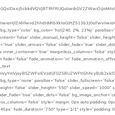
vbGQsIDxicj5cbkdVQVJBTlRFRUQuIiwibGV2ZWwiOiJoM
iwiaHJlZiI6Ilwvd2hhdHMtbXktaG9tZS13b3J0aFwvIiwiaHJ
 bg_type=”color” bg_color=”hsl(240, 2%, 23%)” parallax=”f
ontent=”false” slider_manual_height=”false” slider_heig
”true” slider_arrows=”false” slider_fade=”true” slider_d
w inner_container=”true” marginless_columns=”false” sty
 fade=”false” fade_animation=”in” fade_animation_offs
s_text
PdmVyYmVjayBSZWFsIEVzdGF0ZSBUZWFtIGhhcyBzb2xkI
 bg_type=”none” parallax=”false” slider_fullscreen=”fals
height=”false” slider_height=”550″ slider_speed=”1000″
slider_fade=”true” slider_dots=”false” bg_image_anchor=”
ess_columns=”false” style=”margin: 0px auto;padding: 0px
45px” fade_duration=”750″ type=”1/1″ style=”padding: 0