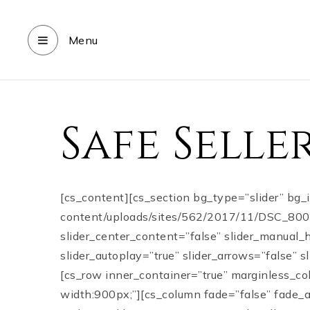
Menu
Safe Sell
[cs_content][cs_section bg_type=”slider” bg
content/uploads/sites/562/2017/11/DSC_8005.j
slider_center_content=”false” slider_manual_
slider_autoplay=”true” slider_arrows=”false” 
[cs_row inner_container=”true” marginless_co
width:900px;”][cs_column fade=”false” fade_