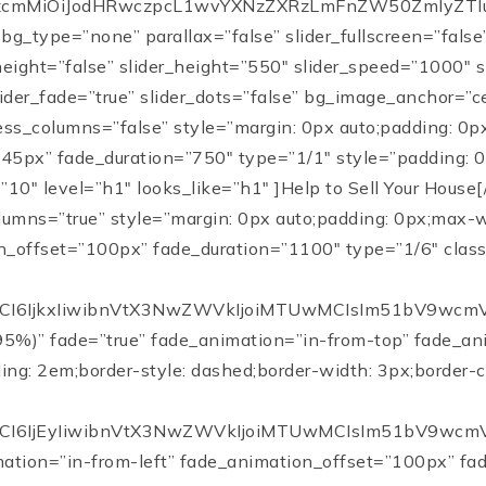
cmMiOiJodHRwczpcL1wvYXNzZXRzLmFnZW50ZmlyZTIuY29t
 bg_type=”none” parallax=”false” slider_fullscreen=”fals
height=”false” slider_height=”550″ slider_speed=”1000″
slider_fade=”true” slider_dots=”false” bg_image_anchor=”
ess_columns=”false” style=”margin: 0px auto;padding: 0px
5px” fade_duration=”750″ type=”1/1″ style=”padding: 0p
”10″ level=”h1″ looks_like=”h1″ ]
Help to Sell Your House
[/x-contract-perceptive][/cs_column][/cs_row][cs_row inner_container=”true” marginless_columns=”true” style=”margin: 0px auto;padding: 0px;max-width:1200px;”][cs_column fade=”true” fade_animation=”in-from-left” fade_animation_offset=”100px” fade_dura