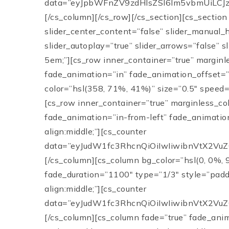
data=”eyJpbWFnZV9zdHlsZSI6Im5vbmUiLCJz
[/cs_column][/cs_row][/cs_section][cs_section
slider_center_content=”false” slider_manual_
slider_autoplay=”true” slider_arrows=”false” 
5em;”][cs_row inner_container=”true” marginl
fade_animation=”in” fade_animation_offset=”4
color=”hsl(358, 71%, 41%)” size=”0.5″ speed=