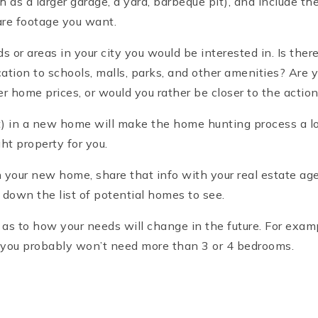
ch as a larger garage, a yard, barbeque pit), and include 
re footage you want.
s or areas in your city you would be interested in. Is ther
cation to schools, malls, parks, and other amenities? Are 
r home prices, or would you rather be closer to the action,
in a new home will make the home hunting process a lot 
ght property for you.
our new home, share that info with your real estate agent
w down the list of potential homes to see.
y as to how your needs will change in the future. For examp
 you probably won’t need more than 3 or 4 bedrooms.