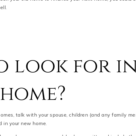
ell.
 look for in
 home?
homes, talk with your spouse, children (and any family m
ed in your new home.