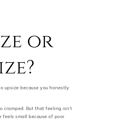
ze or
ize?
to upsize because you honestly
 cramped. But that feeling isn’t
e feels small because of poor