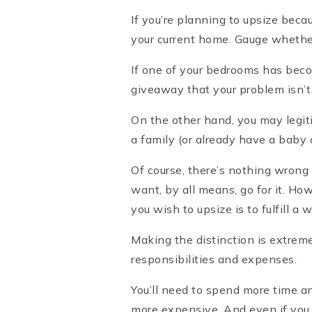
If you’re planning to upsize bec
your current home. Gauge whether a
If one of your bedrooms has beco
giveaway that your problem isn’t a
On the other hand, you may legiti
a family (or already have a baby 
Of course, there’s nothing wrong 
want, by all means, go for it. Ho
you wish to upsize is to fulfill a 
Making the distinction is extrem
responsibilities and expenses.
You’ll need to spend more time an
more expensive. And even if you s