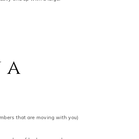
 a
embers that are moving with you)