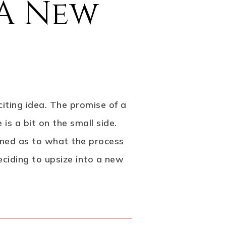
 A New
citing idea. The promise of a
s a bit on the small side.
formed as to what the process
eciding to upsize into a new