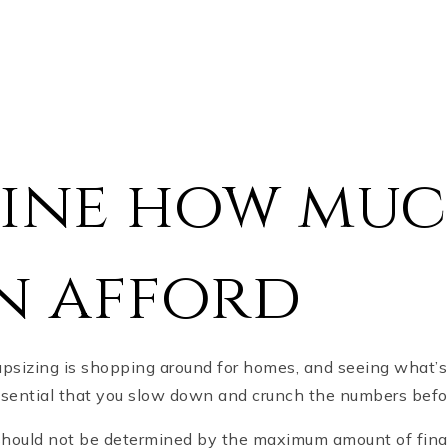
ine how mu
n afford
upsizing is shopping around for homes, and seeing what’
 essential that you slow down and crunch the numbers befo
ould not be determined by the maximum amount of finan