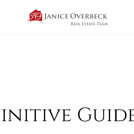
initive Guid