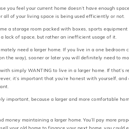
ause you feel your current home doesn’t have enough space
ll of your living space is being used efficiently or not.
me a storage room packed with boxes, sports equipment a
 lack of space, but rather an inefficient usage of it.
mately need a larger home. If you live in a one bedroom c
on the way), sooner or later you will definitely need to m
with simply WANTING to live in a larger home. If that’s r
wever, it’s important that you’re honest with yourself, an
want.
ely important, because a larger and more comfortable ho
d money maintaining a larger home. You’ll pay more property
ell your old home to finance your next home, you could ea