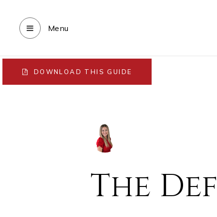
Menu
DOWNLOAD THIS GUIDE
The Def