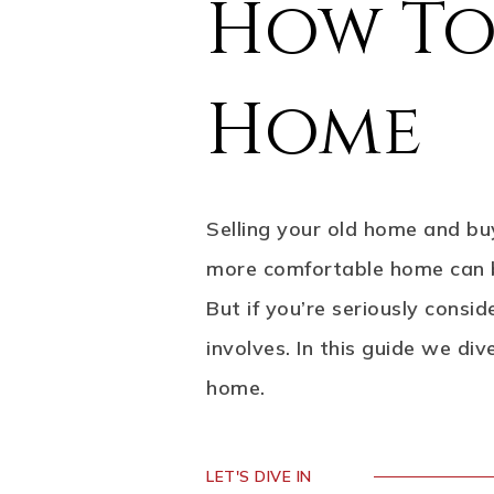
How To
Home
Selling your old home and buy
more comfortable home can be 
But if you’re seriously consi
involves. In this guide we di
home.
LET'S DIVE IN