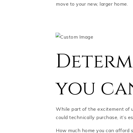
move to your new, larger home.
Determ
you ca
While part of the excitement of 
could technically purchase, it’s
How much home you can afford sh