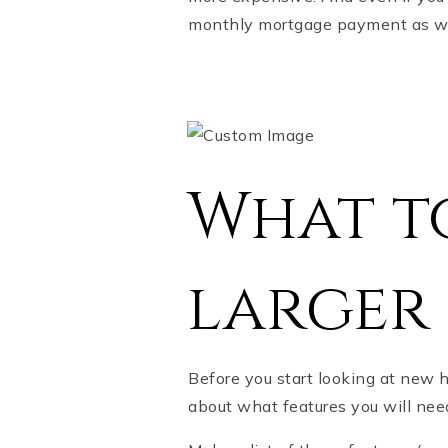
monthly mortgage payment as w
What to
larger
Before you start looking at new 
about what features you will ne