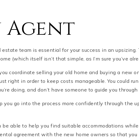
n Agent
l estate team is essential for your success in an upsizing.
ome (which itself isn’t that simple, as I’m sure you’ve al
t you coordinate selling your old home and buying a new o
st right in order to keep costs manageable. You could run
ou’re doing, and don’t have someone to guide you through
lp you go into the process more confidently through the u
n be able to help you find suitable accommodations while
 rental agreement with the new home owners so that you ha