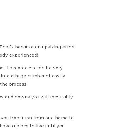
 That’s because an upsizing effort
ready experienced).
ne. This process can be very
 into a huge number of costly
 the process.
ps and downs you will inevitably
 you transition from one home to
ve a place to live until you