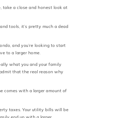
, take a close and honest look at
nd tools, it’s pretty much a dead
ondo, and you’re looking to start
ove to a larger home.
eally what you and your family
d admit that the real reason why
me comes with a larger amount of
 taxes. Your utility bills will be
sily end up with a larger