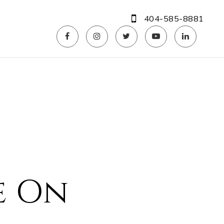
404-585-8881
e On