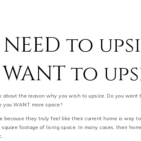
NEED to upsi
 WANT to ups
nk about the reason why you wish to upsize. Do you want 
use you WANT more space?
ecause they truly feel like their current home is way too
square footage of living space. In many cases, their hom
c.