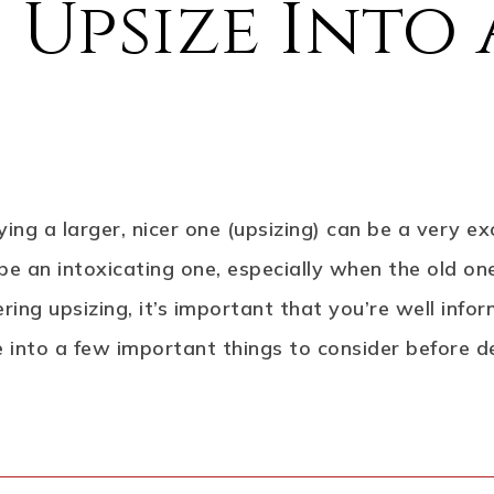
 Upsize Into
ing a larger, nicer one (upsizing) can be a very ex
an intoxicating one, especially when the old one i
dering upsizing, it’s important that you’re well in
ve into a few important things to consider before d