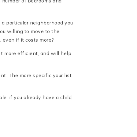
the number of bedrooms and
e a particular neighborhood you
you willing to move to the
 even if it costs more?
more efficient, and will help
. The more specific your list,
le, if you already have a child,