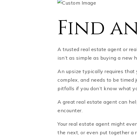
Find a
A trusted real estate agent or rea
isn’t as simple as buying a new h
An upsize typically requires tha
complex, and needs to be timed ju
pitfalls if you don’t know what y
A great real estate agent can he
encounter.
Your real estate agent might eve
the next, or even put together a