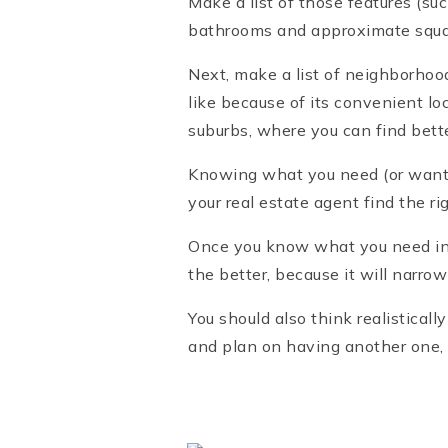
Make a list of those features (su
bathrooms and approximate squa
Next, make a list of neighborhood
like because of its convenient lo
suburbs, where you can find bette
Knowing what you need (or want) 
your real estate agent find the ri
Once you know what you need in y
the better, because it will narro
You should also think realisticall
and plan on having another one,