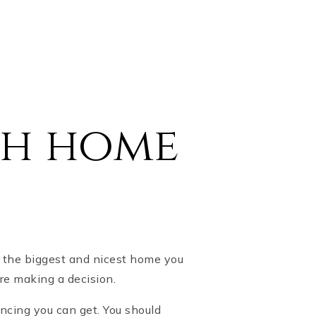
ch home
s the biggest and nicest home you
re making a decision.
cing you can get. You should