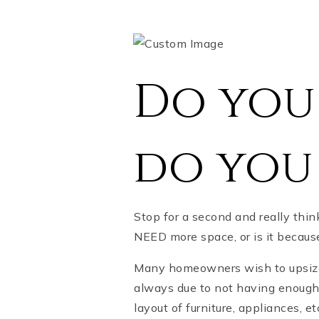
Do you 
do you
Stop for a second and really thi
NEED more space, or is it beca
Many homeowners wish to upsize b
always due to not having enough 
layout of furniture, appliances, et