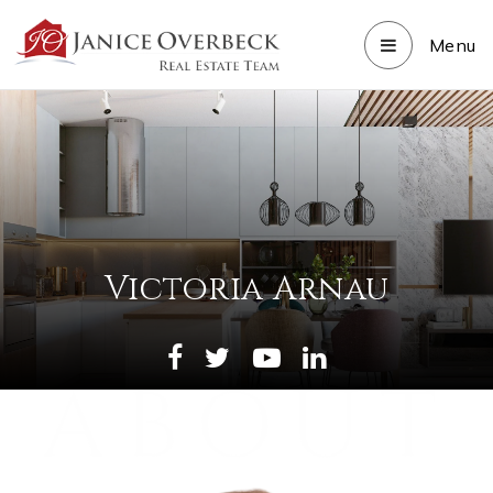
Menu
Victoria Arnau