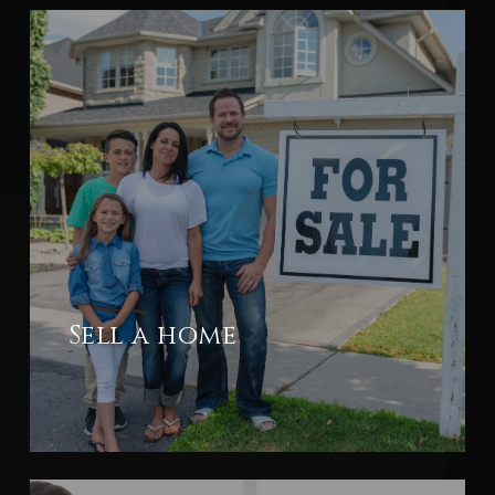
Sell a home