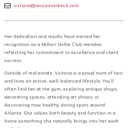
victoria@janiceoverbeck.com
Her dedication and results have earned her
recognition as a Million Dollar Club member,
reflecting her commitment to excellence and client
success.
Outside of real estate, Victoria is a proud mom of two
and lives an active, well-balanced lifestyle. You’ll
often find her at the gym, exploring antique shops,
decorating spaces, attending art shows, or
discovering new healthy dining spots around
Atlanta. She values both beauty and function in a
home something she naturally brings into her work