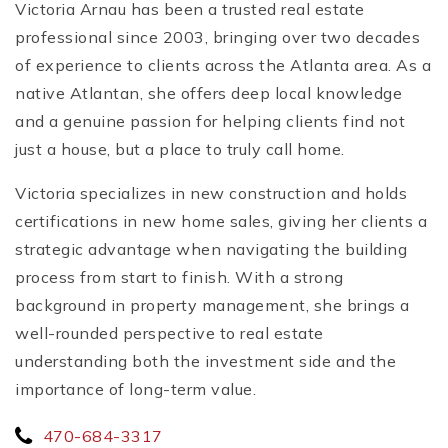
Victoria Arnau has been a trusted real estate
professional since 2003, bringing over two decades
of experience to clients across the Atlanta area. As a
native Atlantan, she offers deep local knowledge
and a genuine passion for helping clients find not
just a house, but a place to truly call home.
Victoria specializes in new construction and holds
certifications in new home sales, giving her clients a
strategic advantage when navigating the building
process from start to finish. With a strong
background in property management, she brings a
well-rounded perspective to real estate
understanding both the investment side and the
importance of long-term value.
470-684-3317