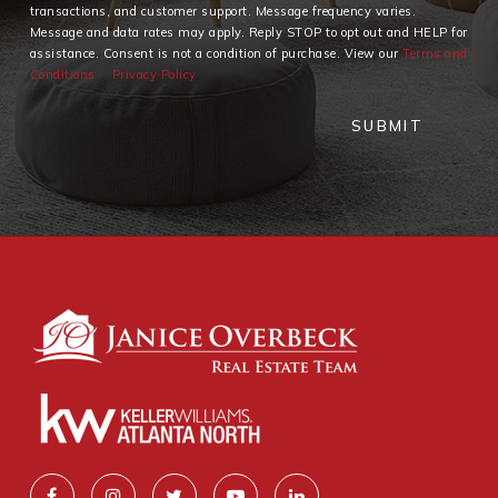
transactions, and customer support. Message frequency varies.
Message and data rates may apply. Reply STOP to opt out and HELP for
assistance. Consent is not a condition of purchase. View our
Terms and
Conditions
Privacy Policy
SUBMIT