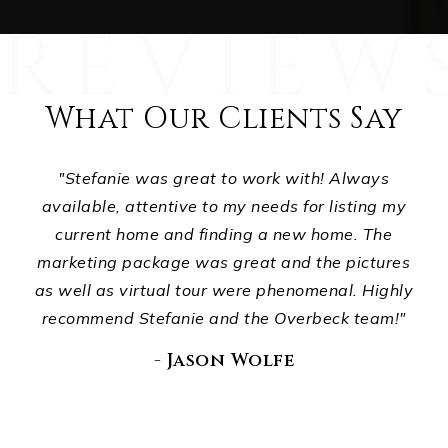
What Our Clients Say
ts,
"Stefanie was great to work with! Always
ur
available, attentive to my needs for listing my
p
d
current home and finding a new home. The
ho
ou
marketing package was great and the pictures
wha
."
as well as virtual tour were phenomenal. Highly
recommend Stefanie and the Overbeck team!"
E
di
- Jason Wolfe