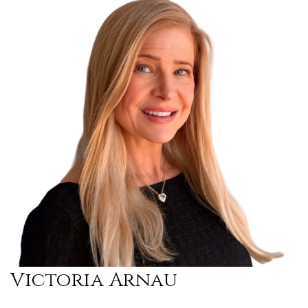
Victoria Arnau