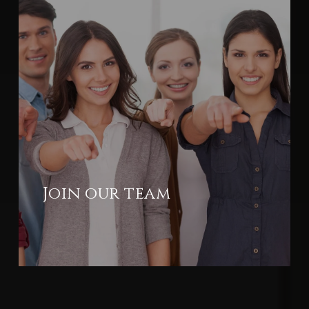
Join our team