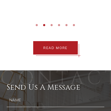
READ MORE
Send Us A Message