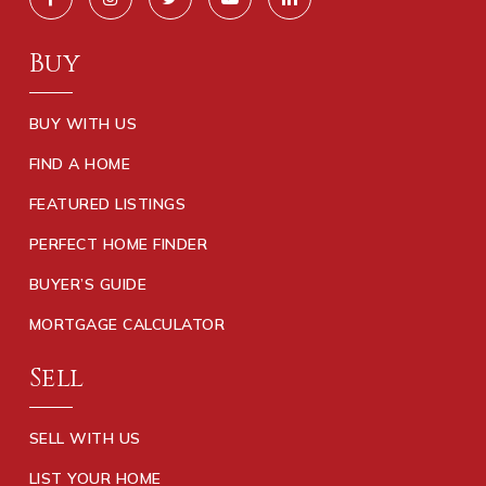
Buy
BUY WITH US
FIND A HOME
FEATURED LISTINGS
PERFECT HOME FINDER
BUYER’S GUIDE
MORTGAGE CALCULATOR
Sell
SELL WITH US
LIST YOUR HOME