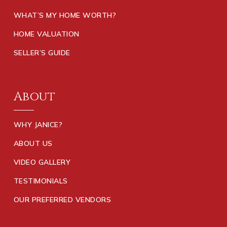
WHAT’S MY HOME WORTH?
HOME VALUATION
SELLER’S GUIDE
About
WHY JANICE?
ABOUT US
VIDEO GALLERY
TESTIMONIALS
OUR PREFERRED VENDORS