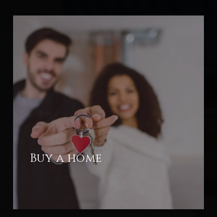
Buy a home