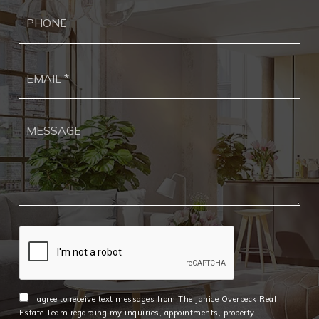
Ph
Ema
*
I agree to receive text messages from The Janice Overbeck Real
Estate Team regarding my inquiries, appointments, property