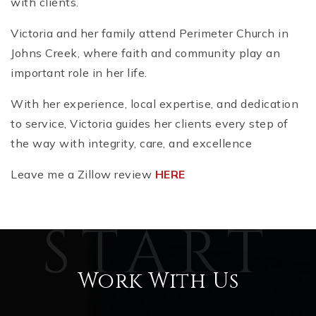
with clients.
Victoria and her family attend Perimeter Church in
Johns Creek, where faith and community play an
important role in her life.
With her experience, local expertise, and dedication
to service, Victoria guides her clients every step of
the way with integrity, care, and excellence
Leave me a Zillow review
HERE
Work With Us