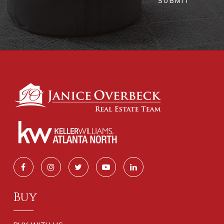
SUBMIT
Buy