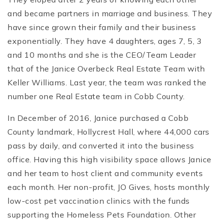
and became partners in marriage and business. They
have since grown their family and their business
exponentially. They have 4 daughters, ages 7, 5, 3
and 10 months and she is the CEO/Team Leader
that of the Janice Overbeck Real Estate Team with
Keller Williams. Last year, the team was ranked the
number one Real Estate team in Cobb County.
In December of 2016, Janice purchased a Cobb
County landmark, Hollycrest Hall, where 44,000 cars
pass by daily, and converted it into the business
office. Having this high visibility space allows Janice
and her team to host client and community events
each month. Her non-profit, JO Gives, hosts monthly
low-cost pet vaccination clinics with the funds
supporting the Homeless Pets Foundation. Other