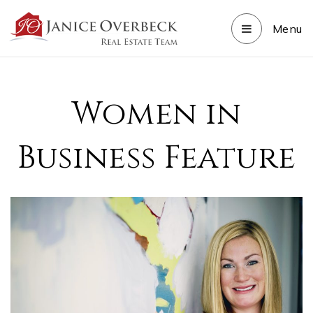
Menu
Women in
Business Feature