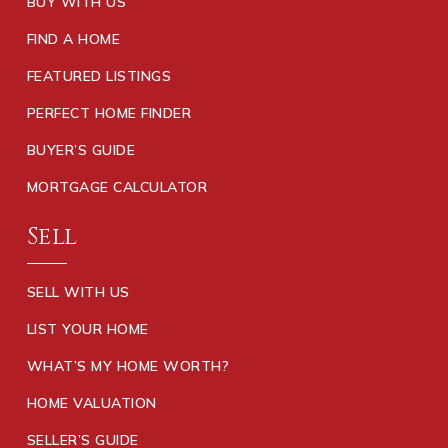
BUY WITH US
FIND A HOME
FEATURED LISTINGS
PERFECT HOME FINDER
BUYER’S GUIDE
MORTGAGE CALCULATOR
Sell
SELL WITH US
LIST YOUR HOME
WHAT’S MY HOME WORTH?
HOME VALUATION
SELLER’S GUIDE