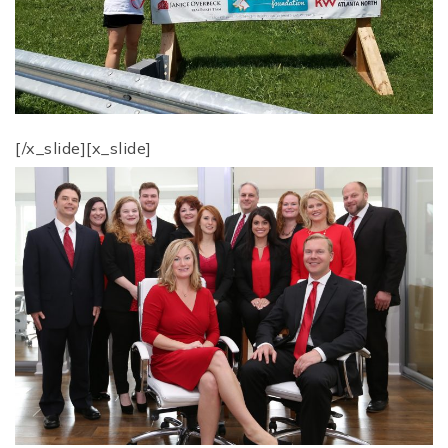
[/x_slide][x_slide]