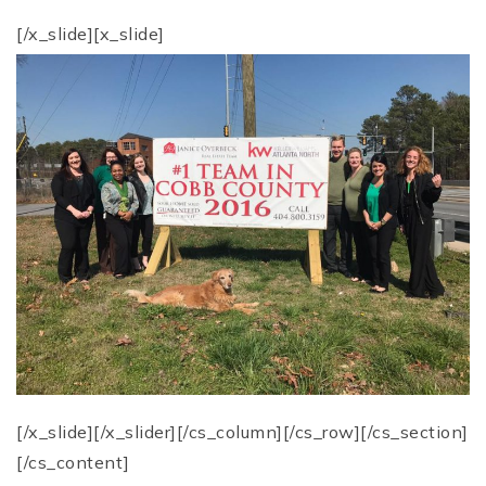
[/x_slide][x_slide]
[/x_slide][/x_slider][/cs_column][/cs_row][/cs_section]
[/cs_content]