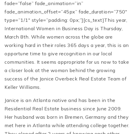
fade=”false” fade_animation=”in”
fade_animation_offset=”45px” fade_duration=”750″
type=”1/1″ style=”padding: 0px;”][cs_text]This year,
International Women in Business Day is Thursday,
March 8th. While women across the globe are
working hard in their roles 365 days a year, this is an
opportune time to give recognition in our local
communities. It seems appropriate for us now to take
a closer look at the woman behind the growing
success of the Janice Overbeck Real Estate Team of
Keller Williams.
Janice is an Atlanta native and has been in the
Residential Real Estate business since June 2009.
Her husband was born in Bremen, Germany and they
met here in Atlanta while attending college together.
They eloped after 2 years of knowing each other