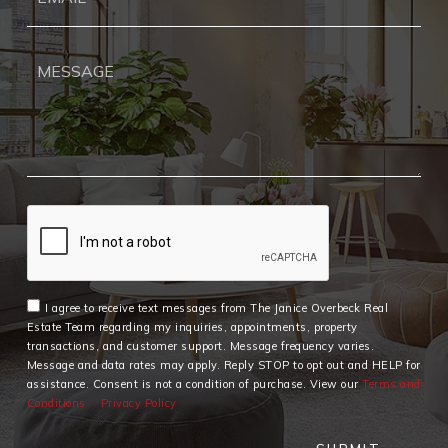
I agree to receive text messages from The Janice Overbeck Real
Estate Team regarding my inquiries, appointments, property
transactions, and customer support. Message frequency varies.
Message and data rates may apply. Reply STOP to opt out and HELP for
assistance. Consent is not a condition of purchase. View our
Terms and
Conditions
Privacy Policy