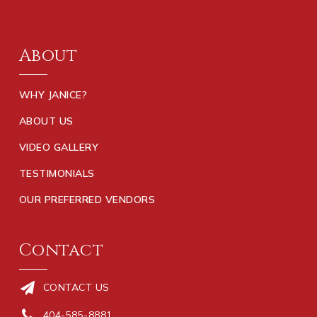
About
WHY JANICE?
ABOUT US
VIDEO GALLERY
TESTIMONIALS
OUR PREFERRED VENDORS
Contact
CONTACT US
404-585-8881