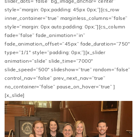
slider_dots=”false” bg_image_anchor=”center”
style=”margin: 0px;padding: 45px 0px;”][cs_row
inner_container=”true” marginless_columns=”false”
style=”margin: 0px auto;padding: 0px;”][cs_column
fade=”false” fade_animation=”in”
fade_animation_offset=”45px” fade_duration=”750″
type=”1/1″ style=”padding: 0px;”][x_slider
animation=”slide” slide_time=”7000″
slide_speed=”500″ slideshow=”true” random=”false”
control_nav=”false” prev_next_nav=”true”
no_container=”false” pause_on_hover=”true” ]
[x_slide]