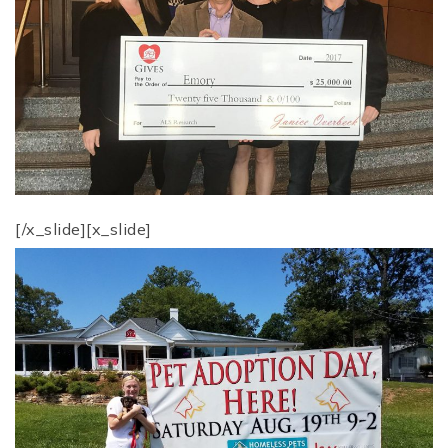
[/x_slide][x_slide]