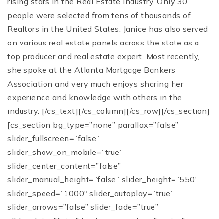
rising stars in the Real Estate Industry. Only 30
people were selected from tens of thousands of
Realtors in the United States. Janice has also served
on various real estate panels across the state as a
top producer and real estate expert. Most recently,
she spoke at the Atlanta Mortgage Bankers
Association and very much enjoys sharing her
experience and knowledge with others in the
industry. [/cs_text][/cs_column][/cs_row][/cs_section]
[cs_section bg_type=”none” parallax=”false”
slider_fullscreen=”false”
slider_show_on_mobile=”true”
slider_center_content=”false”
slider_manual_height=”false” slider_height=”550″
slider_speed=”1000″ slider_autoplay=”true”
slider_arrows=”false” slider_fade=”true”