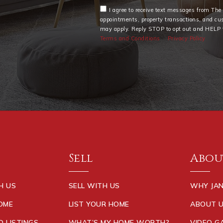
I agree to receive text messages from Th
appointments, property transactions, and cu
may apply. Reply STOP to opt out and HELP f
Terms and Conditions
Privacy Policy
Sell
Abou
H US
SELL WITH US
WHY JAN
HOME
LIST YOUR HOME
ABOUT 
D LISTINGS
WHAT’S MY HOME WORTH?
VIDEO G