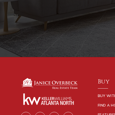
Buy
BUY WIT
FIND A 
FEATURE