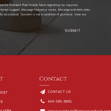
e Janice Overbeck Real Estate Team regarding my inquiries,
stomer support. Message frequency varies. Message and data rates
or assistance. Consent is not a condition of purchase. View our
SUBMIT
t
Contact
CONTACT US
ICE?
404-585-8881
US
ALLERY
janiceoverbeck@janiceoverbeck.com