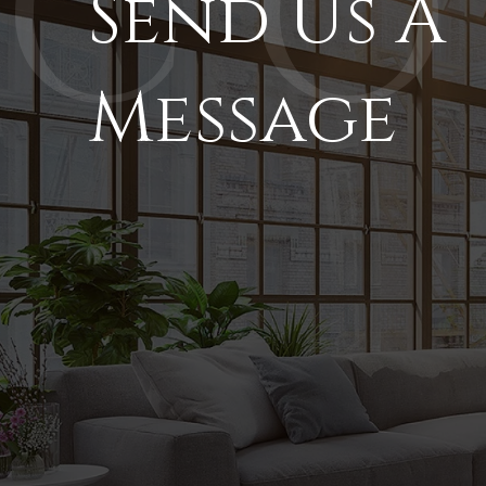
Send Us A
Message