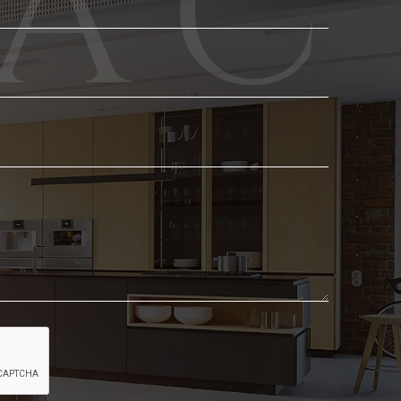
Phone
Email
*