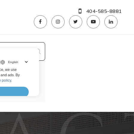
404-585-8881