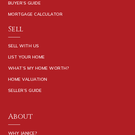
BUYER’S GUIDE
MORTGAGE CALCULATOR
Sell
SELL WITH US
LIST YOUR HOME
WHAT’S MY HOME WORTH?
HOME VALUATION
SELLER’S GUIDE
About
WHY JANICE?