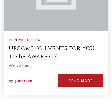
MAIN PAGE DISPLAY
Upcoming Events for You
to Be Aware of
We’ve had…
by
gunarove
READ MORE