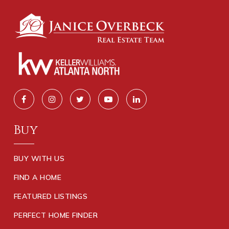
Buy
BUY WITH US
FIND A HOME
FEATURED LISTINGS
PERFECT HOME FINDER