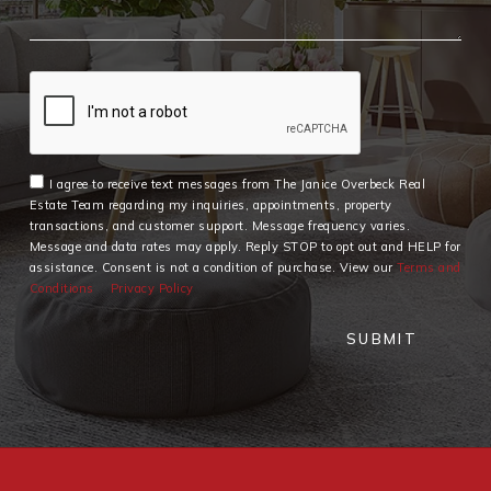
I agree to receive text messages from The Janice Overbeck Real
Estate Team regarding my inquiries, appointments, property
transactions, and customer support. Message frequency varies.
Message and data rates may apply. Reply STOP to opt out and HELP for
assistance. Consent is not a condition of purchase. View our
Terms and
Conditions
Privacy Policy
SUBMIT