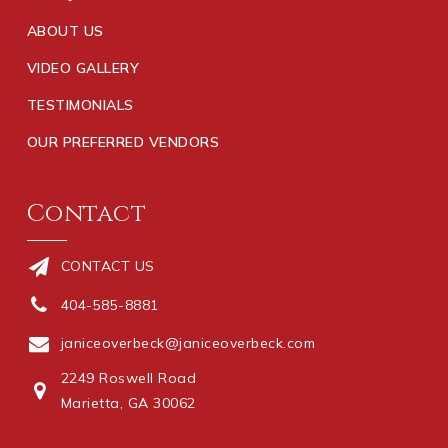
ABOUT US
VIDEO GALLERY
TESTIMONIALS
OUR PREFERRED VENDORS
Contact
CONTACT US
404-585-8881
janiceoverbeck@janiceoverbeck.com
2249 Roswell Road
Marietta, GA 30062