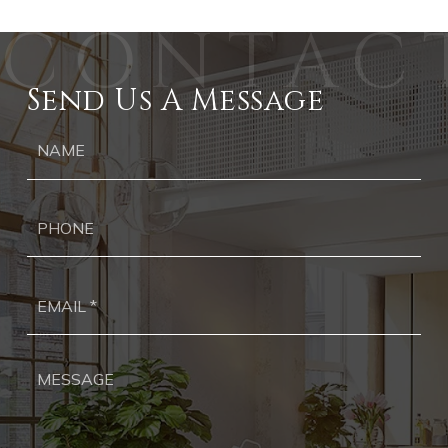
Send Us A Message
Ph
Ema
*