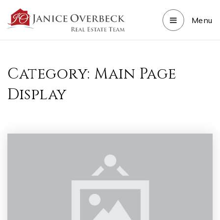
Menu
Category: Main Page
Display