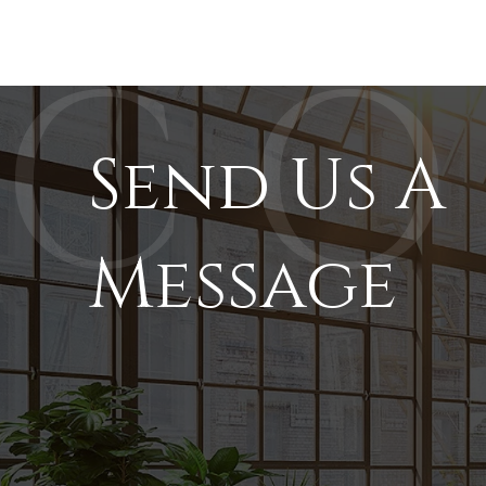
Send Us A
Message