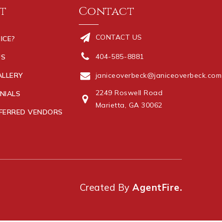
t
Contact
CONTACT US
ICE?
404-585-8881
US
ALLERY
janiceoverbeck@janiceoverbeck.com
2249 Roswell Road
NIALS
Marietta, GA 30062
FERRED VENDORS
Created By
AgentFire.