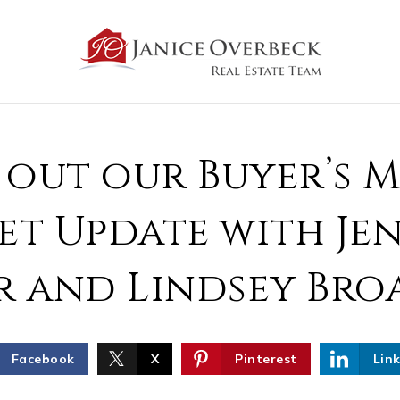
 out our Buyer’s 
t Update with Je
r and Lindsey Bro
Facebook
X
Pinterest
Lin