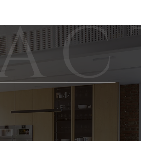
Phone
Email
*