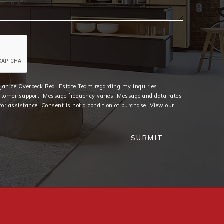
e Janice Overbeck Real Estate Team regarding my inquiries,
stomer support. Message frequency varies. Message and data rates
or assistance. Consent is not a condition of purchase. View our
SUBMIT