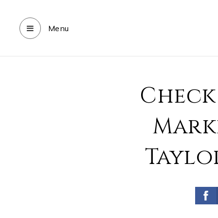
Menu
Check
Marke
Taylo