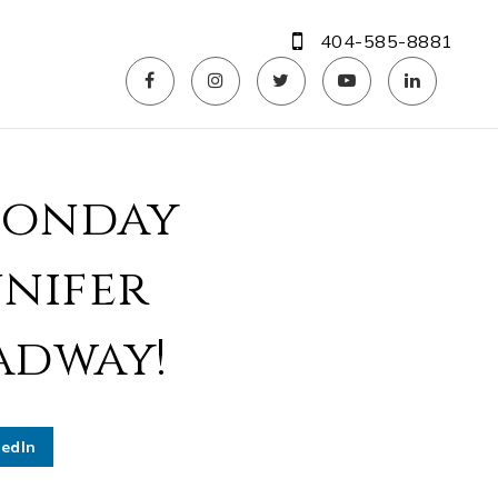
404-585-8881
Monday
nnifer
adway!
kedIn