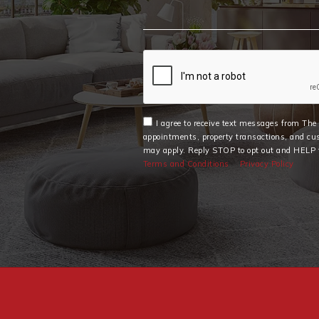
I agree to receive text messages from Th
appointments, property transactions, and cu
may apply. Reply STOP to opt out and HELP f
Terms and Conditions
Privacy Policy