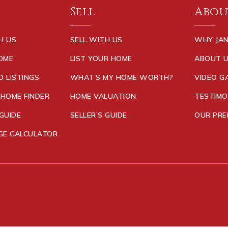
Sell
Abou
H US
SELL WITH US
WHY JAN
HOME
LIST YOUR HOME
ABOUT 
D LISTINGS
WHAT’S MY HOME WORTH?
VIDEO G
 HOME FINDER
HOME VALUATION
TESTIMO
GUIDE
SELLER’S GUIDE
OUR PRE
E CALCULATOR