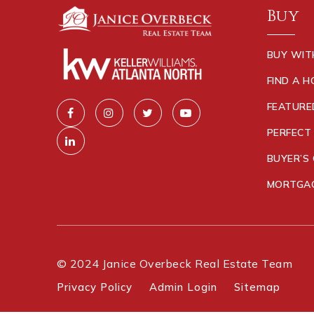
Buy
BUY WIT
FIND A 
FEATURE
PERFECT
BUYER’S 
MORTGAG
© 2024 Janice Overbeck Real Estate Team
Privacy Policy
Admin Login
Sitemap