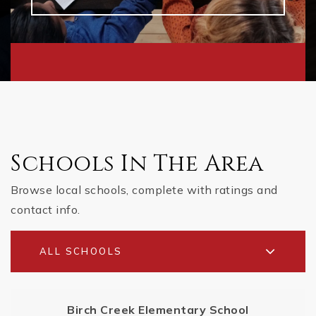
Schools In The Area
Browse local schools, complete with ratings and
contact info.
ALL SCHOOLS
Birch Creek Elementary School