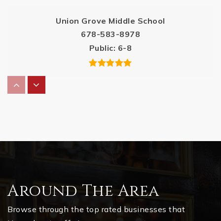
Union Grove Middle School
678-583-8978
Public
6-8
Oakland Elementary School
770-954-1901
Public
PK-5
Dutchtown Middle School
Around The Area
770-515-7500
Public
6-8
Browse through the top rated businesses that