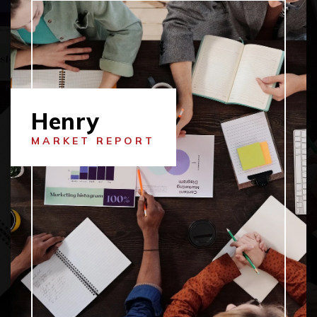
Henry
MARKET REPORT