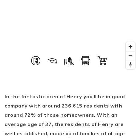
In the fantastic area of Henry you’ll be in good
company with around 236,615 residents with
around 72% of those homeowners. With an
average age of 37, the residents of Henry are
well established, made up of families of all age