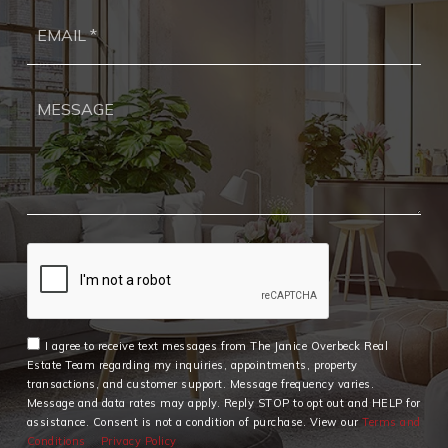
Community Christian School
Ema
678-432-0191
*
Private
PK-12
WEBSITE
Tabernacle of Praise Christian Academy
770-626-4125
Private
KG-3
WEBSITE
I agree to receive text messages from The Janice Overbeck Real
North Henry Academy
Estate Team regarding my inquiries, appointments, property
transactions, and customer support. Message frequency varies.
770-389-1591
Message and data rates may apply. Reply STOP to opt out and HELP for
Private
PK-12
assistance. Consent is not a condition of purchase. View our
Terms and
Conditions
Privacy Policy