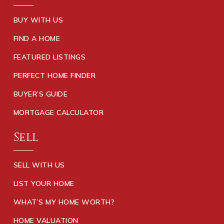
770-898-0107
Public
KG-5
BUY WITH US
FIND A HOME
FEATURED LISTINGS
Luella High School
PERFECT HOME FINDER
770-898-9822
BUYER’S GUIDE
Public
9-12
MORTGAGE CALCULATOR
Sell
Bethlehem Elementary School
770-288-8571
SELL WITH US
Public
KG-5
LIST YOUR HOME
WHAT’S MY HOME WORTH?
HOME VALUATION