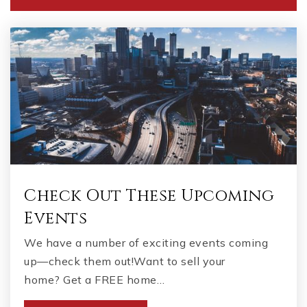
770-897-9799
Public
PK-5
Benjamin Academy
678-583-3400
Private
KG-11
WEBSITE
Check Out These Upcoming
Events
Faith Academy - Stockbridge
We have a number of exciting events coming
770-466-4872
up—check them out!Want to sell your
Private
9-12
home? Get a FREE home…
WEBSITE