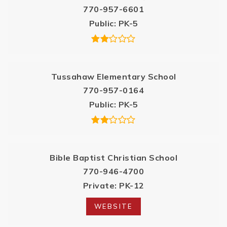
770-957-6601
Public
PK-5
Tussahaw Elementary School
770-957-0164
Public
PK-5
Bible Baptist Christian School
770-946-4700
Private
PK-12
WEBSITE