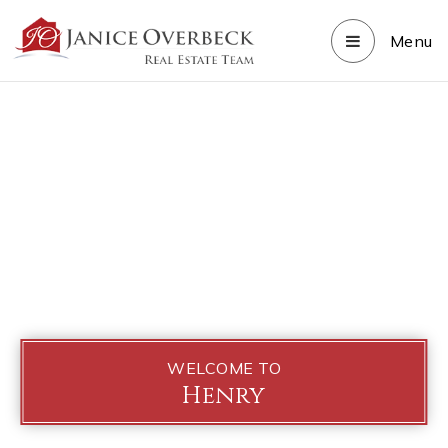
Menu
WELCOME TO
Henry