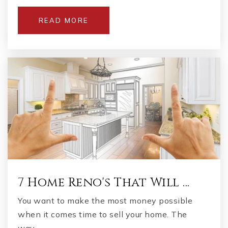
READ MORE
Luella Middle School
678-583-8919
Public
6-8
Excel Academy
770-957-4101
Public
6-12
7 Home Reno's That Will …
You want to make the most money possible
Eagle's Landing High School
when it comes time to sell your home. The
770-954-9515
way…