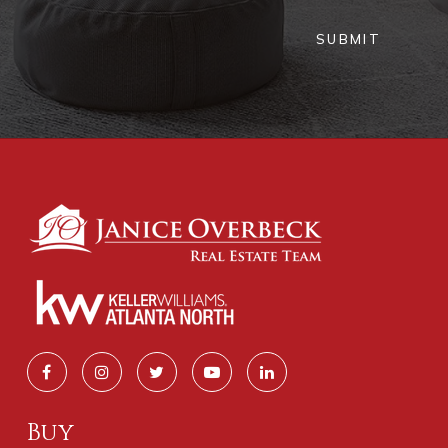
WEBSITE
SUBMIT
Theami Montessori School
404-207-5214
Private
PK-5
WEBSITE
Pate's Creek Elementary School
770-389-8819
Public
PK-5
Buy
Hickory Flat Elementary School