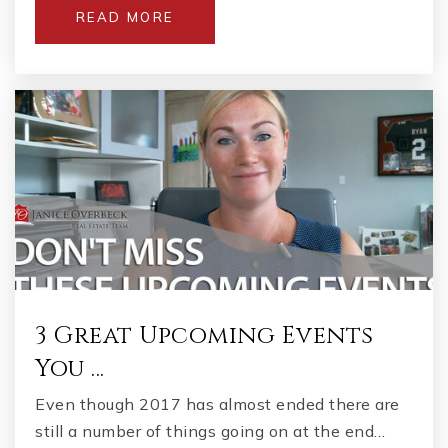
READ MORE
Stockbridge Middle School
770-474-5710
Public
6-8
Union Grove High School
678-583-8502
Public
9-12
3 Great Upcoming Events
You …
East Lake Elementary School
Even though 2017 has almost ended there are
678-583-8947
still a number of things going on at the end…
Public
KG-5