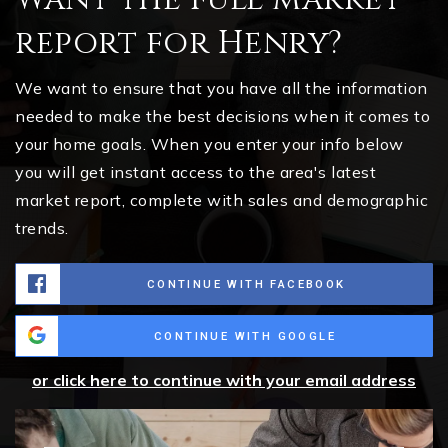
report for Henry?
We want to ensure that you have all the information
needed to make the best decisions when it comes to
your home goals. When you enter your info below
you will get instant access to the area's latest
market report, complete with sales and demographic
trends.
CONTINUE WITH FACEBOOK
CONTINUE WITH GOOGLE
or click here to continue with your email address