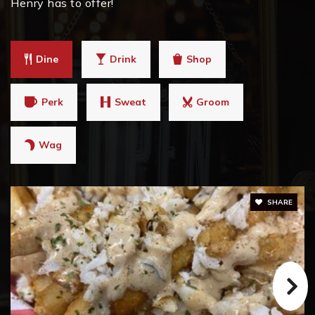
Henry has to offer!
Strong Rock Christian School
Dine
Drink
Shop
678-833-1200
Private
PK-12
Perk
Sweat
Groom
WEBSITE
Wag
Eagle's Landing Middle School
770-914-8189
SHARE
Public
6-8
Hampton Middle School
770-707-2130