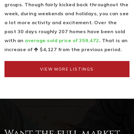
groups. Though fairly kicked back throughout the
week, during weekends and holidays, you can see
a lot more activity and excitement. Over the
past 30 days roughly 207 homes have been sold
with an
average sold price of 359,472
. That is an
increase of
$4,127
from the previous period.
VIEW MORE LISTINGS
Want the full market