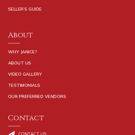
Creekside Christian Academy
SELLER’S GUIDE
770-961-9300
Private
PK-12
About
WEBSITE
WHY JANICE?
Walnut Creek Elementary School
ABOUT US
770-288-8561
VIDEO GALLERY
Public
KG-5
TESTIMONIALS
OUR PREFERRED VENDORS
Ola High School
770-288-3222
Contact
Public
9-12
CONTACT US