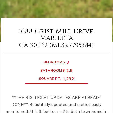
1688 Grist Mill Drive,
Marietta
GA 30062 (MLS #7795384)
3
BEDROOMS
2.5
BATHROOMS
1,232
SQUARE FT.
**THE BIG-TICKET UPDATES ARE ALREADY
DONE!** Beautifully updated and meticulously
maintained, this 3-bedroom, 2.5-bath townhome in