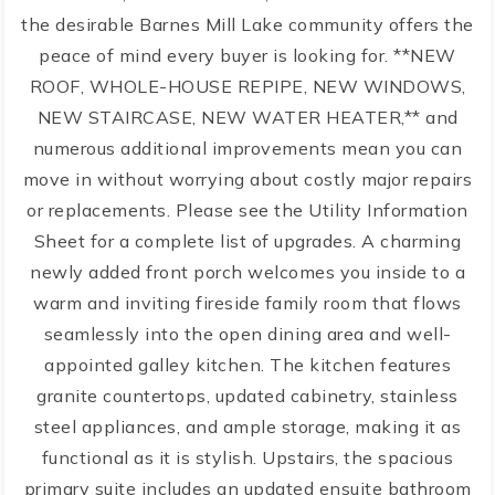
the desirable Barnes Mill Lake community offers the
peace of mind every buyer is looking for. **NEW
ROOF, WHOLE-HOUSE REPIPE, NEW WINDOWS,
NEW STAIRCASE, NEW WATER HEATER,** and
numerous additional improvements mean you can
move in without worrying about costly major repairs
or replacements. Please see the Utility Information
Sheet for a complete list of upgrades. A charming
newly added front porch welcomes you inside to a
warm and inviting fireside family room that flows
seamlessly into the open dining area and well-
appointed galley kitchen. The kitchen features
granite countertops, updated cabinetry, stainless
steel appliances, and ample storage, making it as
functional as it is stylish. Upstairs, the spacious
primary suite includes an updated ensuite bathroom