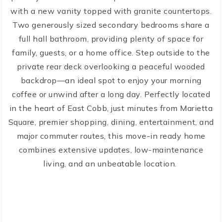
with a new vanity topped with granite countertops.
Two generously sized secondary bedrooms share a
full hall bathroom, providing plenty of space for
family, guests, or a home office. Step outside to the
private rear deck overlooking a peaceful wooded
backdrop—an ideal spot to enjoy your morning
coffee or unwind after a long day. Perfectly located
in the heart of East Cobb, just minutes from Marietta
Square, premier shopping, dining, entertainment, and
major commuter routes, this move-in ready home
combines extensive updates, low-maintenance
living, and an unbeatable location.