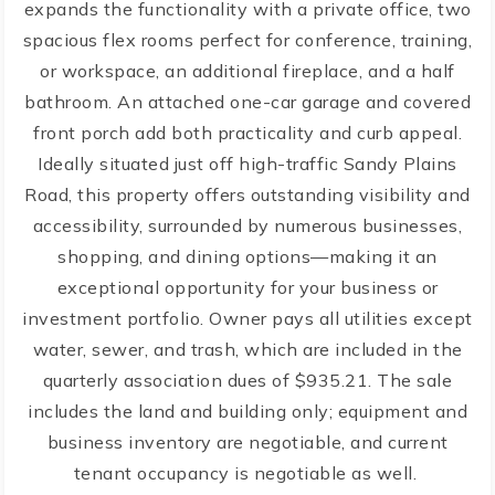
expands the functionality with a private office, two
spacious flex rooms perfect for conference, training,
or workspace, an additional fireplace, and a half
bathroom. An attached one-car garage and covered
front porch add both practicality and curb appeal.
Ideally situated just off high-traffic Sandy Plains
Road, this property offers outstanding visibility and
accessibility, surrounded by numerous businesses,
shopping, and dining options—making it an
exceptional opportunity for your business or
investment portfolio. Owner pays all utilities except
water, sewer, and trash, which are included in the
quarterly association dues of $935.21. The sale
includes the land and building only; equipment and
business inventory are negotiable, and current
tenant occupancy is negotiable as well.