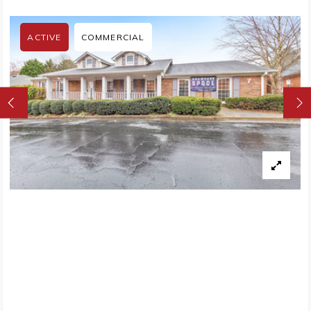
ACTIVE
COMMERCIAL