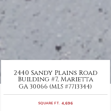
2440 Sandy Plains Road
Building #7, Marietta
GA 30066 (MLS #7713344)
4,696
SQUARE FT.