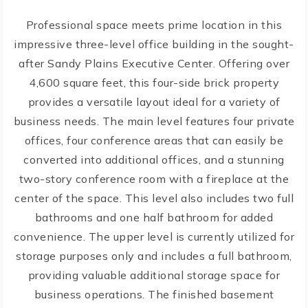
Professional space meets prime location in this
impressive three-level office building in the sought-
after Sandy Plains Executive Center. Offering over
4,600 square feet, this four-side brick property
provides a versatile layout ideal for a variety of
business needs. The main level features four private
offices, four conference areas that can easily be
converted into additional offices, and a stunning
two-story conference room with a fireplace at the
center of the space. This level also includes two full
bathrooms and one half bathroom for added
convenience. The upper level is currently utilized for
storage purposes only and includes a full bathroom,
providing valuable additional storage space for
business operations. The finished basement