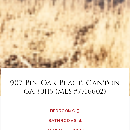
907 Pin Oak Place, Canton
GA 30115 (MLS #7716602)
5
BEDROOMS
4
BATHROOMS
SQUARE FT.