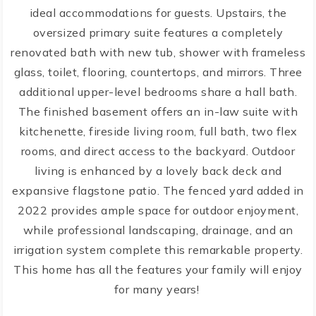
ideal accommodations for guests. Upstairs, the
oversized primary suite features a completely
renovated bath with new tub, shower with frameless
glass, toilet, flooring, countertops, and mirrors. Three
additional upper-level bedrooms share a hall bath.
The finished basement offers an in-law suite with
kitchenette, fireside living room, full bath, two flex
rooms, and direct access to the backyard. Outdoor
living is enhanced by a lovely back deck and
expansive flagstone patio. The fenced yard added in
2022 provides ample space for outdoor enjoyment,
while professional landscaping, drainage, and an
irrigation system complete this remarkable property.
This home has all the features your family will enjoy
for many years!