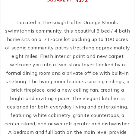
4172
Located in the sought-after Orange Shoals
swim/tennis community, this beautiful 5 bed / 4 bath
home sits on a .71-acre lot backing up to 100 acres
of scenic community paths stretching approximately
eight miles. Fresh interior paint and new carpet
welcome you into a two-story foyer flanked by a
formal dining room and a private office with built-in
shelving. The living room features soaring ceilings, a
brick fireplace, and a new ceiling fan, creating a
bright and inviting space. The elegant kitchen is
designed for both everyday living and entertaining,
featuring white cabinetry, granite countertops, a
center island, and newer refrigerator and dishwasher.
A bedroom and full bath on the main level provide