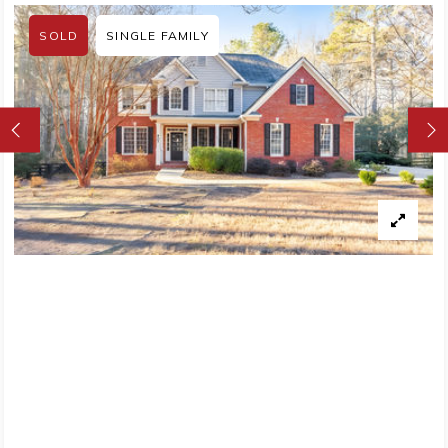
SOLD
SINGLE FAMILY