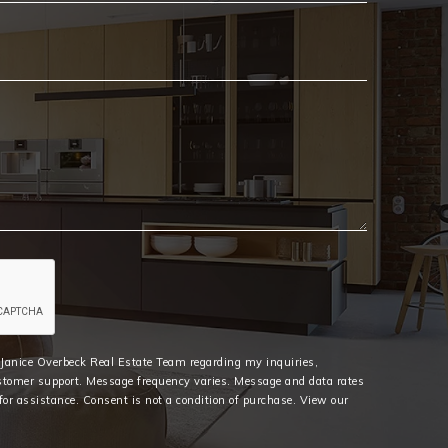
Email
*
e Janice Overbeck Real Estate Team regarding my inquiries,
stomer support. Message frequency varies. Message and data rates
or assistance. Consent is not a condition of purchase. View our