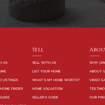
Sell
Abou
H US
SELL WITH US
WHY JAN
HOME
LIST YOUR HOME
ABOUT 
D LISTINGS
WHAT’S MY HOME WORTH?
VIDEO G
 HOME FINDER
HOME VALUATION
TESTIMO
GUIDE
SELLER’S GUIDE
OUR PRE