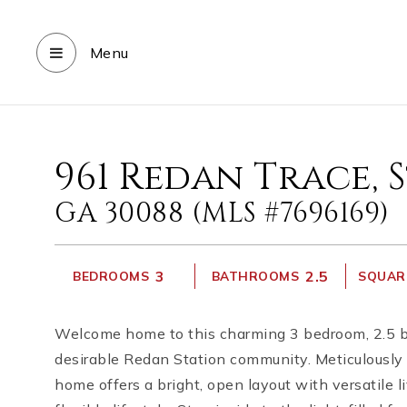
Menu
961 Redan Trace,
GA 30088 (MLS #7696169)
3
2.5
BEDROOMS
BATHROOMS
SQUARE
Welcome home to this charming 3 bedroom, 2.5 b
desirable Redan Station community. Meticulously 
home offers a bright, open layout with versatile