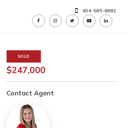
404-585-8881
SOLD
$247,000
Contact Agent