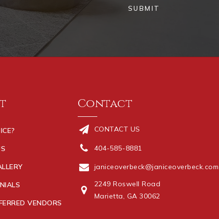
SUBMIT
t
Contact
CONTACT US
ICE?
404-585-8881
US
ALLERY
janiceoverbeck@janiceoverbeck.com
2249 Roswell Road
NIALS
Marietta, GA 30062
FERRED VENDORS