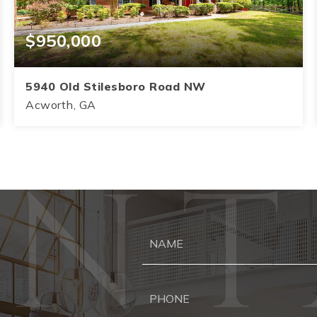
$950,000
5940 Old Stilesboro Road NW
Acworth, GA
4
3.5
3,145
BEDS
BATHS
SQFT