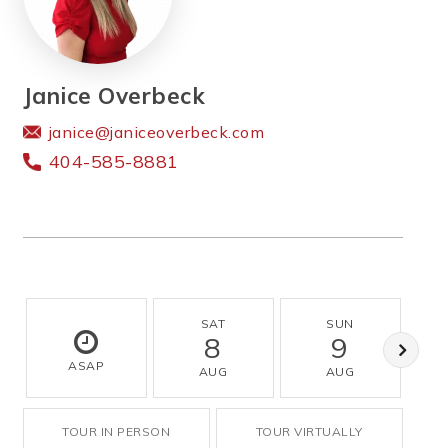
Janice Overbeck
janice@janiceoverbeck.com
404-585-8881
SAT
SUN
8
9
ASAP
AUG
AUG
TOUR IN PERSON
TOUR VIRTUALLY