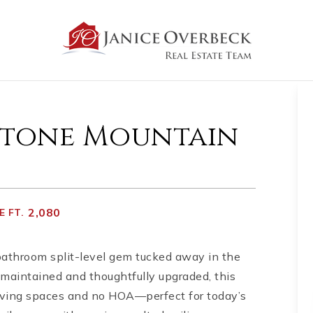
 Stone Mountain
2,080
 FT.
athroom split-level gem tucked away in the
maintained and thoughtfully upgraded, this
 living spaces and no HOA—perfect for today’s