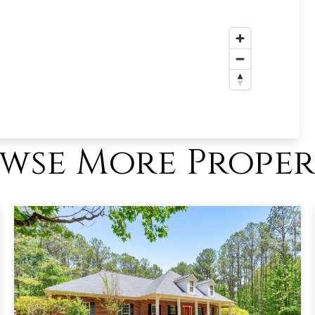
wse More Proper