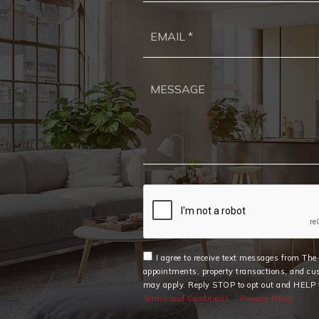
I agree to receive text messages from Th
appointments, property transactions, and cu
may apply. Reply STOP to opt out and HELP f
Terms and Conditions
Privacy Policy