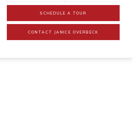
SCHEDULE A TOUR
CONTACT JANICE OVERBECK