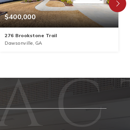
$400,000
276 Brookstone Trail
Dawsonville, GA
3
2
1,583
BEDS
BATHS
SQFT
Phone