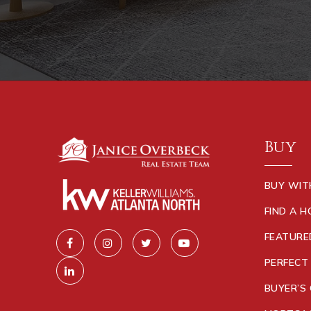
Buy
BUY WIT
FIND A 
FEATURE
PERFECT
BUYER’S 