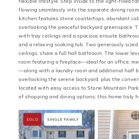
flexible lifestyle. Step inside to the light-filled 
flowing seamlessly into the separate dining roo
kitchen features stone countertops, abundant cab
overlooking the peaceful backyard greenspace. The
with tray ceilings and a spacious ensuite bathroo
and a relaxing soaking tub. Two generously size
ceilings, share a full hall bathroom. The lower lev
room featuring a fireplace—ideal for an office, me
—along with a laundry room and additional half b
overlooking the serene backyard, plus the conven
located with easy access to Stone Mountain Park
of shopping and dining options, this home truly ha
SOLD
SINGLE FAMILY