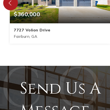
$360,000
7727 Volion Drive
Fairburn, GA
5
3
2,864
BEDS
BATHS
SQFT
Send Us A