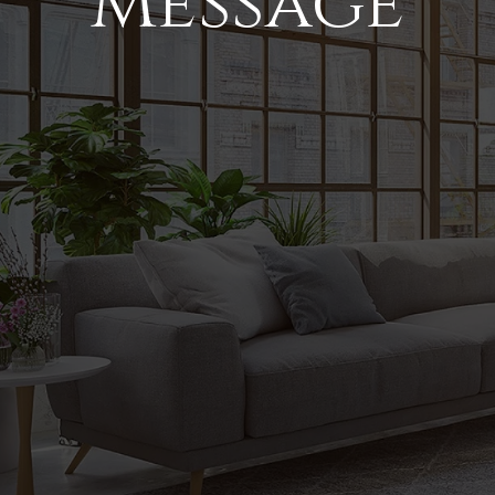
Message