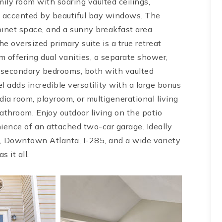
family room with soaring vaulted ceilings,
m accented by beautiful bay windows. The
inet space, and a sunny breakfast area
 oversized primary suite is a true retreat
m offering dual vanities, a separate shower,
d secondary bedrooms, both with vaulted
el adds incredible versatility with a large bonus
dia room, playroom, or multigenerational living
athroom. Enjoy outdoor living on the patio
ience of an attached two-car garage. Ideally
, Downtown Atlanta, I-285, and a wide variety
s it all.