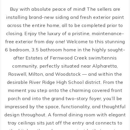
Buy with absolute peace of mind! The sellers are
installing brand-new siding and fresh exterior paint
across the entire home, all to be completed prior to
closing. Enjoy the luxury of a pristine, maintenance-
free exterior from day one! Welcome to this stunning
6 bedroom, 3.5 bathroom home in the highly sought-
after Estates of Fernwood Creek swim/tennis
community, perfectly situated near Alpharetta,
Roswell, Milton, and Woodstock — and within the
desirable River Ridge High School district. From the
moment you step onto the charming covered front
porch and into the grand two-story foyer, you’ll be
impressed by the space, functionality, and thoughtful
design throughout. A formal dining room with elegant
tray ceilings sits just off the entry and connects to