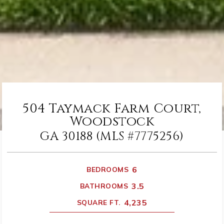
504 Taymack Farm Court,
Woodstock
GA 30188 (MLS #7775256)
6
BEDROOMS
3.5
BATHROOMS
4,235
SQUARE FT.