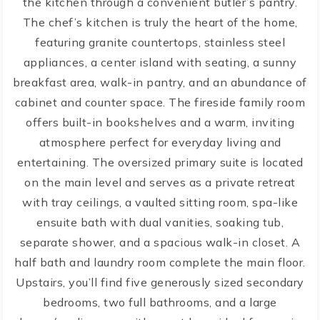
the kitchen through a convenient butler’s pantry.
The chef’s kitchen is truly the heart of the home,
featuring granite countertops, stainless steel
appliances, a center island with seating, a sunny
breakfast area, walk-in pantry, and an abundance of
cabinet and counter space. The fireside family room
offers built-in bookshelves and a warm, inviting
atmosphere perfect for everyday living and
entertaining. The oversized primary suite is located
on the main level and serves as a private retreat
with tray ceilings, a vaulted sitting room, spa-like
ensuite bath with dual vanities, soaking tub,
separate shower, and a spacious walk-in closet. A
half bath and laundry room complete the main floor.
Upstairs, you’ll find five generously sized secondary
bedrooms, two full bathrooms, and a large