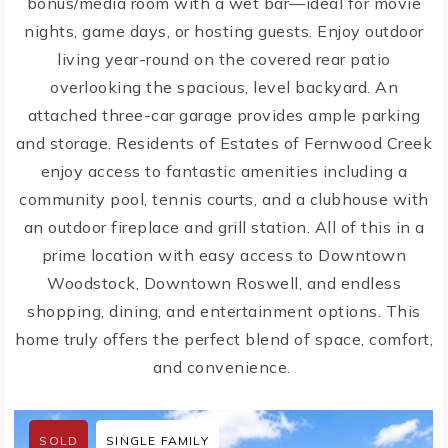
bonus/media room with a wet bar—ideal for movie
nights, game days, or hosting guests. Enjoy outdoor
living year-round on the covered rear patio
overlooking the spacious, level backyard. An
attached three-car garage provides ample parking
and storage. Residents of Estates of Fernwood Creek
enjoy access to fantastic amenities including a
community pool, tennis courts, and a clubhouse with
an outdoor fireplace and grill station. All of this in a
prime location with easy access to Downtown
Woodstock, Downtown Roswell, and endless
shopping, dining, and entertainment options. This
home truly offers the perfect blend of space, comfort,
and convenience.
SOLD
SINGLE FAMILY