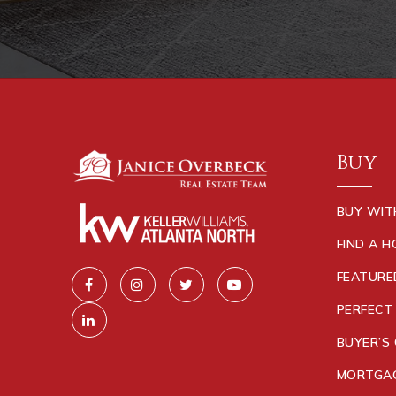
Buy
BUY WIT
FIND A 
FEATURE
PERFECT
BUYER’S 
MORTGAG