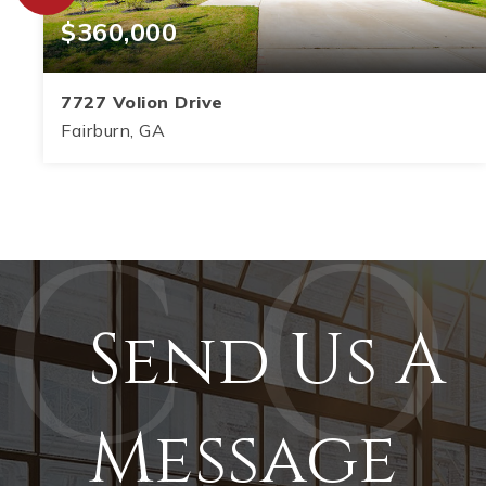
$360,000
7727 Volion Drive
Fairburn, GA
5
3
2,864
BEDS
BATHS
SQFT
Send Us A
Message