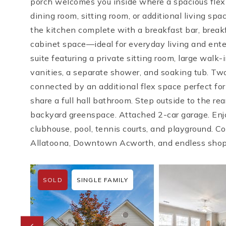
porch welcomes you inside where a spacious flex r
dining room, sitting room, or additional living sp
the kitchen complete with a breakfast bar, break
cabinet space—ideal for everyday living and enter
suite featuring a private sitting room, large walk
vanities, a separate shower, and soaking tub. T
connected by an additional flex space perfect fo
share a full hall bathroom. Step outside to the re
backyard greenspace. Attached 2-car garage. Enj
clubhouse, pool, tennis courts, and playground. 
Allatoona, Downtown Acworth, and endless shop
SOLD
SINGLE FAMILY