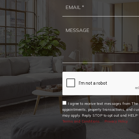
I agree to receive text messages from Th
appointments, property transactions, and cu
may apply. Reply STOP to opt out and HELP f
Terms and Conditions
Privacy Policy