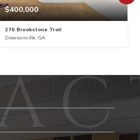
$400,000
276 Brookstone Trail
Dawsonville, GA
3
2
1,583
BEDS
BATHS
SQFT
Phone