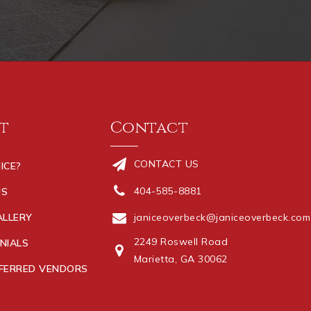
t
Contact
CONTACT US
ICE?
404-585-8881
US
ALLERY
janiceoverbeck@janiceoverbeck.com
2249 Roswell Road
NIALS
Marietta, GA 30062
FERRED VENDORS