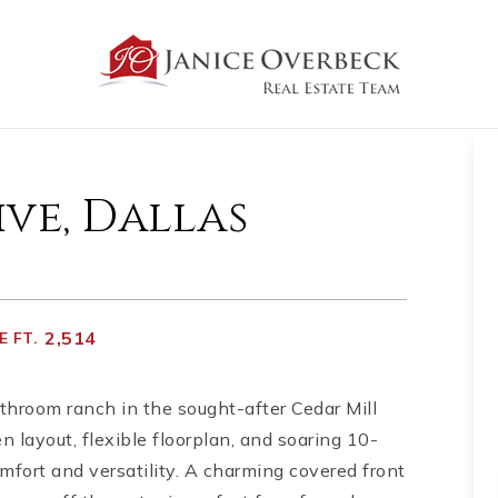
ive, Dallas
2,514
 FT.
hroom ranch in the sought-after Cedar Mill
layout, flexible floorplan, and soaring 10-
mfort and versatility. A charming covered front