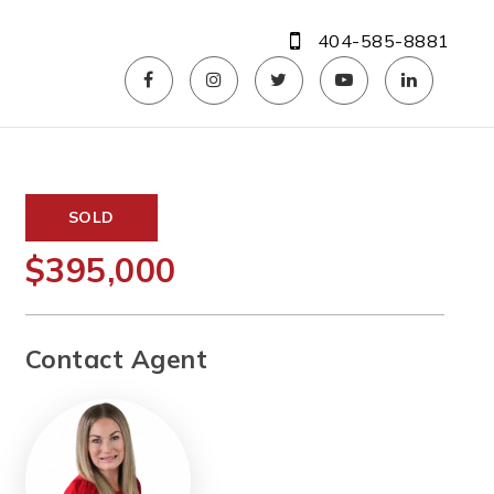
404-585-8881
SOLD
$395,000
Contact Agent