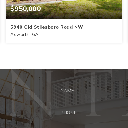
$950,000
5940 Old Stilesboro Road NW
Acworth, GA
4
3.5
3,145
BEDS
BATHS
SQFT