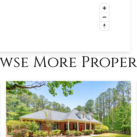
wse More Proper