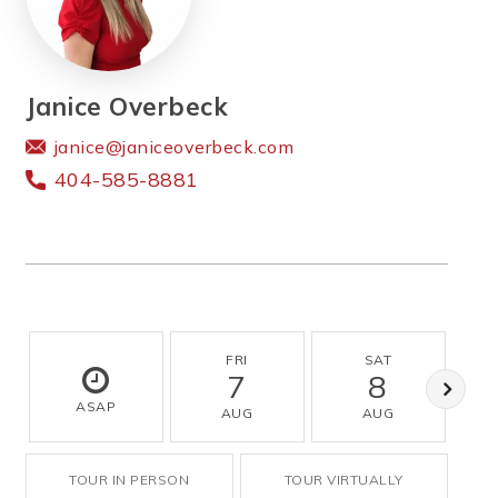
Janice Overbeck
janice@janiceoverbeck.com
404-585-8881
FRI
SAT
7
8
ASAP
AUG
AUG
TOUR IN PERSON
TOUR VIRTUALLY