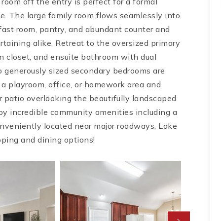
oom off the entry is perfect for a formal
ace. The large family room flows seamlessly into
fast room, pantry, and abundant counter and
taining alike. Retreat to the oversized primary
-in closet, and ensuite bathroom with dual
wo generously sized secondary bedrooms are
r a playroom, office, or homework area and
ar patio overlooking the beautifully landscaped
oy incredible community amenities including a
Conveniently located near major roadways, Lake
ping and dining options!