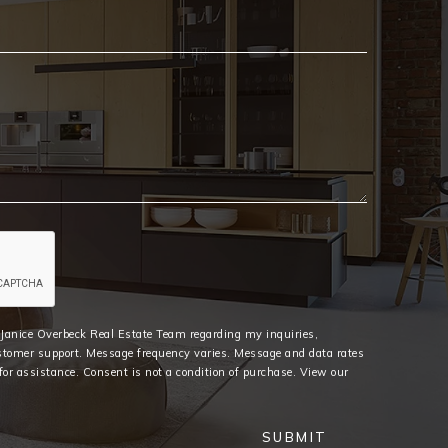
Email
*
e Janice Overbeck Real Estate Team regarding my inquiries,
stomer support. Message frequency varies. Message and data rates
or assistance. Consent is not a condition of purchase. View our
SUBMIT