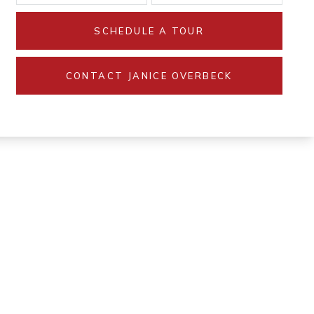
SCHEDULE A TOUR
CONTACT JANICE OVERBECK