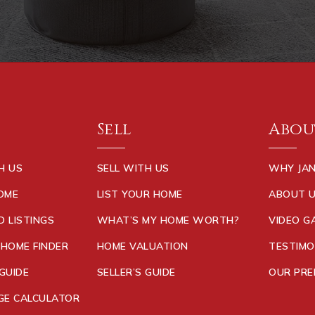
Sell
Abou
H US
SELL WITH US
WHY JAN
HOME
LIST YOUR HOME
ABOUT 
D LISTINGS
WHAT’S MY HOME WORTH?
VIDEO G
 HOME FINDER
HOME VALUATION
TESTIMO
GUIDE
SELLER’S GUIDE
OUR PRE
E CALCULATOR