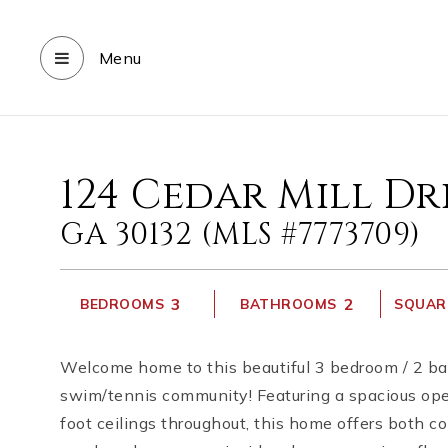
Menu
124 Cedar Mill Dr
GA 30132 (MLS #7773709)
3
2
BEDROOMS
BATHROOMS
SQUARE
Welcome home to this beautiful 3 bedroom / 2 bat
swim/tennis community! Featuring a spacious open 
foot ceilings throughout, this home offers both co