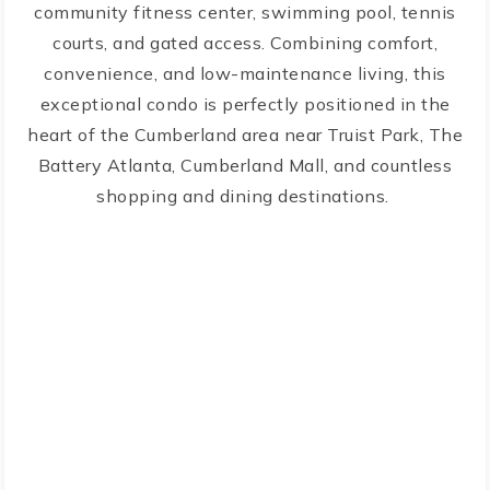
community fitness center, swimming pool, tennis
courts, and gated access. Combining comfort,
convenience, and low-maintenance living, this
exceptional condo is perfectly positioned in the
heart of the Cumberland area near Truist Park, The
Battery Atlanta, Cumberland Mall, and countless
shopping and dining destinations.