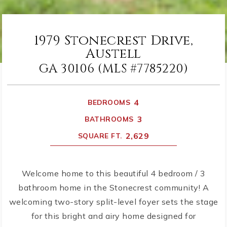
1979 Stonecrest Drive,
Austell
GA 30106 (MLS #7785220)
4
BEDROOMS
3
BATHROOMS
2,629
SQUARE FT.
Welcome home to this beautiful 4 bedroom / 3
bathroom home in the Stonecrest community! A
welcoming two-story split-level foyer sets the stage
for this bright and airy home designed for