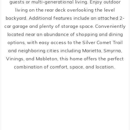
guests or multi-generational living. Enjoy outdoor
living on the rear deck overlooking the level
backyard. Additional features include an attached 2-
car garage and plenty of storage space. Conveniently
located near an abundance of shopping and dining
options, with easy access to the Silver Comet Trail
and neighboring cities including Marietta, Smyrna,
Vinings, and Mableton, this home offers the perfect
combination of comfort, space, and location.