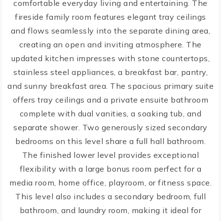
comfortable everyday living and entertaining. The
fireside family room features elegant tray ceilings
and flows seamlessly into the separate dining area,
creating an open and inviting atmosphere. The
updated kitchen impresses with stone countertops,
stainless steel appliances, a breakfast bar, pantry,
and sunny breakfast area. The spacious primary suite
offers tray ceilings and a private ensuite bathroom
complete with dual vanities, a soaking tub, and
separate shower. Two generously sized secondary
bedrooms on this level share a full hall bathroom.
The finished lower level provides exceptional
flexibility with a large bonus room perfect for a
media room, home office, playroom, or fitness space.
This level also includes a secondary bedroom, full
bathroom, and laundry room, making it ideal for