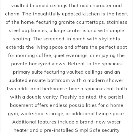
vaulted beamed ceilings that add character and
charm. The thoughtfully updated kitchen is the heart
of the home, featuring granite countertops, stainless
steel appliances, a large center island with ample
seating. The screened-in porch with skylights
extends the living space and offers the perfect spot
for morning coffee, quiet evenings, or enjoying the
private backyard views. Retreat to the spacious
primary suite featuring vaulted ceilings and an
updated ensuite bathroom with a modern shower.
Two additional bedrooms share a spacious hall bath
with a double vanity. Freshly painted, the partial
basement offers endless possibilities for a home
gym, workshop, storage, or additional living space.
Additional features include a brand-new water
heater and a pre-installed SimpliSafe security