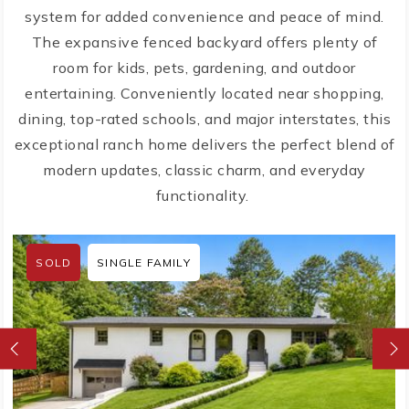
system for added convenience and peace of mind.
The expansive fenced backyard offers plenty of
room for kids, pets, gardening, and outdoor
entertaining. Conveniently located near shopping,
dining, top-rated schools, and major interstates, this
exceptional ranch home delivers the perfect blend of
modern updates, classic charm, and everyday
functionality.
SOLD
SINGLE FAMILY