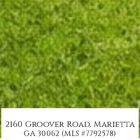
2160 Groover Road, Marietta
GA 30062 (MLS #7792578)