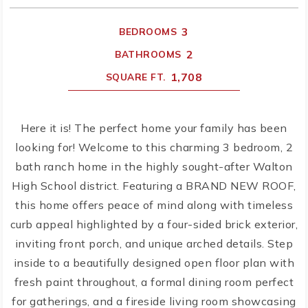
3
BEDROOMS
2
BATHROOMS
1,708
SQUARE FT.
Here it is! The perfect home your family has been
looking for! Welcome to this charming 3 bedroom, 2
bath ranch home in the highly sought-after Walton
High School district. Featuring a BRAND NEW ROOF,
this home offers peace of mind along with timeless
curb appeal highlighted by a four-sided brick exterior,
inviting front porch, and unique arched details. Step
inside to a beautifully designed open floor plan with
fresh paint throughout, a formal dining room perfect
for gatherings, and a fireside living room showcasing