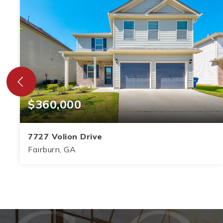
$360,000
7727 Volion Drive
Fairburn, GA
5
3
2,864
BEDS
BATHS
SQFT