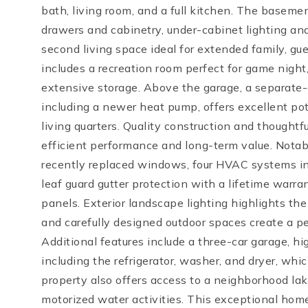
bath, living room, and a full kitchen. The baseme
drawers and cabinetry, under-cabinet lighting and
second living space ideal for extended family, gue
includes a recreation room perfect for game night
extensive storage. Above the garage, a separat
including a newer heat pump, offers excellent poten
living quarters. Quality construction and thought
efficient performance and long-term value. Notab
recently replaced windows, four HVAC systems in
leaf guard gutter protection with a lifetime warra
panels. Exterior landscape lighting highlights the
and carefully designed outdoor spaces create a pea
Additional features include a three-car garage, hi
including the refrigerator, washer, and dryer, wh
property also offers access to a neighborhood la
motorized water activities. This exceptional hom