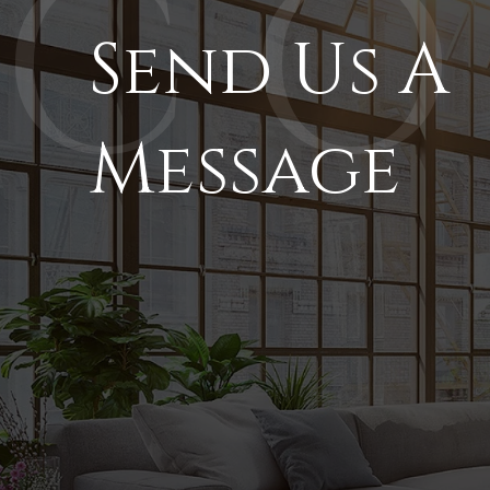
Send Us A
Message