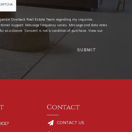
e Janice Overbeck Real Estate Team regarding my inquiries,
stomer support. Message frequency varies. Message and data rates
or assistance. Consent is not a condition of purchase. View our
SUBMIT
t
Contact
CONTACT US
ICE?