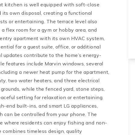
nt kitchen is well equipped with soft-close
 its own disposal, creating a functional
sts or entertaining. The terrace level also
, a flex room for a gym or hobby area, and
e-entry apartment with its own HVAC system,
tial for a guest suite, office, or additional
ful updates contribute to the home’s energy-
le features include Marvin windows, several
cluding a newer heat pump for the apartment,
nty, two water heaters, and three electrical
 grounds, while the fenced yard, stone steps,
ceful setting for relaxation or entertaining.
gh-end built-ins, and smart LG appliances,
ich can be controlled from your phone. The
ke where residents can enjoy fishing and non-
e combines timeless design, quality