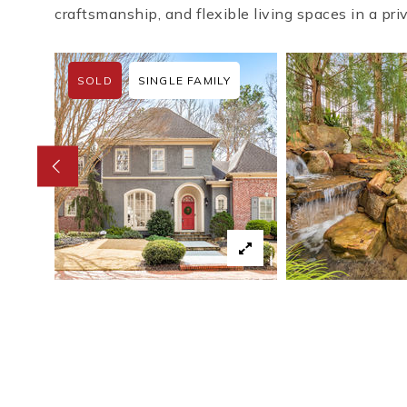
craftsmanship, and flexible living spaces in a pri
SOLD
SINGLE FAMILY