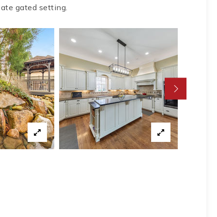
vate gated setting.