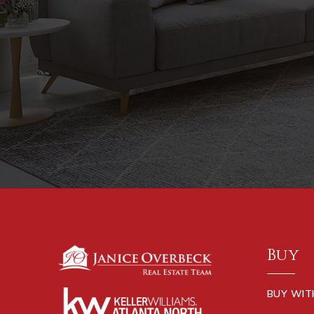
Buy
BUY WIT