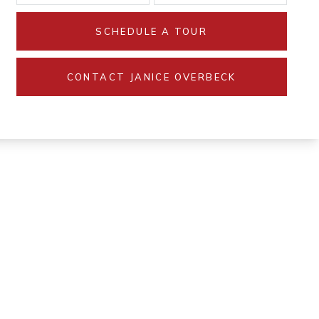
SCHEDULE A TOUR
CONTACT JANICE OVERBECK