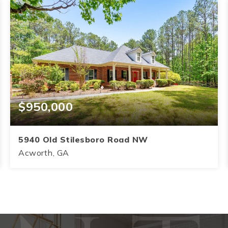
$950,000
5940 Old Stilesboro Road NW
Acworth, GA
4
3.5
3,145
BEDS
BATHS
SQFT