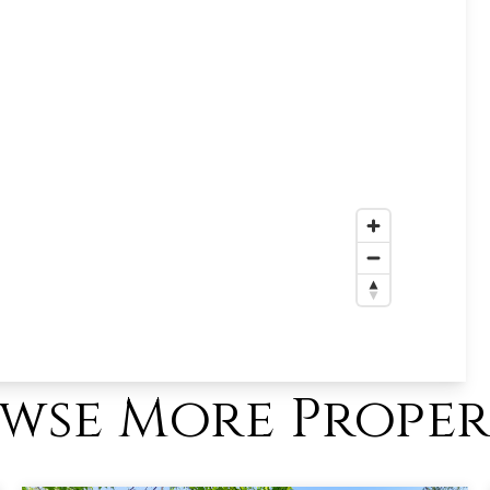
wse More Proper