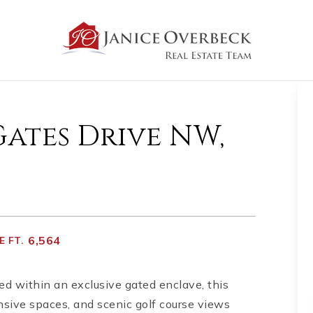
Gates Drive NW,
6,564
 FT.
ed within an exclusive gated enclave, this
ansive spaces, and scenic golf course views