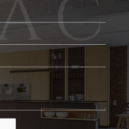
Phone
Email
*