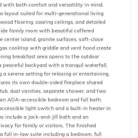
 with both comfort and versatility in mind,
 layout suited for multi-generational living
ood flooring, soaring ceilings, and detailed
ide family room with beautiful coffered
e center island, granite surfaces, soft-close
 gas cooktop with griddle and vent hood create
oining breakfast area opens to the outdoor
 peaceful backyard with a tranquil waterfall,
a serene setting for relaxing or entertaining.
tures its own double-sided fireplace shared
tub, dual vanities, separate shower, and two
s an ADA-accessible bedroom and full bath,
ccessible light switch and a built-in heater in
s include a Jack-and-Jill bath and an
ivacy for family or visitors. The finished
 full in-law suite including a bedroom, full