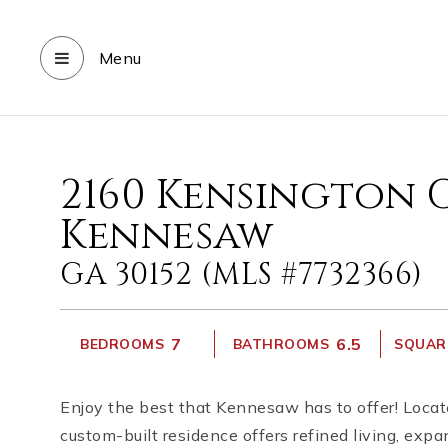
Menu
2160 Kensington 
Kennesaw
GA 30152 (MLS #7732366)
7
6.5
BEDROOMS
BATHROOMS
SQUARE
Enjoy the best that Kennesaw has to offer! Locat
custom-built residence offers refined living, exp