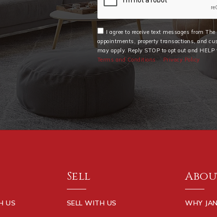
I agree to receive text messages from Th
appointments, property transactions, and cu
may apply. Reply STOP to opt out and HELP f
Terms and Conditions
Privacy Policy
Sell
Abou
H US
SELL WITH US
WHY JAN