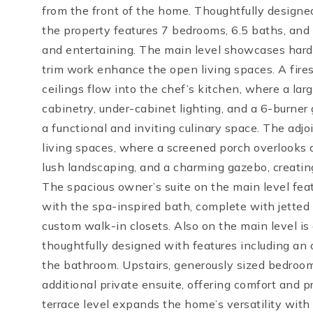
from the front of the home. Thoughtfully designed
the property features 7 bedrooms, 6.5 baths, and a
and entertaining. The main level showcases hardw
trim work enhance the open living spaces. A fires
ceilings flow into the chef’s kitchen, where a larg
cabinetry, under-cabinet lighting, and a 6-burner
a functional and inviting culinary space. The adj
living spaces, where a screened porch overlooks a
lush landscaping, and a charming gazebo, creating 
The spacious owner’s suite on the main level fea
with the spa-inspired bath, complete with jetted 
custom walk-in closets. Also on the main level i
thoughtfully designed with features including an a
the bathroom. Upstairs, generously sized bedroom
additional private ensuite, offering comfort and pr
terrace level expands the home’s versatility with a