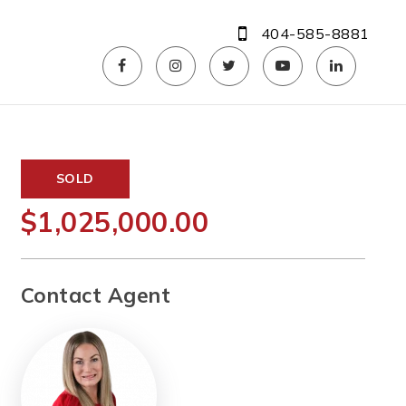
404-585-8881
SOLD
$1,025,000.00
Contact Agent