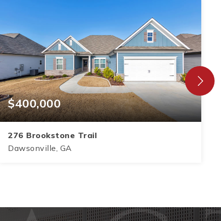
$400,000
276 Brookstone Trail
Dawsonville, GA
3
2
1,583
BEDS
BATHS
SQFT