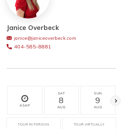
Janice Overbeck
janice@janiceoverbeck.com
404-585-8881
SAT
SUN
8
9
ASAP
AUG
AUG
TOUR IN PERSON
TOUR VIRTUALLY