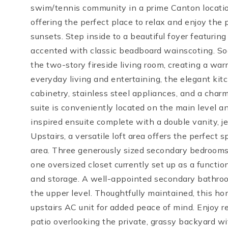
swim/tennis community in a prime Canton locatio
offering the perfect place to relax and enjoy the
sunsets. Step inside to a beautiful foyer featuri
accented with classic beadboard wainscoting. Soar
the two-story fireside living room, creating a wa
everyday living and entertaining, the elegant kit
cabinetry, stainless steel appliances, and a cha
suite is conveniently located on the main level an
inspired ensuite complete with a double vanity, j
Upstairs, a versatile loft area offers the perfect 
area. Three generously sized secondary bedrooms f
one oversized closet currently set up as a functiona
and storage. A well-appointed secondary bathroo
the upper level. Thoughtfully maintained, this ho
upstairs AC unit for added peace of mind. Enjoy 
patio overlooking the private, grassy backyard wit