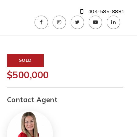
404-585-8881
SOLD
$500,000
Contact Agent