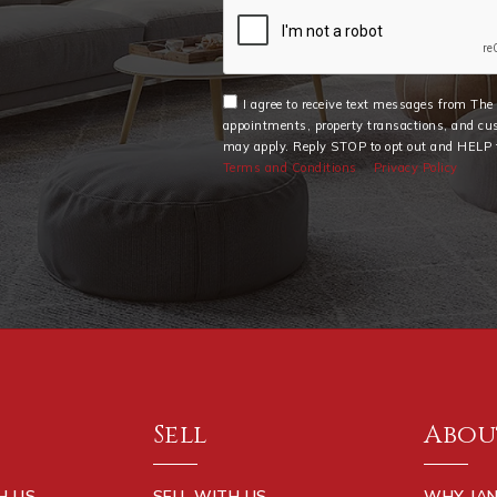
I agree to receive text messages from Th
appointments, property transactions, and cu
may apply. Reply STOP to opt out and HELP f
Terms and Conditions
Privacy Policy
Sell
Abou
H US
SELL WITH US
WHY JAN