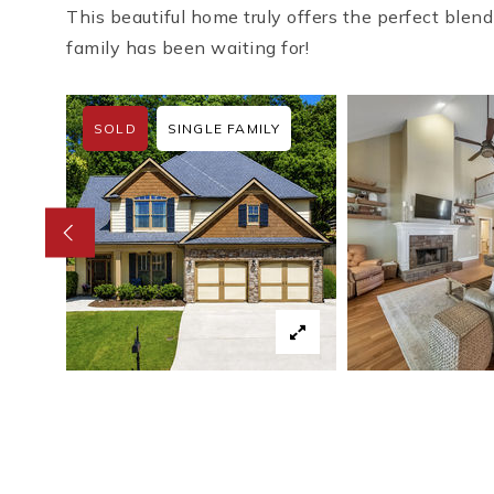
This beautiful home truly offers the perfect blend
family has been waiting for!
SOLD
SINGLE FAMILY