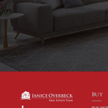
Buy
BUY WIT