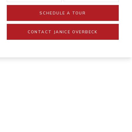
SCHEDULE A TOUR
CONTACT JANICE OVERBECK