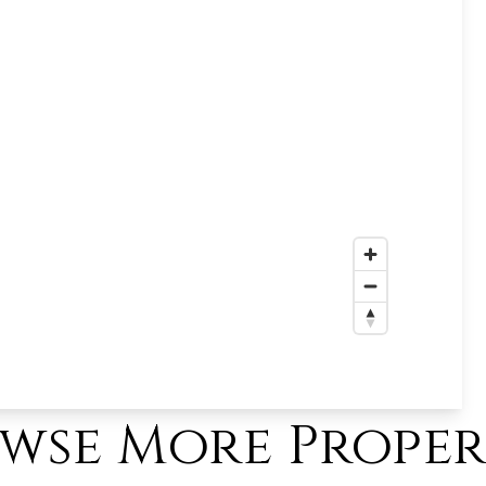
wse More Proper