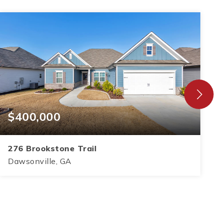
$400,000
276 Brookstone Trail
Dawsonville, GA
3
2
1,583
BEDS
BATHS
SQFT