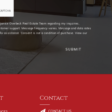
e Janice Overbeck Real Estate Team regarding my inquiries,
stomer support. Message frequency varies. Message and data rates
or assistance. Consent is not a condition of purchase. View our
SUBMIT
t
Contact
CONTACT US
ICE?