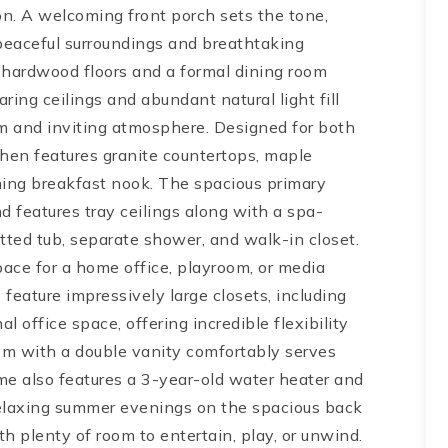
n. A welcoming front porch sets the tone,
 peaceful surroundings and breathtaking
ng hardwood floors and a formal dining room
ing ceilings and abundant natural light fill
rm and inviting atmosphere. Designed for both
chen features granite countertops, maple
rming breakfast nook. The spacious primary
d features tray ceilings along with a spa-
etted tub, separate shower, and walk-in closet.
space for a home office, playroom, or media
eature impressively large closets, including
l office space, offering incredible flexibility
m with a double vanity comfortably serves
me also features a 3-year-old water heater and
relaxing summer evenings on the spacious back
h plenty of room to entertain, play, or unwind.