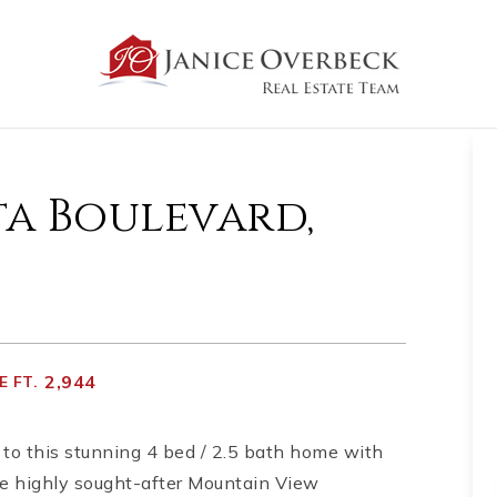
ta Boulevard,
2,944
 FT.
to this stunning 4 bed / 2.5 bath home with
he highly sought-after Mountain View