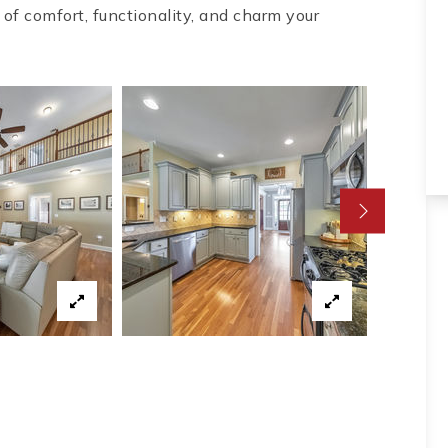
 of comfort, functionality, and charm your