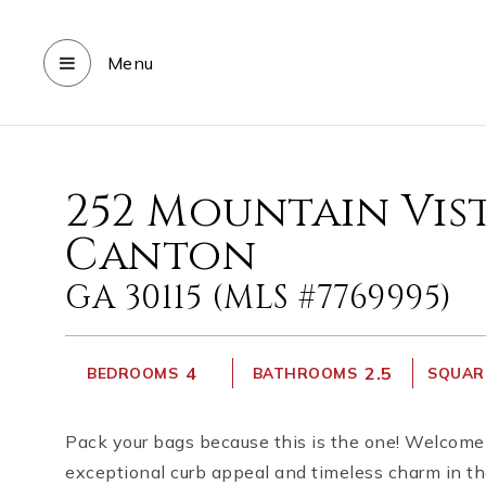
Menu
252 Mountain Vis
Canton
GA 30115 (MLS #7769995)
4
2.5
BEDROOMS
BATHROOMS
SQUARE
Pack your bags because this is the one! Welcome 
exceptional curb appeal and timeless charm in t