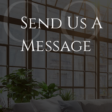
Send Us A
Message