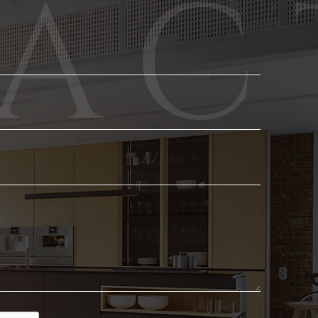
Phone
Email
*