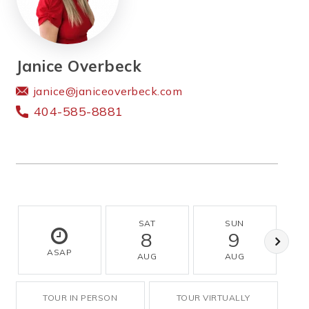
Janice Overbeck
janice@janiceoverbeck.com
404-585-8881
SAT
SUN
8
9
ASAP
AUG
AUG
TOUR IN PERSON
TOUR VIRTUALLY