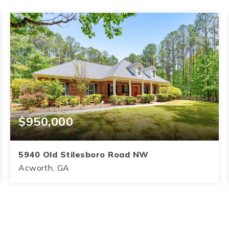
$950,000
5940 Old Stilesboro Road NW
Acworth, GA
4
3.5
3,145
BEDS
BATHS
SQFT