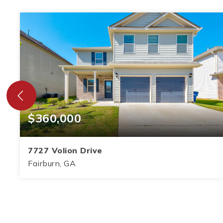
$360,000
7727 Volion Drive
Fairburn, GA
5
3
2,864
BEDS
BATHS
SQFT