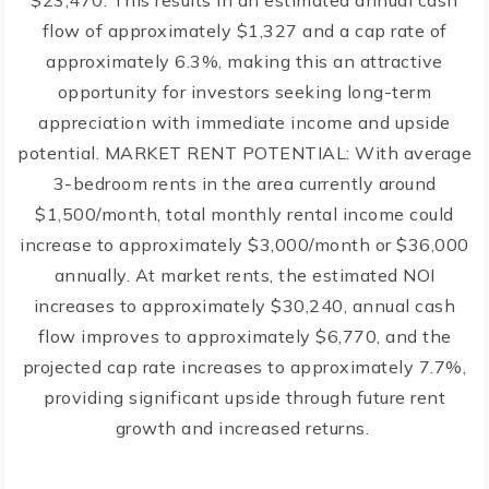
$23,470. This results in an estimated annual cash
flow of approximately $1,327 and a cap rate of
approximately 6.3%, making this an attractive
opportunity for investors seeking long-term
appreciation with immediate income and upside
potential. MARKET RENT POTENTIAL: With average
3-bedroom rents in the area currently around
$1,500/month, total monthly rental income could
increase to approximately $3,000/month or $36,000
annually. At market rents, the estimated NOI
increases to approximately $30,240, annual cash
flow improves to approximately $6,770, and the
projected cap rate increases to approximately 7.7%,
providing significant upside through future rent
growth and increased returns.