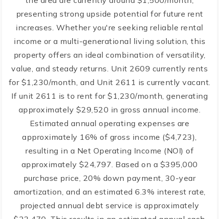
the area are currently around $1,500/month,
presenting strong upside potential for future rent
increases. Whether you're seeking reliable rental
income or a multi-generational living solution, this
property offers an ideal combination of versatility,
value, and steady returns. Unit 2609 currently rents
for $1,230/month, and Unit 2611 is currently vacant.
If unit 2611 is to rent for $1,230/month, generating
approximately $29,520 in gross annual income.
Estimated annual operating expenses are
approximately 16% of gross income ($4,723),
resulting in a Net Operating Income (NOI) of
approximately $24,797. Based on a $395,000
purchase price, 20% down payment, 30-year
amortization, and an estimated 6.3% interest rate,
projected annual debt service is approximately