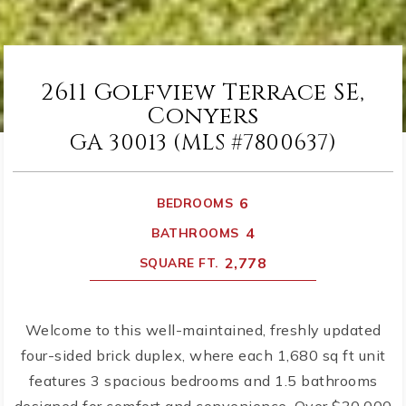
2611 Golfview Terrace SE,
Conyers
GA 30013 (MLS #7800637)
6
BEDROOMS
4
BATHROOMS
2,778
SQUARE FT.
Welcome to this well-maintained, freshly updated
four-sided brick duplex, where each 1,680 sq ft unit
features 3 spacious bedrooms and 1.5 bathrooms