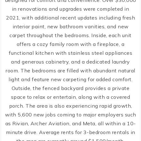
designed for comfort and convenience. Over $30,000
in renovations and upgrades were completed in
2021, with additional recent updates including fresh
interior paint, new bathroom vanities, and new
carpet throughout the bedrooms. Inside, each unit
offers a cozy family room with a fireplace, a
functional kitchen with stainless steel appliances
and generous cabinetry, and a dedicated laundry
room. The bedrooms are filled with abundant natural
light and feature new carpeting for added comfort.
Outside, the fenced backyard provides a private
space to relax or entertain, along with a covered
porch. The area is also experiencing rapid growth,
with 5,600 new jobs coming to major employers such
as Rivian, Archer Aviation, and Meta, all within a 10-
minute drive. Average rents for 3-bedroom rentals in